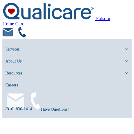
Folsom
Home Care
Services
About Us
Resources
Careers
(916) 836-1414
Have Questions?