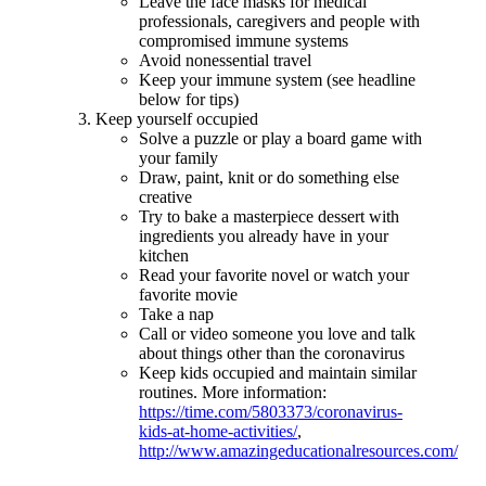
Leave the face masks for medical
professionals, caregivers and people with
compromised immune systems
Avoid nonessential travel
Keep your immune system (see headline
below for tips)
Keep yourself occupied
Solve a puzzle or play a board game with
your family
Draw, paint, knit or do something else
creative
Try to bake a masterpiece dessert with
ingredients you already have in your
kitchen
Read your favorite novel or watch your
favorite movie
Take a nap
Call or video someone you love and talk
about things other than the coronavirus
Keep kids occupied and maintain similar
routines. More information:
https://time.com/5803373/coronavirus-
kids-at-home-activities/
,
http://www.amazingeducationalresources.com/