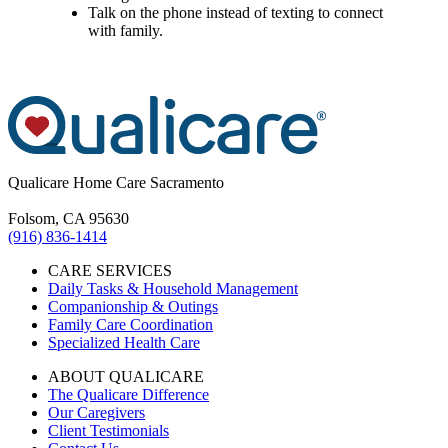
Talk on the phone instead of texting to connect
with family.
Qualicare Home Care Sacramento
Folsom, CA 95630
(916) 836-1414
CARE SERVICES
Daily Tasks & Household Management
Companionship & Outings
Family Care Coordination
Specialized Health Care
ABOUT QUALICARE
The Qualicare Difference
Our Caregivers
Client Testimonials