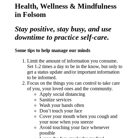
Health, Wellness & Mindfulness
in Folsom
Stay positive, stay busy, and use
downtime to practice self-care.
Some tips to help manage our minds
Limit the amount of information you consume.
Set 1-2 times a day to be in the know, but only to
get a status update and/or important information
to be informed.
Focus on the things you can control to take care
of you, your loved ones and the community.
Apply social distancing
Sanitize services
Wash your hands often
Don’t touch your face
Cover your mouth when you cough and
your nose when you sneeze
Avoid touching your face whenever
possible