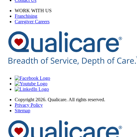
Contact Us
WORK WITH US
Franchising
Caregiver Careers
Copyright 2026. Qualicare. All rights reserved.
Privacy Policy
Sitemap