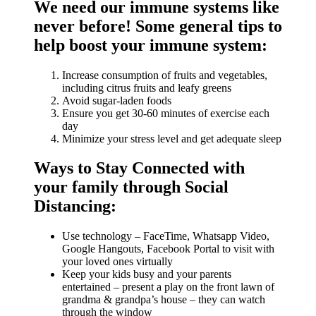
We need our immune systems like
never before! Some general tips to
help boost your immune system:
Increase consumption of fruits and vegetables,
including citrus fruits and leafy greens
Avoid sugar-laden foods
Ensure you get 30-60 minutes of exercise each
day
Minimize your stress level and get adequate sleep
Ways to Stay Connected with
your family through Social
Distancing:
Use technology – FaceTime, Whatsapp Video,
Google Hangouts, Facebook Portal to visit with
your loved ones virtually
Keep your kids busy and your parents
entertained – present a play on the front lawn of
grandma & grandpa’s house – they can watch
through the window