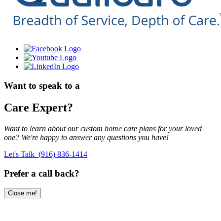
Want to speak to a
Care Expert?
Want to learn about our custom home care plans for your loved
one? We're happy to answer any questions you have!
Let's Talk (916) 836-1414
Prefer a call back?
Close me!