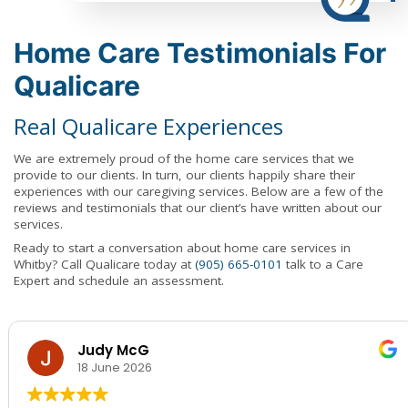
Home Care Testimonials For
Qualicare
Real Qualicare Experiences
We are extremely proud of the home care services that we
provide to our clients. In turn, our clients happily share their
experiences with our caregiving services. Below are a few of the
reviews and testimonials that our client’s have written about our
services.
Ready to start a conversation about home care services in
Whitby? Call Qualicare today at
(905) 665-0101
talk to a Care
Expert and schedule an assessment.
Judy McG
18 June 2026