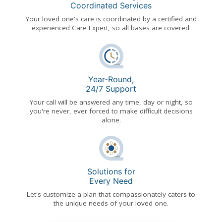
Coordinated Services
Your loved one's care is coordinated by a certified and
experienced Care Expert, so all bases are covered.
Year-Round,
24/7 Support
Your call will be answered any time, day or night, so
you're never, ever forced to make difficult decisions
alone.
Solutions for
Every Need
Let's customize a plan that compassionately caters to
the unique needs of your loved one.