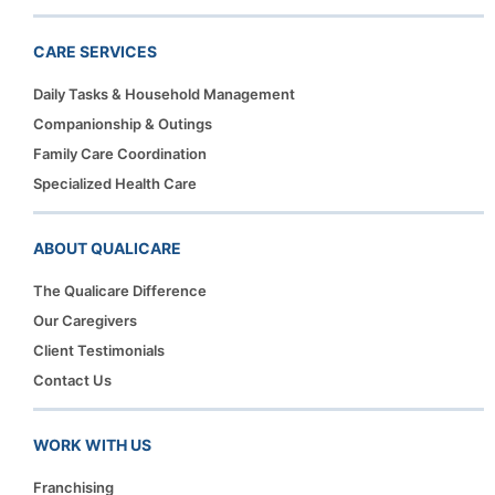
CARE SERVICES
Daily Tasks & Household Management
Companionship & Outings
Family Care Coordination
Specialized Health Care
ABOUT QUALICARE
The Qualicare Difference
Our Caregivers
Client Testimonials
Contact Us
WORK WITH US
Franchising