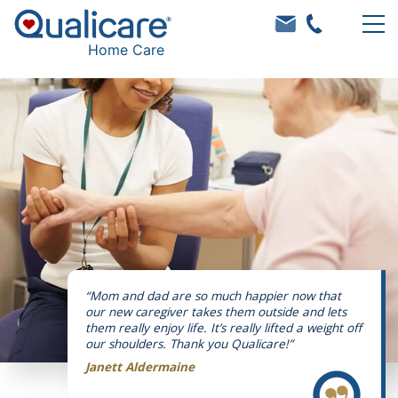
Home Care
“Mom and dad are so much happier now that
our new caregiver takes them outside and lets
them really enjoy life. It’s really lifted a weight off
our shoulders. Thank you Qualicare!”
Janett Aldermaine