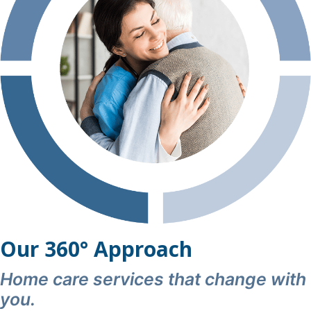
this in motion on such short notice, and Shona Mehta
for her assistance in issuing correct billing.
I wholeheartedly recommend Qualicare Home Care to
any family seeking trustworthy, skilled, and truly
exceptional caregivers.
Our 360° Approach
Home care services that change with
you.