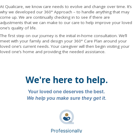
At Qualicare, we know care needs to evolve and change over time. It’s
why we developed our 360° Approach – to handle anything that may
come up. We are continually checking in to see if there are
adjustments that we can make to our care to help improve your loved
one’s quality of life.
The first step on our journey is the initial in-home consultation. We’ll
meet with your family and design your 360° Care Plan around your
loved one’s current needs. Your caregiver will then begin visiting your
loved one’s home and providing the needed assistance.
We're here to help.
Your loved one deserves the best.
We help you make sure they get it.
Professionally