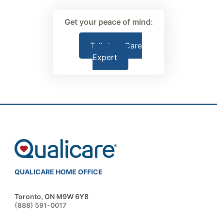
Get your peace of mind:
Talk to a Care
Expert
QUALICARE HOME OFFICE
Toronto, ON M9W 6Y8
(888) 591-0017