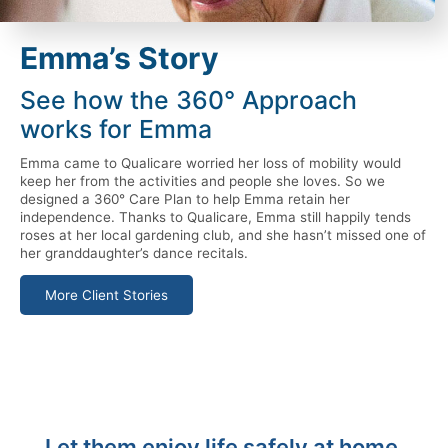
Emma’s Story
See how the 360° Approach
works for Emma
Emma came to Qualicare worried her loss of mobility would
keep her from the activities and people she loves. So we
designed a 360° Care Plan to help Emma retain her
independence. Thanks to Qualicare, Emma still happily tends
roses at her local gardening club, and she hasn’t missed one of
her granddaughter’s dance recitals.
More Client Stories
Let them enjoy life safely at home.