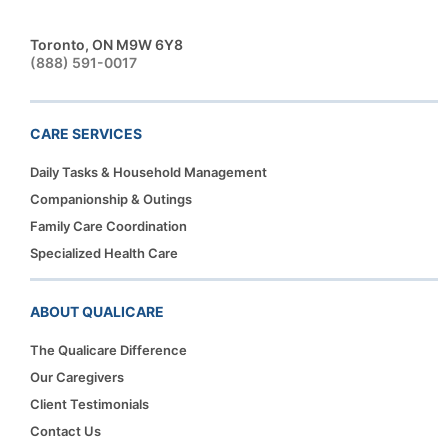
Toronto, ON M9W 6Y8
(888) 591-0017
CARE SERVICES
Daily Tasks & Household Management
Companionship & Outings
Family Care Coordination
Specialized Health Care
ABOUT QUALICARE
The Qualicare Difference
Our Caregivers
Client Testimonials
Contact Us