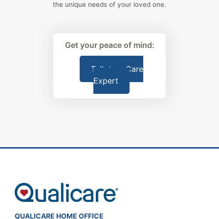
the unique needs of your loved one.
Get your peace of mind:
Talk to a Care
Expert
QUALICARE HOME OFFICE