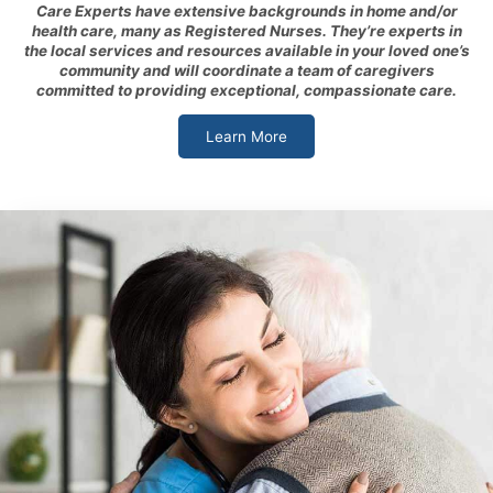
Care Experts have extensive backgrounds in home and/or
health care, many as Registered Nurses. They’re experts in
the local services and resources available in your loved one’s
community and will coordinate a team of caregivers
committed to providing exceptional, compassionate care.
Learn More