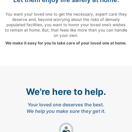
You want your loved one to get the necessary, expert care they
deserve and, beyond worrying about the risks of densely
populated facilities, you want to honor your loved one’s wishes
to remain at home. But, that feels like more than you can handle
on your own.
We make it easy for you to take care of your loved one at home.
We're here to help.
Your loved one deserves the best.
We help you make sure they get it.