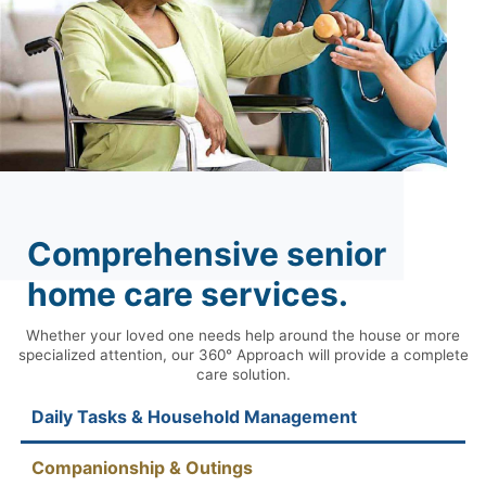
Comprehensive senior
home care services.
Whether your loved one needs help around the house or more
specialized attention, our 360° Approach will provide a complete
care solution.
Daily Tasks & Household Management
Companionship & Outings