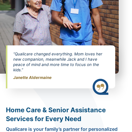
“Qualicare changed everything. Mom loves her
new companion, meanwhile Jack and I have
peace of mind and more time to focus on the
kids.”
Janette Aldermaine
Home Care & Senior Assistance
Services for Every Need
Qualicare is your family’s partner for personalized