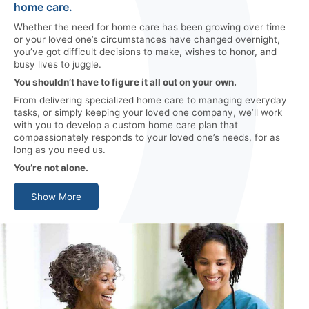
home care.
Whether the need for home care has been growing over time
or your loved one’s circumstances have changed overnight,
you’ve got difficult decisions to make, wishes to honor, and
busy lives to juggle.
You shouldn’t have to figure it all out on your own.
From delivering specialized home care to managing everyday
tasks, or simply keeping your loved one company, we’ll work
with you to develop a custom home care plan that
compassionately responds to your loved one’s needs, for as
long as you need us.
You’re not alone.
Show More