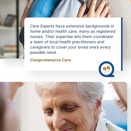
Care Experts have extensive backgrounds in
home and/or health care, many as registered
nurses. Their expertise lets them coordinate
a team of local health practitioners and
caregivers to cover your loved one’s every
possible need.
Comprehensive Care