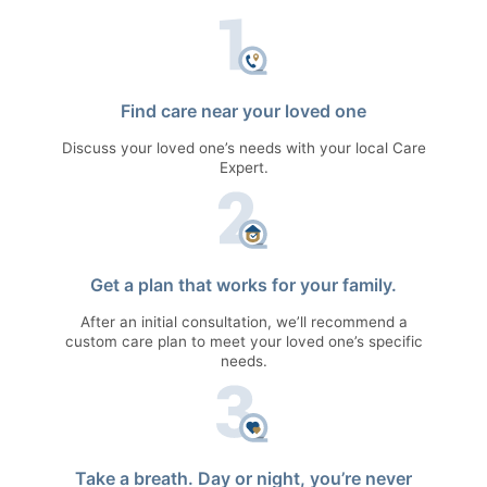
Find care near your loved one
Discuss your loved one’s needs with your local Care
Expert.
Get a plan that works for your family.
After an initial consultation, we’ll recommend a
custom care plan to meet your loved one’s specific
needs.
Take a breath. Day or night, you’re never