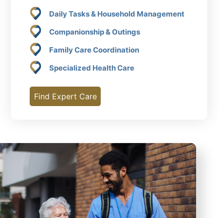
Daily Tasks & Household Management
Companionship & Outings
Family Care Coordination
Specialized Health Care
Find Expert Care