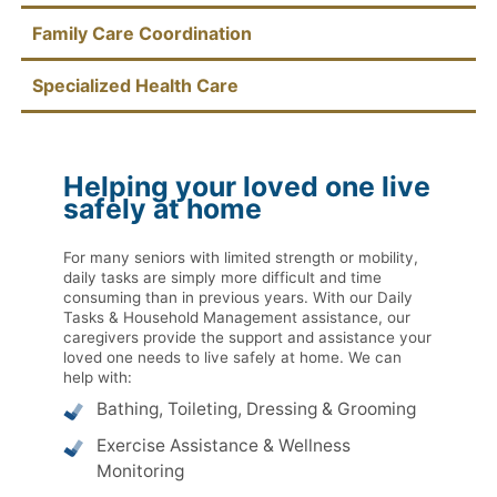
Family Care Coordination
Specialized Health Care
Helping your loved one live
safely at home
For many seniors with limited strength or mobility,
daily tasks are simply more difficult and time
consuming than in previous years. With our Daily
Tasks & Household Management assistance, our
caregivers provide the support and assistance your
loved one needs to live safely at home. We can
help with:
Bathing, Toileting, Dressing & Grooming
Exercise Assistance & Wellness
Monitoring