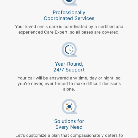
Professionally
Coordinated Services
Your loved one's care is coordinated by a certified and
experienced Care Expert, so all bases are covered.
Year-Round,
24/7 Support
Your call will be answered any time, day or night, so
you're never, ever forced to make difficult decisions
alone.
Solutions for
Every Need
Let's customize a plan that compassionately caters to