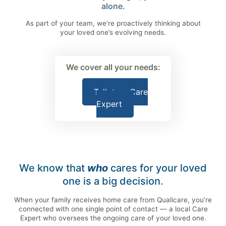
alone.
As part of your team, we’re proactively thinking about
your loved one’s evolving needs.
We cover all your needs:
Talk to a Care
Expert
We know that
who
cares for your loved
one is a big decision.
When your family receives home care from Qualicare, you’re
connected with one single point of contact — a local Care
Expert who oversees the ongoing care of your loved one.