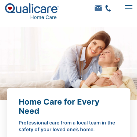
Home Care
Home Care for Every
Need
Professional care from a local team in the
safety of your loved one’s home.