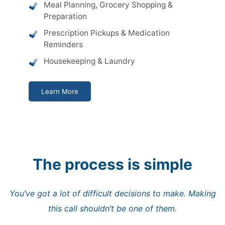
Meal Planning, Grocery Shopping &
Preparation
Prescription Pickups & Medication
Reminders
Housekeeping & Laundry
Learn More
The process is simple
You’ve got a lot of difficult decisions to make. Making
this call shouldn’t be one of them.