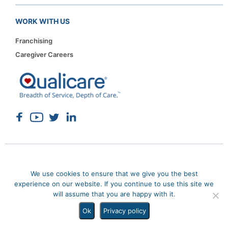
WORK WITH US
Franchising
Caregiver Careers
Copyright 2026. Qualicare. All rights reserved.
Privacy Policy
We use cookies to ensure that we give you the best
Sitemap
experience on our website. If you continue to use this site we
will assume that you are happy with it.
Ok
Privacy policy