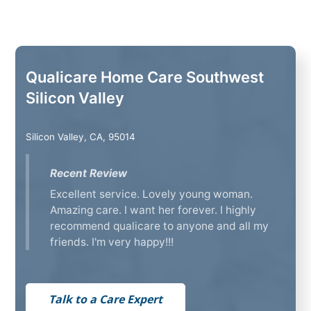
Qualicare Home Care Southwest
Silicon Valley
Silicon Valley, CA, 95014
Recent Review
Excellent service. Lovely young woman.
Amazing care. I want her forever. I highly
recommend qualicare to anyone and all my
friends. I'm very happy!!!
Talk to a Care Expert