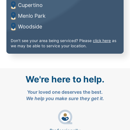
Cupertino
Menlo Park
Woodside
Don't see your area being serviced? Please
click here
as
we may be able to service your location.
We're here to help.
Your loved one deserves the best.
We help you make sure they get it.