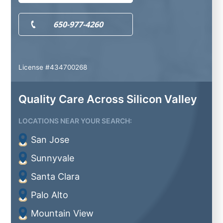
650-977-4260
License #434700268
Quality Care Across Silicon Valley
LOCATIONS NEAR YOUR SEARCH:
San Jose
Sunnyvale
Santa Clara
Palo Alto
Mountain View