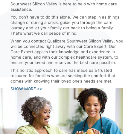
Southwest Silicon Valley is here to help with home care
assistance.
You don’t have to do this alone. We can step in as things
change or during a crisis, guide you through the care
journey and let your family get back to being a family.
That’s what we call peace of mind.
When you contact Qualicare Southwest Silicon Valley, you
will be connected right away with our Care Expert. Our
Care Expert applies their knowledge and experience in
home care, and with our complex healthcare system, to
ensure your loved one receives the best care possible.
This holistic approach to care has made us a trusted
resource for families who are seeking the comfort that
comes with knowing their loved one’s needs are met.
SHOW MORE >>