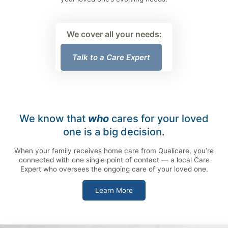
We cover all your needs:
Talk to a Care Expert
We know that
who
cares for your loved
one is a big decision.
When your family receives home care from Qualicare, you’re
connected with one single point of contact — a local Care
Expert who oversees the ongoing care of your loved one.
Learn More