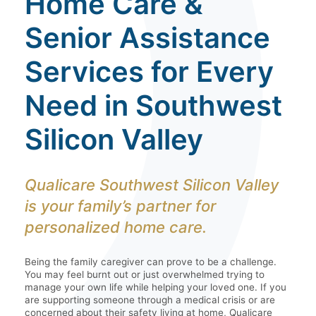
Home Care &
Senior Assistance
Services for Every
Need in Southwest
Silicon Valley
Qualicare Southwest Silicon Valley
is your family’s partner for
personalized home care.
Being the family caregiver can prove to be a challenge.
You may feel burnt out or just overwhelmed trying to
manage your own life while helping your loved one. If you
are supporting someone through a medical crisis or are
concerned about their safety living at home, Qualicare