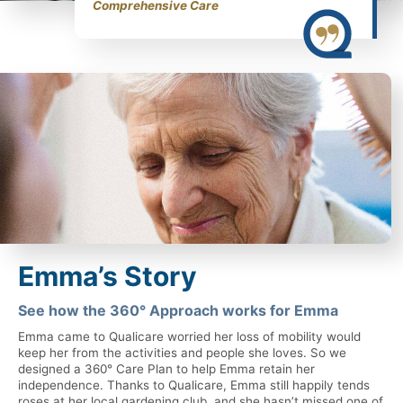
Comprehensive Care
Emma’s Story
See how the 360° Approach works for Emma
Emma came to Qualicare worried her loss of mobility would
keep her from the activities and people she loves. So we
designed a 360° Care Plan to help Emma retain her
independence. Thanks to Qualicare, Emma still happily tends
roses at her local gardening club, and she hasn’t missed one of