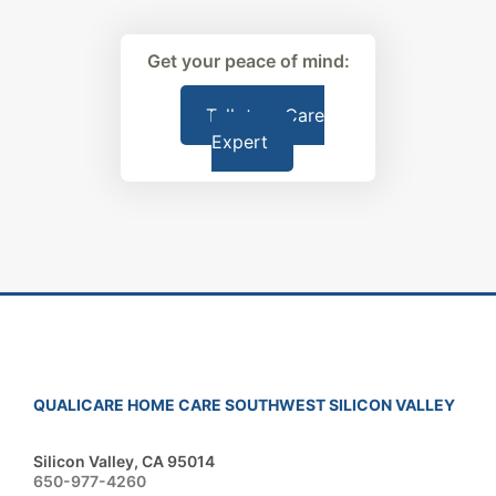
Get your peace of mind:
Talk to a Care
Expert
QUALICARE HOME CARE SOUTHWEST SILICON VALLEY
Silicon Valley, CA 95014
650-977-4260