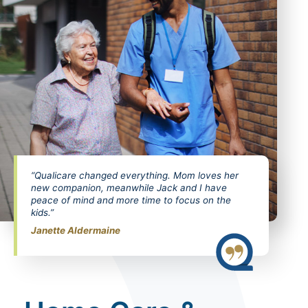
“Qualicare changed everything. Mom loves her
new companion, meanwhile Jack and I have
peace of mind and more time to focus on the
kids.”
Janette Aldermaine