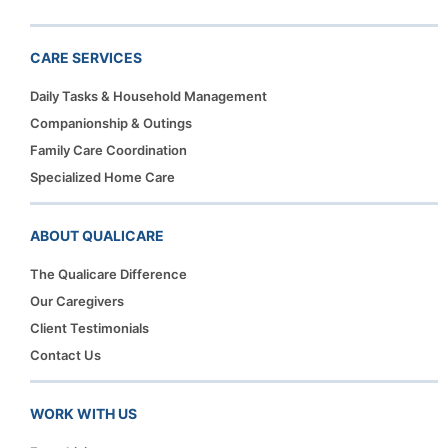
CARE SERVICES
Daily Tasks & Household Management
Companionship & Outings
Family Care Coordination
Specialized Home Care
ABOUT QUALICARE
The Qualicare Difference
Our Caregivers
Client Testimonials
Contact Us
WORK WITH US