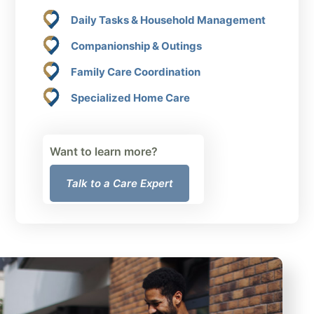
Daily Tasks & Household Management
Companionship & Outings
Family Care Coordination
Specialized Home Care
Want to learn more?
Talk to a Care Expert