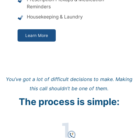
Reminders
Housekeeping & Laundry
Learn More
You’ve got a lot of difficult decisions to make. Making
this call shouldn’t be one of them.
The process is simple: