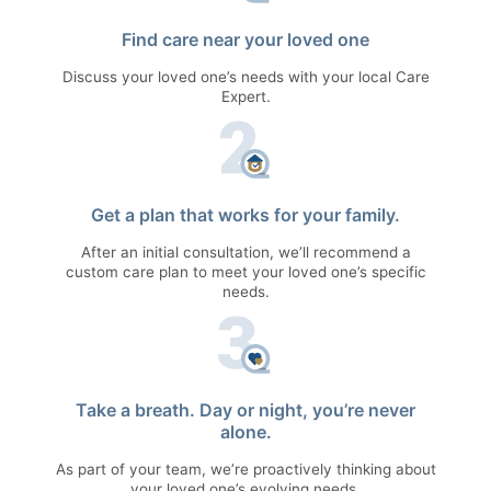
Find care near your loved one
Discuss your loved one’s needs with your local Care
Expert.
Get a plan that works for your family.
After an initial consultation, we’ll recommend a
custom care plan to meet your loved one’s specific
needs.
Take a breath. Day or night, you’re never
alone.
As part of your team, we’re proactively thinking about
your loved one’s evolving needs.