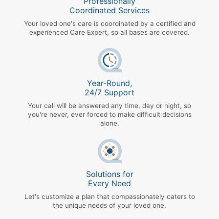
Professionally
Coordinated Services
Your loved one's care is coordinated by a certified and
experienced Care Expert, so all bases are covered.
Year-Round,
24/7 Support
Your call will be answered any time, day or night, so
you're never, ever forced to make difficult decisions
alone.
Solutions for
Every Need
Let's customize a plan that compassionately caters to
the unique needs of your loved one.