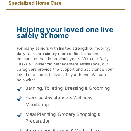
Specialized Home Care
Helping your loved one live
safely at home
For many seniors with limited strength or mobility,
daily tasks are simply more difficult and time
consuming than in previous years. With our Daily
Tasks & Household Management assistance, our
caregivers provide the support and assistance your
loved one needs to live safely at home. We can
help with:
Bathing, Toileting, Dressing & Grooming
Exercise Assistance & Wellness
Monitoring
Meal Planning, Grocery Shopping &
Preparation
Prescription Pickups & Medication