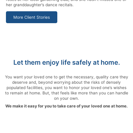
her granddaughter’s dance recitals.
More Client Stories
Let them enjoy life safely at home.
You want your loved one to get the necessary, quality care they
deserve and, beyond worrying about the risks of densely
populated facilities, you want to honor your loved one’s wishes
to remain at home. But, that feels like more than you can handle
on your own.
We make it easy for you to take care of your loved one at home.