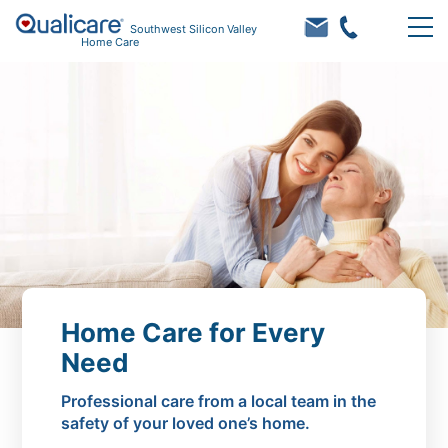
Southwest Silicon Valley
Home Care
Home Care for Every
Need
Professional care from a local team in the
safety of your loved one’s home.