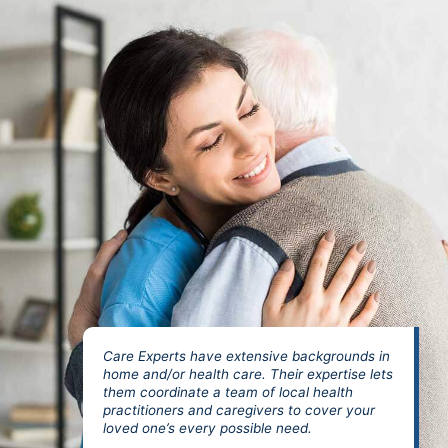
Care Experts have extensive backgrounds in
home and/or health care. Their expertise lets
them coordinate a team of local health
practitioners and caregivers to cover your
loved one’s every possible need.