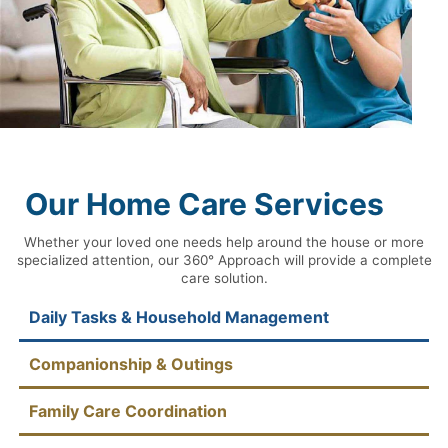
Our Home Care Services
Whether your loved one needs help around the house or more
specialized attention, our 360° Approach will provide a complete
care solution.
Daily Tasks & Household Management
Companionship & Outings
Family Care Coordination