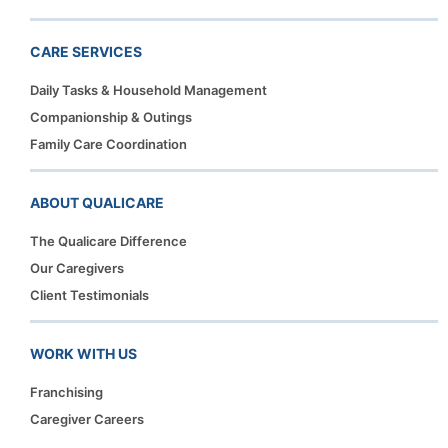
CARE SERVICES
Daily Tasks & Household Management
Companionship & Outings
Family Care Coordination
ABOUT QUALICARE
The Qualicare Difference
Our Caregivers
Client Testimonials
WORK WITH US
Franchising
Caregiver Careers