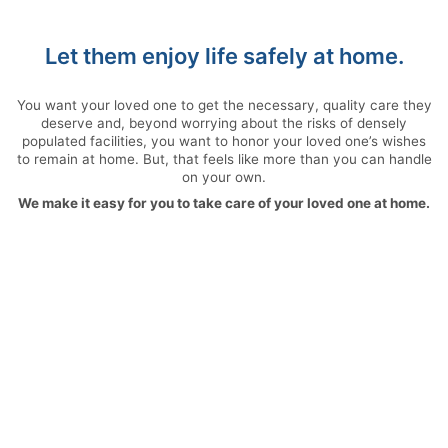
Let them enjoy life safely at home.
You want your loved one to get the necessary, quality care they
deserve and, beyond worrying about the risks of densely
populated facilities, you want to honor your loved one’s wishes
to remain at home. But, that feels like more than you can handle
on your own.
We make it easy for you to take care of your loved one at home.