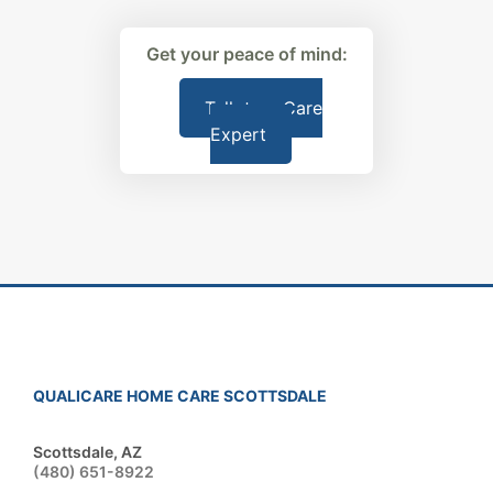
Get your peace of mind:
Talk to a Care
Expert
QUALICARE HOME CARE SCOTTSDALE
Scottsdale, AZ
(480) 651-8922