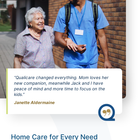
“Qualicare changed everything. Mom loves her
new companion, meanwhile Jack and I have
peace of mind and more time to focus on the
kids.”
Janette Aldermaine
Home Care for Every Need