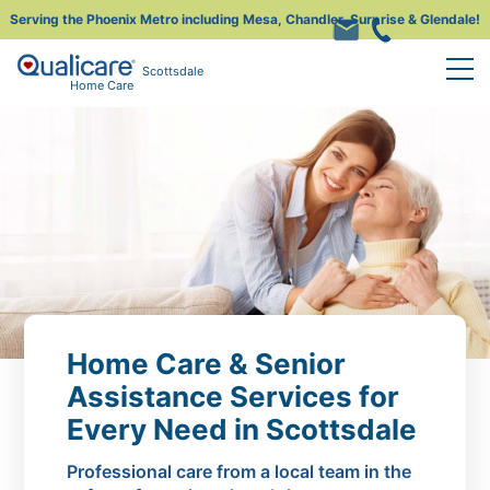
Serving the Phoenix Metro including Mesa, Chandler, Surprise & Glendale!
Scottsdale
Home Care
Home Care & Senior
Assistance Services for
Every Need in Scottsdale
Professional care from a local team in the