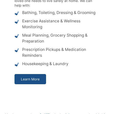
loved one needs to live safely at home. We can
help with:
Bathing, Toileting, Dressing & Grooming
Exercise Assistance & Wellness
Monitoring
Meal Planning, Grocery Shopping &
Preparation
Prescription Pickups & Medication
Reminders
Housekeeping & Laundry
Learn More