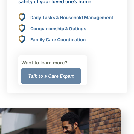
safety of your loved one’s home.
Daily Tasks & Household Management
Companionship & Outings
Family Care Coordination
Want to learn more?
Talk to a Care Expert