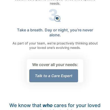
needs.
Take a breath. Day or night, you’re never
alone.
As part of your team, we’re proactively thinking about
your loved one’s evolving needs.
We cover all your needs:
Talk to a Care Expert
We know that
who
cares for your loved