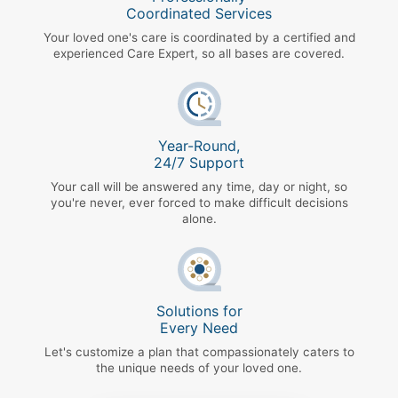
Coordinated Services
Your loved one's care is coordinated by a certified and
experienced Care Expert, so all bases are covered.
Year-Round,
24/7 Support
Your call will be answered any time, day or night, so
you're never, ever forced to make difficult decisions
alone.
Solutions for
Every Need
Let's customize a plan that compassionately caters to
the unique needs of your loved one.