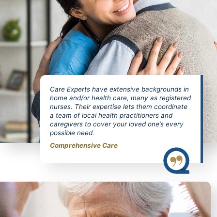
Care Experts have extensive backgrounds in
home and/or health care, many as registered
nurses. Their expertise lets them coordinate
a team of local health practitioners and
caregivers to cover your loved one’s every
possible need.
Comprehensive Care