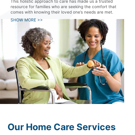
This holistic approach to care has made us a trusted
resource for families who are seeking the comfort that
comes with knowing their loved one’s needs are met.
SHOW MORE >>
Our Home Care Services