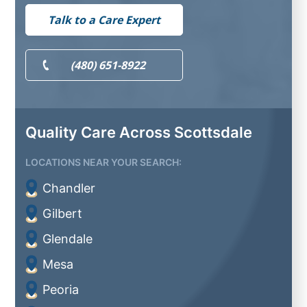
Talk to a Care Expert
(480) 651-8922
Quality Care Across Scottsdale
LOCATIONS NEAR YOUR SEARCH:
Chandler
Gilbert
Glendale
Mesa
Peoria