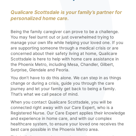
Qualicare Scottsdale is your family’s partner for
personalized home care.
Being the family caregiver can prove to be a challenge.
You may feel burnt out or just overwhelmed trying to
manage your own life while helping your loved one. If you
are supporting someone through a medical crisis or are
concerned about their safety living at home, Qualicare
Scottsdale is here to help with home care assistance in
the Phoenix Metro, including Mesa, Chandler, Gilbert,
Surprise, Glendale and Peoria.
You don’t have to do this alone. We can step in as things
change or during a crisis, guide you through the care
journey and let your family get back to being a family.
That’s what we call peace of mind.
When you contact Qualicare Scottsdale, you will be
connected right away with our Care Expert, who is a
Registered Nurse. Our Care Expert applies their knowledge
and experience in home care, and with our complex
healthcare system, to ensure your loved one receives the
best care possible in the Phoenix Metro area.