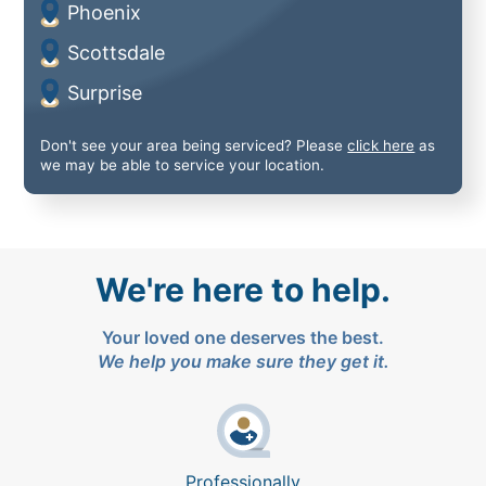
Phoenix
Scottsdale
Surprise
Don't see your area being serviced? Please
click here
as
we may be able to service your location.
We're here to help.
Your loved one deserves the best.
We help you make sure they get it.
Professionally