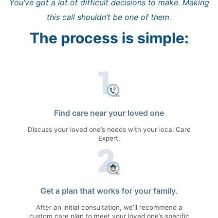
You’ve got a lot of difficult decisions to make. Making
this call shouldn’t be one of them.
The process is simple:
Find care near your loved one
Discuss your loved one’s needs with your local Care
Expert.
Get a plan that works for your family.
After an initial consultation, we’ll recommend a
custom care plan to meet your loved one’s specific