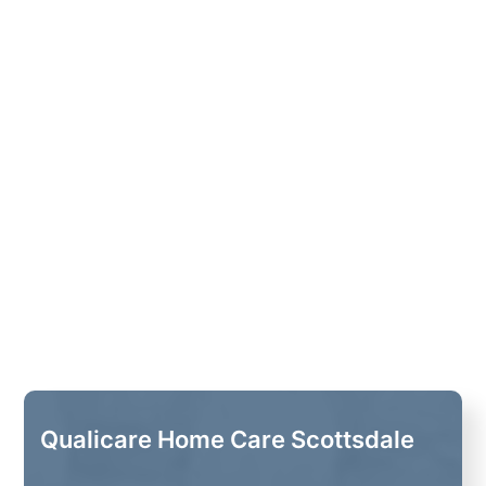
Qualicare Home Care Scottsdale