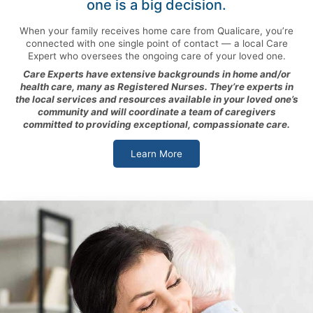
one is a big decision.
When your family receives home care from Qualicare, you’re
connected with one single point of contact — a local Care
Expert who oversees the ongoing care of your loved one.
Care Experts have extensive backgrounds in home and/or
health care, many as Registered Nurses. They’re experts in
the local services and resources available in your loved one’s
community and will coordinate a team of caregivers
committed to providing exceptional, compassionate care.
Learn More