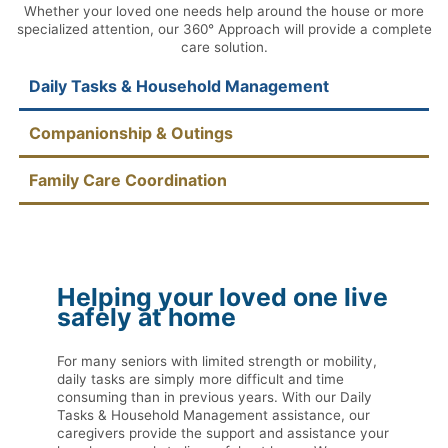
Whether your loved one needs help around the house or more
specialized attention, our 360° Approach will provide a complete
care solution.
Daily Tasks & Household Management
Companionship & Outings
Family Care Coordination
Helping your loved one live
safely at home
For many seniors with limited strength or mobility,
daily tasks are simply more difficult and time
consuming than in previous years. With our Daily
Tasks & Household Management assistance, our
caregivers provide the support and assistance your