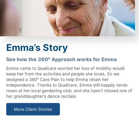
Emma’s Story
See how the 360° Approach works for Emma
Emma came to Qualicare worried her loss of mobility would
keep her from the activities and people she loves. So we
designed a 360° Care Plan to help Emma retain her
independence. Thanks to Qualicare, Emma still happily tends
roses at her local gardening club, and she hasn’t missed one of
her granddaughter’s dance recitals.
More Client Stories