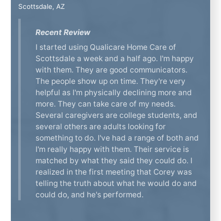
Scottsdale, AZ
Recent Review
I started using Qualicare Home Care of
Scottsdale a week and a half ago. I'm happy
with them. They are good communicators.
The people show up on time. They're very
helpful as I'm physically declining more and
more. They can take care of my needs.
Several caregivers are college students, and
several others are adults looking for
something to do. I've had a range of both and
I'm really happy with them. Their service is
matched by what they said they could do. I
realized in the first meeting that Corey was
telling the truth about what he would do and
could do, and he's performed.