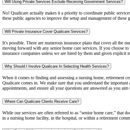
Will Using Private Services Exclude Receiving Government Services?
No! Qualicare actually makes it a priority to coordinate public services 
these public agencies to improve the setup and management of these 
Will Private Insurance Cover Qualicare Services?
It’s possible. There are numerous insurance plans that cover all the 
moving forward with any senior home care services. If you choose to 
insurance companies unless we are hired by them and given explicit in
Why Should I Involve Qualicare In Selecting Health Services?
When it comes to finding and assessing a nursing home, retirement cen
Qualicare comes in. We make sure that you understand the important as
appointments, and ensure all your questions are answered as you aim t
Where Can Qualicare Clients Receive Care?
While our services are often referred to as “senior home care,” that 
in a nursing home facility, in the hospital, or within a retirement comm