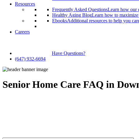
Resources
Frequently Asked Questions
Learn how our c
Healthy Aging Blog
Learn how to maximize y
Ebooks
Additional resources to help you car
Careers
Have Questions?
(647) 932-6694
Senior Home Care FAQ in Down
Finding the right senior home care provider can be a stressful and conf
At Qualicare, we strive to make caregiving as simple and stress-free
Can’t find the answer to your question in our FAQ? In that case, we i
a free consultation to discuss your caregiving needs.