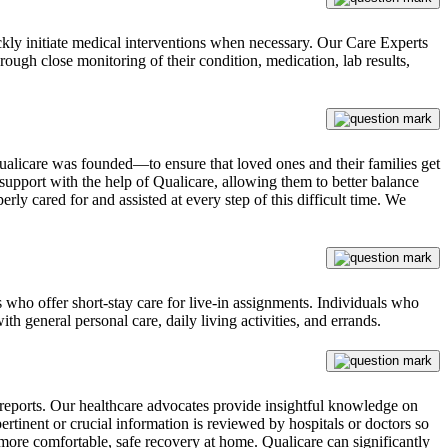
ckly initiate medical interventions when necessary. Our Care Experts
ough close monitoring of their condition, medication, lab results,
ualicare was founded—to ensure that loved ones and their families get
upport with the help of Qualicare, allowing them to better balance
rly cared for and assisted at every step of this difficult time. We
s who offer short-stay care for live-in assignments. Individuals who
ith general personal care, daily living activities, and errands.
e reports. Our healthcare advocates provide insightful knowledge on
ertinent or crucial information is reviewed by hospitals or doctors so
 more comfortable, safe recovery at home. Qualicare can significantly