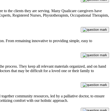
are to the clients they are serving. Many Qualicare caregivers have
 Experts, Registered Nurses, Physiotherapists, Occupational Therapists,
tion. From remaining innovative to providing simple, easy to
he process. They keep all relevant materials organized, and on hand
octors that may be difficult for a loved one or their family to
 together community resources, led by a palliative doctor, to ensure
ioritizing comfort with our holistic approach.