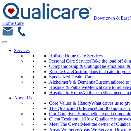
Downtown & East 
Home Care
Services
Holistic Home Care Services
Personal Care Services
Take the load off & 
Companionship & Outings
The emotional & m
Respite Care
Custom plans that cater to your
Specialized Health Care
Alzheimer’s & Dementia
Custom tailored to 
Hospice & Palliative
Medical care to relieve 
Hospital to Home
All their medical needs in
About Us
Core Values & History
What drives us to giv
The Qualicare Difference
Our 360 approach 
Our Caregivers
Empathetic, expert companio
Client Testimonials
How Qualicare improves 
Meet The Owner
Meet the owner of Qualic
Areas We Serve
Areas We Serve in Downtow