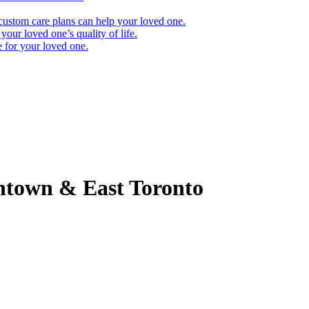
ustom care plans can help your loved one.
our loved one’s quality of life.
e for your loved one.
town & East Toronto
using process. It’s only natural that most families come to this process 
 as possible. Below, we’ve answered several of the most common questi
nvite you to contact your nearest Qualicare office. A local Care Expert