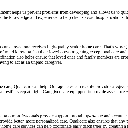
mitment helps us prevent problems from developing and allows us to qui
 the knowledge and experience to help clients avoid hospitalizations thr
ensure a loved one receives high-quality senior home care. That’s why Q
 mind knowing that their loved ones are getting exceptional care and s
ordination also helps ensure that loved ones and family members are prope
ving to act as an unpaid caregiver.
me care, Qualicare can help. Our agencies can readily provide caregiver
ve restful sleep at night. Caregivers are equipped to provide assistance w
having our professionals provide support through up-to-date and accurat
rovide better, more personalized care. Qualicare also ensures that any p
r home care services can help coordinate early discharges by creating a