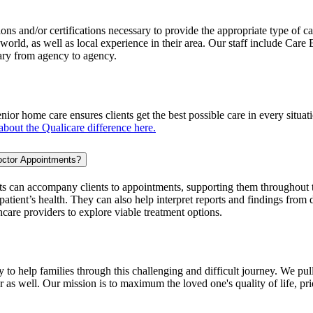
ions and/or certifications necessary to provide the appropriate type of c
orld, as well as local experience in their area. Our staff include Care
ary from agency to agency.
ior home care ensures clients get the best possible care in every situa
bout the Qualicare difference here.
octor Appointments?
s can accompany clients to appointments, supporting them throughout t
atient’s health. They can also help interpret reports and findings from d
hcare providers to explore viable treatment options.
o help families through this challenging and difficult journey. We pull
or as well. Our mission is to maximum the loved one's quality of life, pr