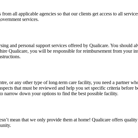
from all applicable agencies so that our clients get access to all services
government services.
nursing and personal support services offered by Qualicare. You should
hire Qualicare, you will be responsible for reimbursement from your ins
structions.
tre, or any other type of long-term care facility, you need a partner w
pects that must be reviewed and help you set specific criteria before b
o narrow down your options to find the best possible facility.
doesn’t mean that we only provide them at home! Qualicare offers qualit
unity.