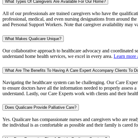
What Types Of Caregivers Are Available For Our Home?
All of our professionals are trained caregivers who have the qualificat
professional, medical, and even nursing designations from around the w
and Personal Support Workers. Note that caregiver availability may v
What Makes Qualicare Unique?
Our collaborative approach to healthcare advocacy and coordinated sen
understand home health services, we excel in every area.
Learn more a
What Are The Benefits To Having A Care Expert Accompany Clients To D
Navigating the healthcare system can be challenging. Our Care Expert
to ensure doctors have all the information needed to properly assess a p
understand. Lastly, our Care Experts work with clients and their healt
Does Qualicare Provide Palliative Care?
Yes. Qualicare has compassionate nurses and caregivers who are ready t
the individual is as comfortable as possible and their family is cared f