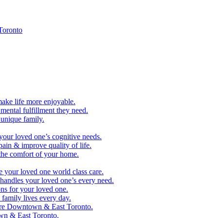
Toronto
make life more enjoyable.
ental fulfillment they need.
 unique family.
your loved one’s cognitive needs.
pain & improve quality of life.
 the comfort of your home.
e your loved one world class care.
handles your loved one’s every need.
ns for your loved one.
family lives every day.
are Downtown & East Toronto.
n & East Toronto.