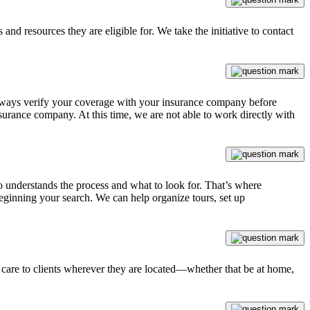
 and resources they are eligible for. We take the initiative to contact
 always verify your coverage with your insurance company before
urance company. At this time, we are not able to work directly with
ho understands the process and what to look for. That’s where
eginning your search. We can help organize tours, set up
y care to clients wherever they are located—whether that be at home,