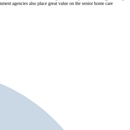
rnment agencies also place great value on the senior home care