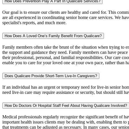
How Does Prevention Play A Part In Qualicare Services?
Our goal is to ensure our clients are healthy and cared for. This com
are all experienced in coordinating senior home care services. We have
specialist's reports, and much more.
How Does A Loved One’s Family Benefit From Qualicare?
Family members often take the brunt of the situation when trying to 
the support and guidance they need. Family members can have peace of
their professional, personal, and familial responsibilities. Our care co
enable you to care for your loved one at your own pace, rather than ha
Does Qualicare Provide Short-Term Live-In Caregivers?
If an individual has an urgent or temporary need for live-in senior ho
need live-in care may require assistance or security, but should still ha
How Do Doctors Or Hospital Staff Feel About Having Qualicare Involved?
Medical professionals regularly recognize the significant benefit of 
important health issues clients may be dealing with, enabling them to p
that treatments can be adjusted as necessary. In many cases, our senio