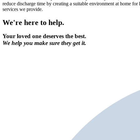
reduce discharge time by creating a suitable environment at home for 
services we provide.
We're here to help.
Your loved one deserves the best.
We help you make sure they get it.