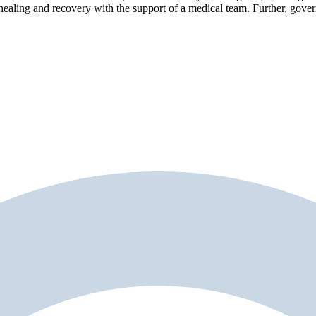
healing and recovery with the support of a medical team. Further, gove