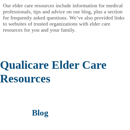
Our elder care resources include information for medical
professionals, tips and advice on our blog, plus a section
for frequently asked questions. We’ve also provided links
to websites of trusted organizations with elder care
resources for you and your family.
Qualicare Elder Care
Resources
Blog