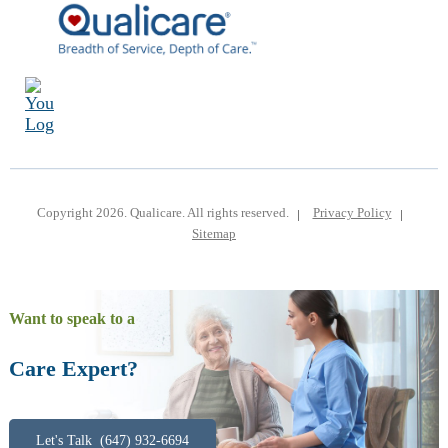
Copyright 2026. Qualicare. All rights reserved.
Privacy Policy
Sitemap
Want to speak to a
Care Expert?
Let's Talk (647) 932-6694