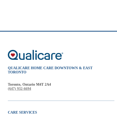
QUALICARE HOME CARE DOWNTOWN & EAST
TORONTO
Toronto, Ontario M4T 2A4
(647) 932-6694
CARE SERVICES