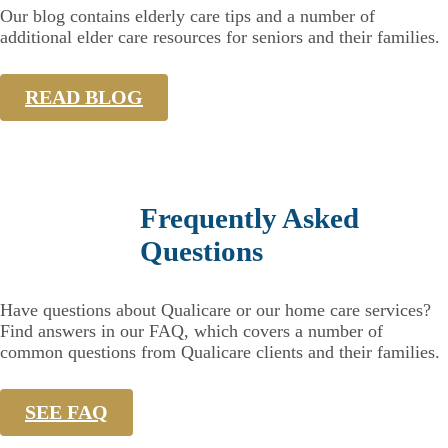
Our blog contains elderly care tips and a number of
additional elder care resources for seniors and their families.
READ BLOG
Frequently Asked
Questions
Have questions about Qualicare or our home care services?
Find answers in our FAQ, which covers a number of
common questions from Qualicare clients and their families.
SEE FAQ