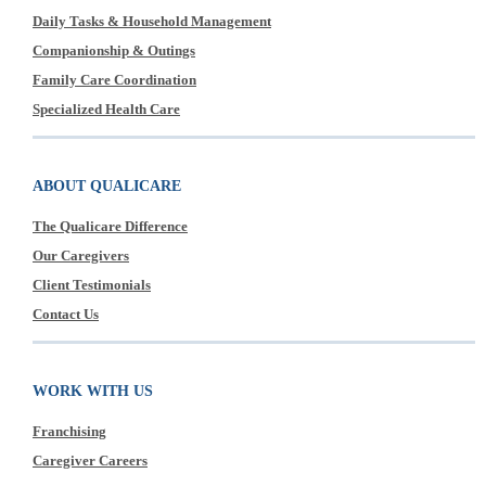
Daily Tasks & Household Management
Companionship & Outings
Family Care Coordination
Specialized Health Care
ABOUT QUALICARE
The Qualicare Difference
Our Caregivers
Client Testimonials
Contact Us
WORK WITH US
Franchising
Caregiver Careers