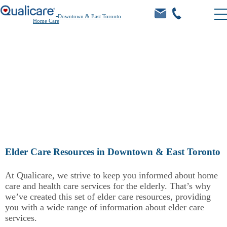
Downtown & East Toronto
Home Care
Learn.
Elder Care Resources in Downtown & East Toronto
At Qualicare, we strive to keep you informed about home
care and health care services for the elderly. That’s why
we’ve created this set of elder care resources, providing
you with a wide range of information about elder care
services.