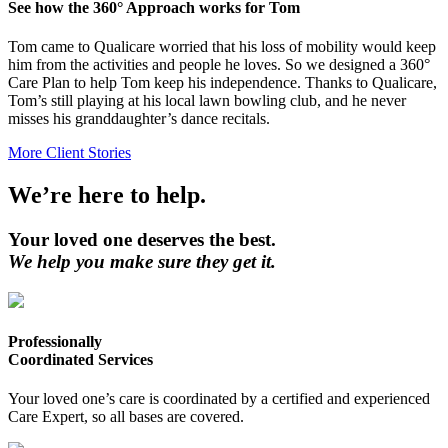
See how the 360° Approach works for Tom
Tom came to Qualicare worried that his loss of mobility would keep
him from the activities and people he loves. So we designed a 360°
Care Plan to help Tom keep his independence. Thanks to Qualicare,
Tom’s still playing at his local lawn bowling club, and he never
misses his granddaughter’s dance recitals.
More Client Stories
We’re here to help.
Your loved one deserves the best.
We help you make sure they get it.
Professionally
Coordinated Services
Your loved one’s care is coordinated by a certified and experienced
Care Expert, so all bases are covered.