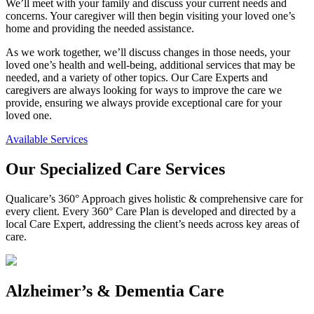
We’ll meet with your family and discuss your current needs and
concerns. Your caregiver will then begin visiting your loved one’s
home and providing the needed assistance.
As we work together, we’ll discuss changes in those needs, your
loved one’s health and well-being, additional services that may be
needed, and a variety of other topics. Our Care Experts and
caregivers are always looking for ways to improve the care we
provide, ensuring we always provide exceptional care for your
loved one.
Available Services
Our Specialized Care Services
Qualicare’s 360° Approach gives holistic & comprehensive care for
every client. Every 360° Care Plan is developed and directed by a
local Care Expert, addressing the client’s needs across key areas of
care.
Alzheimer’s & Dementia Care