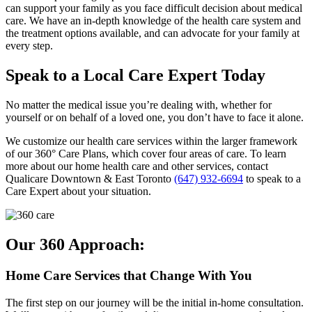
can support your family as you face difficult decision about medical
care. We have an in-depth knowledge of the health care system and
the treatment options available, and can advocate for your family at
every step.
Speak to a Local Care Expert Today
No matter the medical issue you’re dealing with, whether for
yourself or on behalf of a loved one, you don’t have to face it alone.
We customize our health care services within the larger framework
of our 360° Care Plans, which cover four areas of care. To learn
more about our home health care and other services, contact
Qualicare Downtown & East Toronto
(647) 932-6694
to speak to a
Care Expert about your situation.
Our 360 Approach:
Home Care Services that Change With You
The first step on our journey will be the initial in-home consultation.