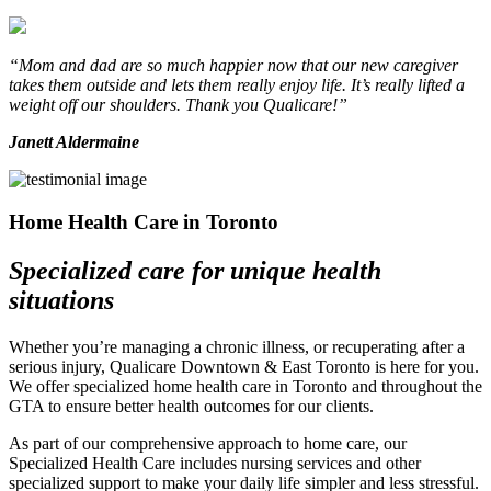
“Mom and dad are so much happier now that our new caregiver
takes them outside and lets them really enjoy life. It’s really lifted a
weight off our shoulders. Thank you Qualicare!”
Janett Aldermaine
Home Health Care in Toronto
Specialized care for unique health
situations
Whether you’re managing a chronic illness, or recuperating after a
serious injury, Qualicare Downtown & East Toronto is here for you.
We offer specialized home health care in Toronto and throughout the
GTA to ensure better health outcomes for our clients.
As part of our comprehensive approach to home care, our
Specialized Health Care includes nursing services and other
specialized support to make your daily life simpler and less stressful.