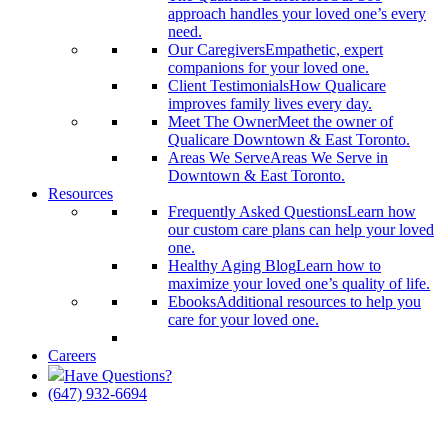
approach handles your loved one’s every
need.
Our Caregivers
Empathetic, expert
companions for your loved one.
Client Testimonials
How Qualicare
improves family lives every day.
Meet The Owner
Meet the owner of
Qualicare Downtown & East Toronto.
Areas We Serve
Areas We Serve in
Downtown & East Toronto.
Resources
Frequently Asked Questions
Learn how
our custom care plans can help your loved
one.
Healthy Aging Blog
Learn how to
maximize your loved one’s quality of life.
Ebooks
Additional resources to help you
care for your loved one.
Careers
Have Questions?
(647) 932-6694