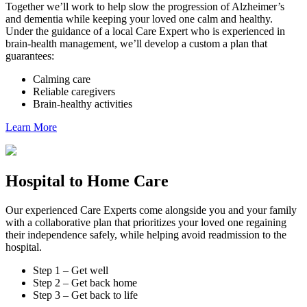
Together we’ll work to help slow the progression of Alzheimer’s
and dementia while keeping your loved one calm and healthy.
Under the guidance of a local Care Expert who is experienced in
brain-health management, we’ll develop a custom a plan that
guarantees:
Calming care
Reliable caregivers
Brain-healthy activities
Learn More
Hospital to Home Care
Our experienced Care Experts come alongside you and your family
with a collaborative plan that prioritizes your loved one regaining
their independence safely, while helping avoid readmission to the
hospital.
Step 1 – Get well
Step 2 – Get back home
Step 3 – Get back to life