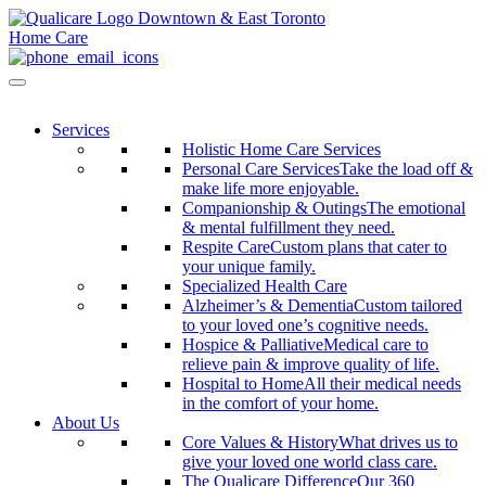
Downtown & East Toronto
Home Care
Services
Holistic Home Care Services
Personal Care Services
Take the load off &
make life more enjoyable.
Companionship & Outings
The emotional
& mental fulfillment they need.
Respite Care
Custom plans that cater to
your unique family.
Specialized Health Care
Alzheimer’s & Dementia
Custom tailored
to your loved one’s cognitive needs.
Hospice & Palliative
Medical care to
relieve pain & improve quality of life.
Hospital to Home
All their medical needs
in the comfort of your home.
About Us
Core Values & History
What drives us to
give your loved one world class care.
The Qualicare Difference
Our 360