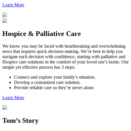
Learn More
Hospice & Palliative Care
We know you may be faced with heartbreaking and overwhelming
news that requires quick decision making. We’re here to help you
navigate each decision with confidence, starting with palliative and
Hospice care solutions in the comfort of your loved one’s home. Our
simple yet effective process has 3 steps:
Connect and explore your family’s situation.
Develop a customized care solution.
Provide reliable care so they’re never alone.
Learn More
Tom’s Story