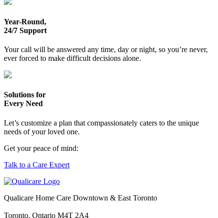
Year-Round,
24/7 Support
Your call will be answered any time, day or night, so you’re never,
ever forced to make difficult decisions alone.
Solutions for
Every Need
Let’s customize a plan that compassionately caters to the unique
needs of your loved one.
Get your peace of mind:
Talk to a Care Expert
Qualicare Home Care Downtown & East Toronto
Toronto, Ontario M4T 2A4