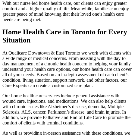
With our nurse-led home health care, our clients can enjoy greater
comfort and a higher quality of life. Meanwhile, families can enjoy
greater peace of mind knowing that their loved one’s health care
needs are being met.
Home Health Care in Toronto for Every
Situation
At Qualicare Downtown & East Toronto we work with clients with
a wide range of medical concerns. From assisting with the day-to-
day management of a chronic health concern to helping your family
understand your health care options, our home health care can cover
all of your needs. Based on an in-depth assessment of each client’s
condition, living situation, support network, and other factors, our
Care Experts can create a customized care plan.
Our home health care services include general assistance with
wound care, injections, and medications. We can also help clients
with chronic issues like Alzheimer’s disease, dementia, Multiple
Sclerosis, ALS, cancer, Parkinson’s disease, and brain injuries. In
addition, we provide Palliative and End of Life Care to promote the
comfort of clients with terminal conditions.
As well as providing in-person assistance with these conditions, we