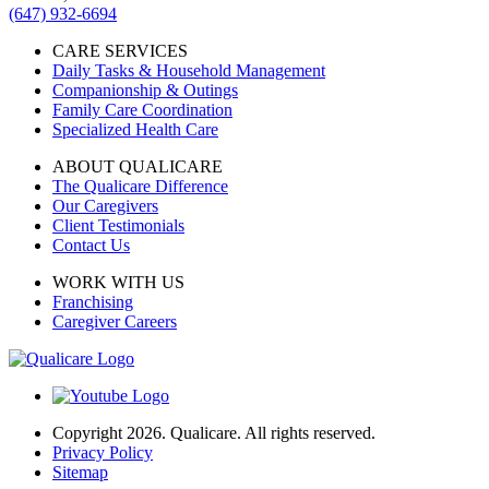
(647) 932-6694
CARE SERVICES
Daily Tasks & Household Management
Companionship & Outings
Family Care Coordination
Specialized Health Care
ABOUT QUALICARE
The Qualicare Difference
Our Caregivers
Client Testimonials
Contact Us
WORK WITH US
Franchising
Caregiver Careers
Copyright 2026. Qualicare. All rights reserved.
Privacy Policy
Sitemap