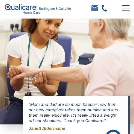
Burlington & Oakville
Home Care
“Mom and dad are so much happier now that
our new caregiver takes them outside and lets
them really enjoy life. It’s really lifted a weight
off our shoulders. Thank you Qualicare!”
Janett Aldermaine