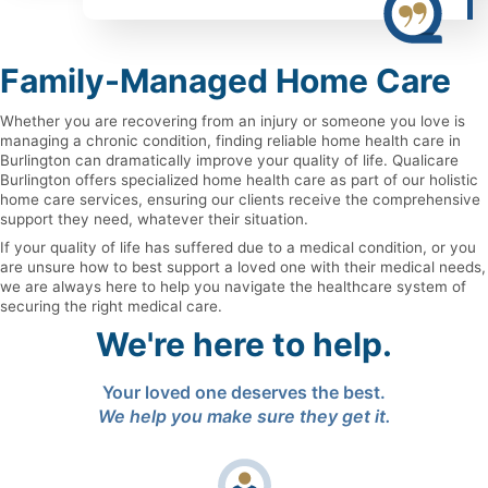
Family-Managed Home Care
Whether you are recovering from an injury or someone you love is
managing a chronic condition, finding reliable home health care in
Burlington can dramatically improve your quality of life. Qualicare
Burlington offers specialized home health care as part of our holistic
home care services, ensuring our clients receive the comprehensive
support they need, whatever their situation.
If your quality of life has suffered due to a medical condition, or you
are unsure how to best support a loved one with their medical needs,
we are always here to help you navigate the healthcare system of
securing the right medical care.
We're here to help.
Your loved one deserves the best.
We help you make sure they get it.