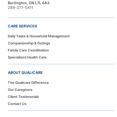
Burlington, ON L7L 6A3
289-277-5411
CARE SERVICES
Daily Tasks & Household Management
Companionship & Outings
Family Care Coordination
Specialized Health Care
ABOUT QUALICARE
The Qualicare Difference
Our Caregivers
Client Testimonials
Contact Us