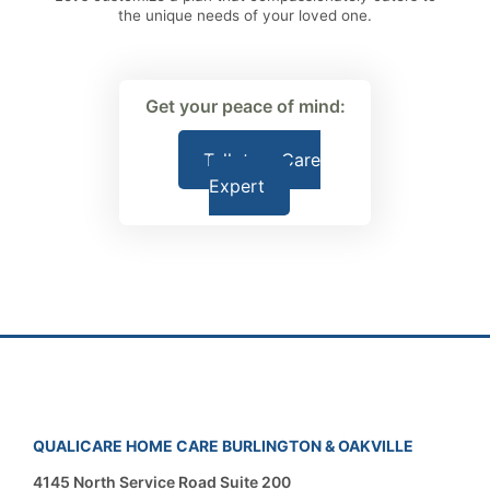
the unique needs of your loved one.
Get your peace of mind:
Talk to a Care
Expert
QUALICARE HOME CARE BURLINGTON & OAKVILLE
4145 North Service Road Suite 200