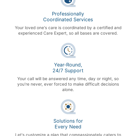
Professionally
Coordinated Services
Your loved one's care is coordinated by a certified and
experienced Care Expert, so all bases are covered.
Year-Round,
24/7 Support
Your call will be answered any time, day or night, so
you're never, ever forced to make difficult decisions
alone.
Solutions for
Every Need
Let's customize a plan that compassionately caters to