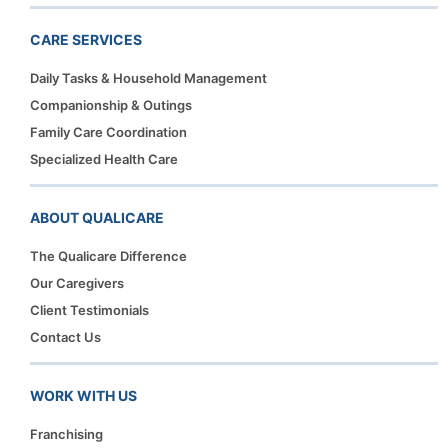
CARE SERVICES
Daily Tasks & Household Management
Companionship & Outings
Family Care Coordination
Specialized Health Care
ABOUT QUALICARE
The Qualicare Difference
Our Caregivers
Client Testimonials
Contact Us
WORK WITH US
Franchising