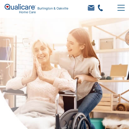
Burlington & Oakville
Home Care