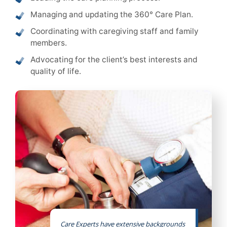
Managing and updating the 360° Care Plan.
Coordinating with caregiving staff and family
members.
Advocating for the client’s best interests and
quality of life.
Care Experts have extensive backgrounds