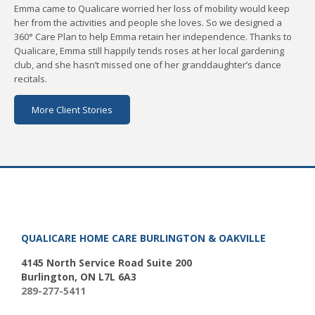
Emma came to Qualicare worried her loss of mobility would keep
her from the activities and people she loves. So we designed a
360° Care Plan to help Emma retain her independence. Thanks to
Qualicare, Emma still happily tends roses at her local gardening
club, and she hasn’t missed one of her granddaughter’s dance
recitals.
More Client Stories
QUALICARE HOME CARE BURLINGTON & OAKVILLE
4145 North Service Road Suite 200
Burlington, ON L7L 6A3
289-277-5411