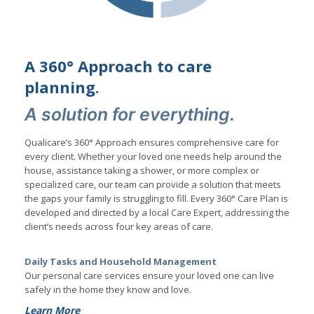
A 360° Approach to care
planning.
A solution for everything.
Qualicare’s 360° Approach ensures comprehensive care for
every client. Whether your loved one needs help around the
house, assistance taking a shower, or more complex or
specialized care, our team can provide a solution that meets
the gaps your family is struggling to fill. Every 360° Care Plan is
developed and directed by a local Care Expert, addressing the
client’s needs across four key areas of care.
Daily Tasks and Household Management
Our personal care services ensure your loved one can live
safely in the home they know and love.
Learn More