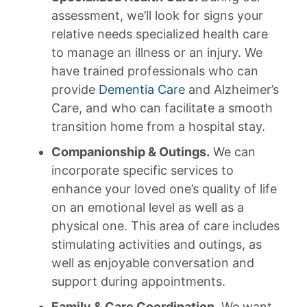
assessment, we’ll look for signs your
relative needs specialized health care
to manage an illness or an injury. We
have trained professionals who can
provide
Dementia Care
and Alzheimer’s
Care, and who can facilitate a smooth
transition home from a hospital stay.
Companionship & Outings.
We can
incorporate specific services to
enhance your loved one’s quality of life
on an emotional level as well as a
physical one. This area of care includes
stimulating activities and outings, as
well as enjoyable conversation and
support during appointments.
Family & Care Coordination.
We want