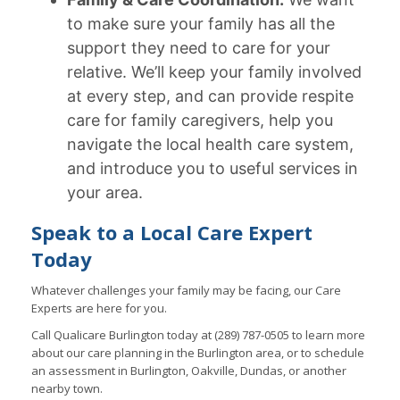
to make sure your family has all the
support they need to care for your
relative. We’ll keep your family involved
at every step, and can provide respite
care for family caregivers, help you
navigate the local health care system,
and introduce you to useful services in
your area.
Speak to a Local Care Expert
Today
Whatever challenges your family may be facing, our Care
Experts are here for you.
Call Qualicare Burlington today at (289) 787-0505 to learn more
about our care planning in the Burlington area, or to schedule
an assessment in Burlington, Oakville, Dundas, or another
nearby town.