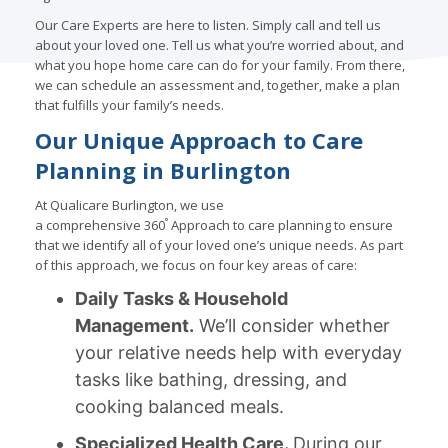
Our Care Experts are here to listen. Simply call and tell us
about your loved one. Tell us what you’re worried about, and
what you hope home care can do for your family. From there,
we can schedule an assessment and, together, make a plan
that fulfills your family’s needs.
Our Unique Approach to Care
Planning in Burlington
At Qualicare Burlington, we use
°
a comprehensive 360
Approach to care planning to ensure
that we identify all of your loved one’s unique needs. As part
of this approach, we focus on four key areas of care:
Daily Tasks & Household
Management.
We’ll consider whether
your relative needs help with everyday
tasks like bathing, dressing, and
cooking balanced meals.
Specialized Health Care.
During our