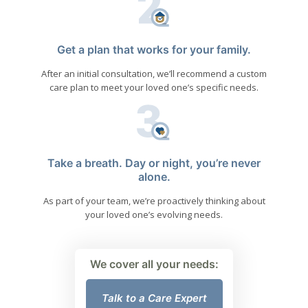
Get a plan that works for your family.
After an initial consultation, we’ll recommend a custom
care plan to meet your loved one’s specific needs.
Take a breath. Day or night, you’re never
alone.
As part of your team, we’re proactively thinking about
your loved one’s evolving needs.
We cover all your needs:
Talk to a Care Expert