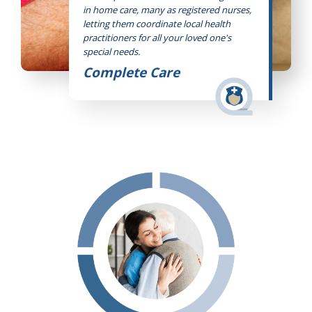
in home care, many as registered nurses,
letting them coordinate local health
practitioners for all your loved one's
special needs.
Complete Care