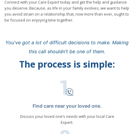
Connect with your Care Expert today and get the help and guidance
you deserve. Because, as life in your family evolves, we want to help
you avoid strain on a relationship that, now more than ever, ought to
be focused on enjoying time together.
You've got a lot of difficult decisions to make. Making
this call shouldn’t be one of them.
The process is simple:
Find care near your loved one.
Discuss your loved one’s needs with your local Care
Expert.