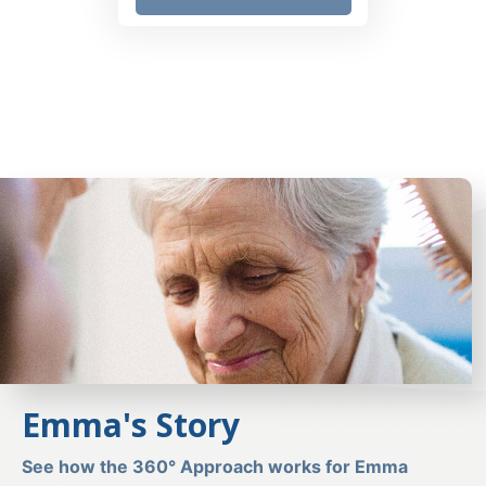
Emma's Story
See how the 360° Approach works for Emma