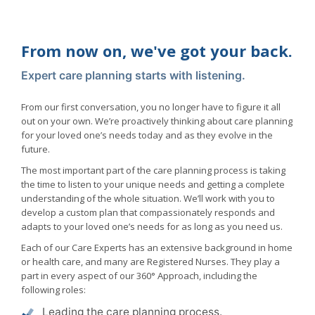
From now on, we've got your back.
Expert care planning starts with listening.
From our first conversation, you no longer have to figure it all
out on your own. We’re proactively thinking about care planning
for your loved one’s needs today and as they evolve in the
future.
The most important part of the care planning process is taking
the time to listen to your unique needs and getting a complete
understanding of the whole situation. We’ll work with you to
develop a custom plan that compassionately responds and
adapts to your loved one’s needs for as long as you need us.
Each of our Care Experts has an extensive background in home
or health care, and many are Registered Nurses. They play a
part in every aspect of our 360° Approach, including the
following roles:
Leading the care planning process.