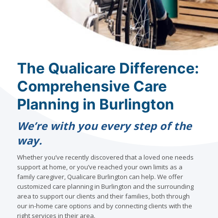
The Qualicare Difference:
Comprehensive Care
Planning in Burlington
We’re with you every step of the
way.
Whether you’ve recently discovered that a loved one needs
support at home, or you’ve reached your own limits as a
family caregiver, Qualicare Burlington can help. We offer
customized care planning in Burlington and the surrounding
area to support our clients and their families, both through
our in-home care options and by connecting clients with the
right services in their area.