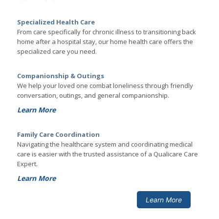
Specialized Health Care
From care specifically for chronic illness to transitioning back
home after a hospital stay, our home health care offers the
specialized care you need.
Companionship & Outings
We help your loved one combat loneliness through friendly
conversation, outings, and general companionship.
Learn More
Family Care Coordination
Navigating the healthcare system and coordinating medical
care is easier with the trusted assistance of a Qualicare Care
Expert.
Learn More
Learn More