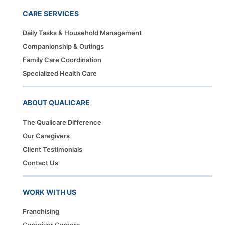
CARE SERVICES
Daily Tasks & Household Management
Companionship & Outings
Family Care Coordination
Specialized Health Care
ABOUT QUALICARE
The Qualicare Difference
Our Caregivers
Client Testimonials
Contact Us
WORK WITH US
Franchising