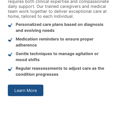
requires both clinical expertise and compassionate
daily support. Our trained caregivers and medical
team work together to deliver exceptional care at
home, tailored to each individual.
Personalized care plans based on diagnosis
and evolving needs
Medication reminders to ensure proper
adherence
Gentle techniques to manage agitation or
mood shifts
Regular reassessments to adjust care as the
condition progresses
Learn More