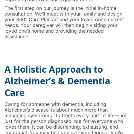
The first step on our journey is the initial in-home
consultation. We’ll meet with your family and design
your 360° Care Plan around your loved one’s current
needs. Your caregiver will then begin visiting your
loved one’s home and providing the needed
assistance.
A Holistic Approach to
Alzheimer’s & Dementia
Care
Caring for someone with dementia, including
Alzheimer’s disease, is about much more than
managing symptoms. It affects every part of life—not
just for the person diagnosed, but for everyone who
loves them. It can be disorienting, exhausting, and
emotional. You may find yourself wondering if you’re