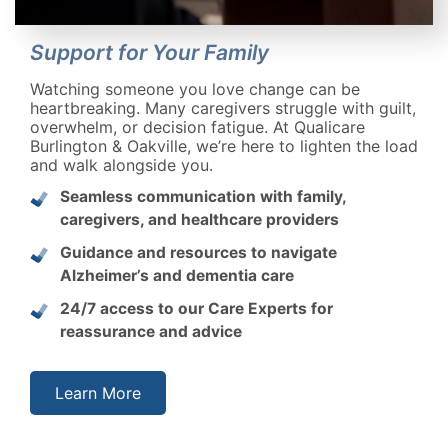
Support for Your Family
Watching someone you love change can be
heartbreaking. Many caregivers struggle with guilt,
overwhelm, or decision fatigue. At Qualicare
Burlington & Oakville, we’re here to lighten the load
and walk alongside you.
Seamless communication with family,
caregivers, and healthcare providers
Guidance and resources to navigate
Alzheimer’s and dementia care
24/7 access to our Care Experts for
reassurance and advice
Learn More