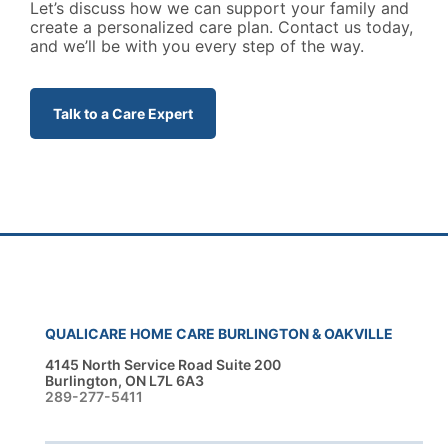
Let’s discuss how we can support your family and
create a personalized care plan. Contact us today,
and we’ll be with you every step of the way.
Talk to a Care Expert
QUALICARE HOME CARE BURLINGTON & OAKVILLE
4145 North Service Road Suite 200
Burlington, ON L7L 6A3
289-277-5411