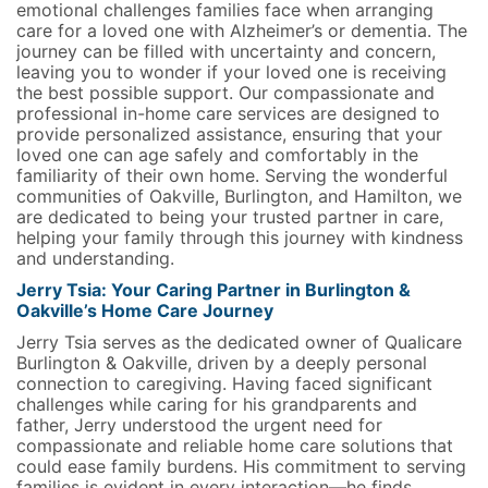
emotional challenges families face when arranging
care for a loved one with Alzheimer’s or dementia. The
journey can be filled with uncertainty and concern,
leaving you to wonder if your loved one is receiving
the best possible support. Our compassionate and
professional in-home care services are designed to
provide personalized assistance, ensuring that your
loved one can age safely and comfortably in the
familiarity of their own home. Serving the wonderful
communities of Oakville, Burlington, and Hamilton, we
are dedicated to being your trusted partner in care,
helping your family through this journey with kindness
and understanding.
Jerry Tsia: Your Caring Partner in Burlington &
Oakville’s Home Care Journey
Jerry Tsia serves as the dedicated owner of Qualicare
Burlington & Oakville, driven by a deeply personal
connection to caregiving. Having faced significant
challenges while caring for his grandparents and
father, Jerry understood the urgent need for
compassionate and reliable home care solutions that
could ease family burdens. His commitment to serving
families is evident in every interaction—he finds