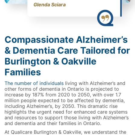
Glenda Sciara
Compassionate Alzheimer’s
& Dementia Care Tailored for
Burlington & Oakville
Families
The number of individuals
living with Alzheimer’s and
other forms of dementia in Ontario is projected to
increase by 187% from 2020 to 2050, with over 1.7
million people expected to be affected by dementia,
including Alzheimer’s, by 2050. This dramatic rise
highlights the urgent need for enhanced care systems
and resources to support those living with Alzheimer’s
and dementia and their families in Ontario.
At Qualicare Burlington & Oakville, we understand the