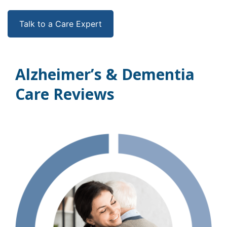
Talk to a Care Expert
Alzheimer’s & Dementia
Care Reviews