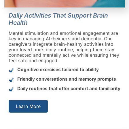
Daily Activities That Support Brain
Health
Mental stimulation and emotional engagement are
key in managing Alzheimer’s and dementia. Our
caregivers integrate brain-healthy activities into
your loved one’s daily routine, helping them stay
connected and mentally active while ensuring they
feel safe and engaged.
Cognitive exercises tailored to ability
Friendly conversations and memory prompts
Daily routines that offer comfort and familiarity
Learn More