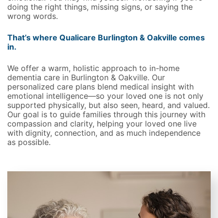
doing the right things, missing signs, or saying the
wrong words.
That’s where Qualicare Burlington & Oakville comes
in.
We offer a warm, holistic approach to in-home
dementia care in Burlington & Oakville. Our
personalized care plans blend medical insight with
emotional intelligence—so your loved one is not only
supported physically, but also seen, heard, and valued.
Our goal is to guide families through this journey with
compassion and clarity, helping your loved one live
with dignity, connection, and as much independence
as possible.