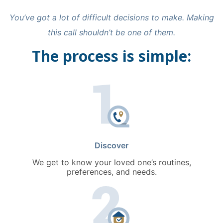
You’ve got a lot of difficult decisions to make. Making
this call shouldn’t be one of them.
The process is simple:
Discover
We get to know your loved one’s routines,
preferences, and needs.