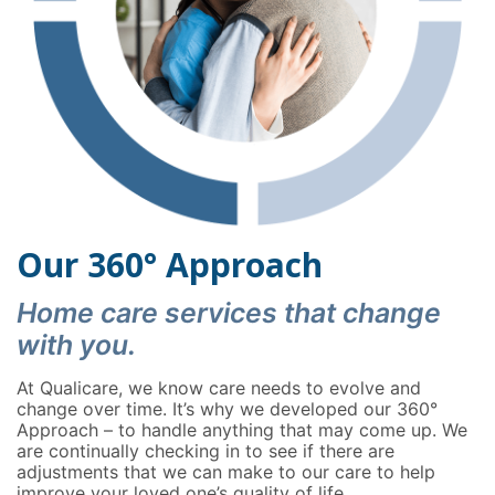
Our 360° Approach
Home care services that change
with you.
At Qualicare, we know care needs to evolve and
change over time. It’s why we developed our 360°
Approach – to handle anything that may come up. We
are continually checking in to see if there are
adjustments that we can make to our care to help
improve your loved one’s quality of life.