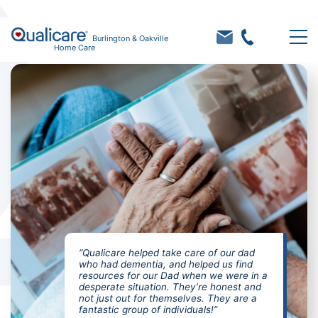
Burlington & Oakville
Home Care
“Qualicare helped take care of our dad
who had dementia, and helped us find
resources for our Dad when we were in a
desperate situation. They’re honest and
not just out for themselves. They are a
fantastic group of individuals!”