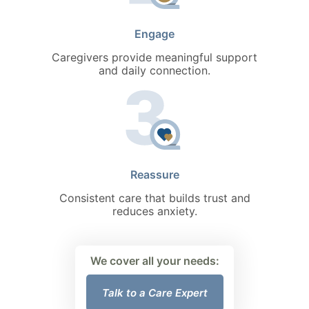
Engage
Caregivers provide meaningful support
and daily connection.
Reassure
Consistent care that builds trust and
reduces anxiety.
We cover all your needs:
Talk to a Care Expert