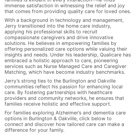
immense satisfaction in witnessing the relief and joy
that comes from providing quality care for loved ones.
With a background in technology and management,
Jerry transitioned into the home care industry,
applying his professional skills to recruit
compassionate caregivers and drive innovative
solutions. He believes in empowering families by
offering personalized care options while valuing their
insights and needs. Under his leadership, Qualicare has
embraced a holistic approach to care, pioneering
services such as Nurse Managed Care and Caregiver
Matching, which have become industry benchmarks.
Jerry’s strong ties to the Burlington and Oakville
communities reflect his passion for enhancing local
care. By fostering partnerships with healthcare
providers and community networks, he ensures that
families receive holistic and effective support.
For families exploring Alzheimer’s and dementia care
options in Burlington & Oakville, click below to
connect and discover how tailored care can make a
difference for your family.