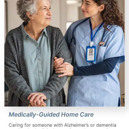
Medically-Guided Home Care
Caring for someone with Alzheimer’s or dementia