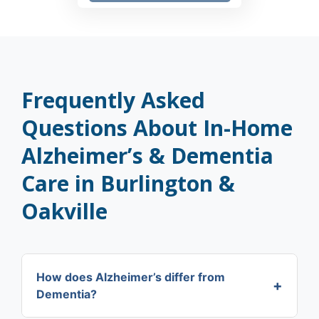
Frequently Asked
Questions About In-Home
Alzheimer’s & Dementia
Care in Burlington &
Oakville
How does Alzheimer’s differ from
+
Dementia?