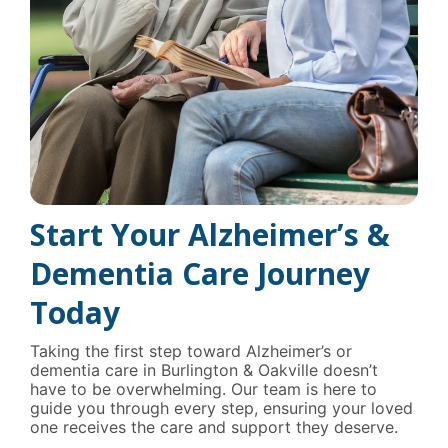
Start Your Alzheimer’s &
Dementia Care Journey
Today
Taking the first step toward Alzheimer’s or
dementia care in Burlington & Oakville doesn’t
have to be overwhelming. Our team is here to
guide you through every step, ensuring your loved
one receives the care and support they deserve.