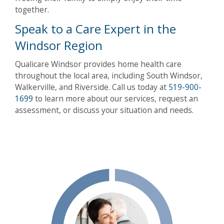
together.
Speak to a Care Expert in the
Windsor Region
Qualicare Windsor provides home health care
throughout the local area, including South Windsor,
Walkerville, and Riverside. Call us today at
519-900-
1699
to learn more about our services, request an
assessment, or discuss your situation and needs.