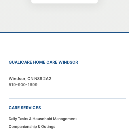
QUALICARE HOME CARE WINDSOR
Windsor, ON N8R 2A2
519-900-1699
CARE SERVICES
Daily Tasks & Household Management
Companionship & Outings