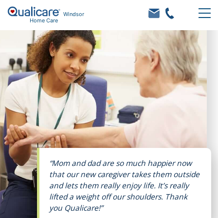
Windsor
Home Care
“Mom and dad are so much happier now
that our new caregiver takes them outside
and lets them really enjoy life. It’s really
lifted a weight off our shoulders. Thank
you Qualicare!”