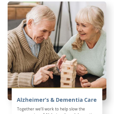
Alzheimer’s & Dementia Care
Together we’ll work to help slow the