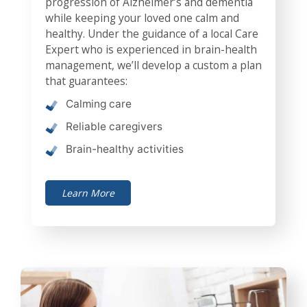
progression of Alzheimer’s and dementia
while keeping your loved one calm and
healthy. Under the guidance of a local Care
Expert who is experienced in brain-health
management, we’ll develop a custom a plan
that guarantees:
Calming care
Reliable caregivers
Brain-healthy activities
Learn More