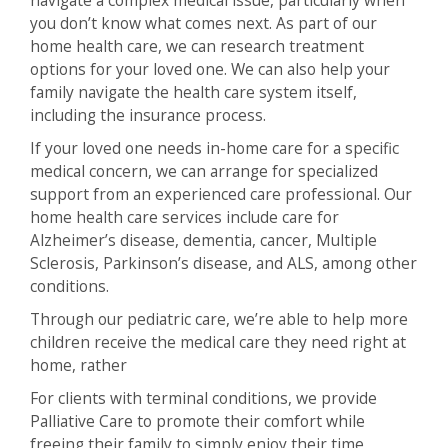
you don’t know what comes next. As part of our
home health care, we can research treatment
options for your loved one. We can also help your
family navigate the health care system itself,
including the insurance process.
If your loved one needs in-home care for a specific
medical concern, we can arrange for specialized
support from an experienced care professional. Our
home health care services include care for
Alzheimer’s disease, dementia, cancer, Multiple
Sclerosis, Parkinson’s disease, and ALS, among other
conditions.
Through our pediatric care, we’re able to help more
children receive the medical care they need right at
home, rather
For clients with terminal conditions, we provide
Palliative Care to promote their comfort while
freeing their family to simply enjoy their time