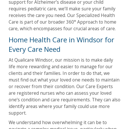
support for Alzheimer’s disease or your child
requires pediatric care, we’ll make sure your family
receives the care you need. Our Specialized Health
Care is part of our broader 360° Approach to home
care, which encompasses four crucial areas of care.
Home Health Care in Windsor for
Every Care Need
At Qualicare Windsor, our mission is to make daily
life more rewarding and easier to manage for our
clients and their families. In order to do that, we
must find out what your loved one needs to maintain
or recover from their condition. Our Care Experts
are registered nurses who can assess your loved
one’s condition and care requirements. They can also
identify areas where your family could use more
support.
We understand how overwhelming it can be to
navigate a complex medical issue, particularly when