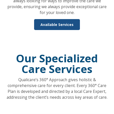
always looking for ways to improve the care we
provide, ensuring we always provide exceptional care
for your loved one.
Available Services
Our Specialized
Care Services
Qualicare’s 360° Approach gives holistic &
comprehensive care for every client. Every 360° Care
Plan is developed and directed by a local Care Expert,
addressing the client’s needs across key areas of care.