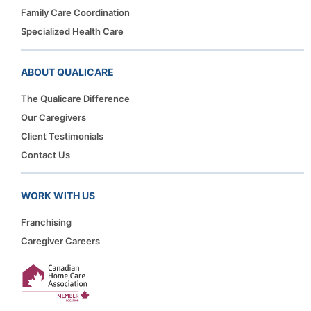
Family Care Coordination
Specialized Health Care
ABOUT QUALICARE
The Qualicare Difference
Our Caregivers
Client Testimonials
Contact Us
WORK WITH US
Franchising
Caregiver Careers