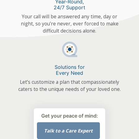
Year-Round,
24/7 Support
Your call will be answered any time, day or
night, so you’re never, ever forced to make
difficult decisions alone.
Solutions for
Every Need
Let’s customize a plan that compassionately
caters to the unique needs of your loved one.
Get your peace of mind:
Talk to a Care Expert