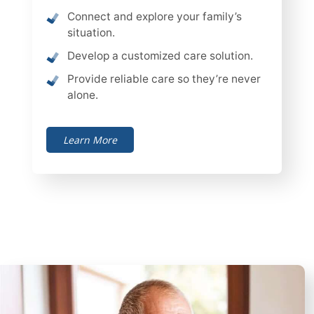
Connect and explore your family’s
situation.
Develop a customized care solution.
Provide reliable care so they’re never
alone.
Learn More