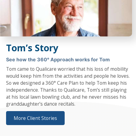
Tom’s Story
See how the 360° Approach works for Tom
Tom came to Qualicare worried that his loss of mobility
would keep him from the activities and people he loves.
So we designed a 360° Care Plan to help Tom keep his
independence. Thanks to Qualicare, Tom’s still playing
at his local lawn bowling club, and he never misses his
granddaughter’s dance recitals.
More Client Stories