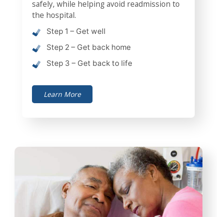
safely, while helping avoid readmission to
the hospital.
Step 1 – Get well
Step 2 – Get back home
Step 3 – Get back to life
Learn More