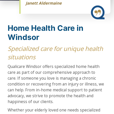
Janett Aldermaine
Home Health Care in
Windsor
Specialized care for unique health
situations
Qualicare Windsor offers specialized home health
care as part of our comprehensive approach to
care. If someone you love is managing a chronic
condition or recovering from an injury or illness, we
can help. From in-home medical support to patient
advocacy, we strive to promote the health and
happiness of our clients.
Whether your elderly loved one needs specialized