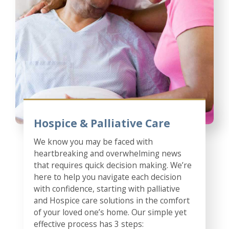
Hospice & Palliative Care
We know you may be faced with
heartbreaking and overwhelming news
that requires quick decision making. We’re
here to help you navigate each decision
with confidence, starting with palliative
and Hospice care solutions in the comfort
of your loved one’s home. Our simple yet
effective process has 3 steps: