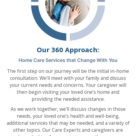
Our 360 Approach:
Home Care Services that Change With You
The first step on our journey will be the initial in-home
consultation. We’ll meet with your family and discuss
your current needs and concerns. Your caregiver will
then begin visiting your loved one’s home and
providing the needed assistance.
As we work together, we’ll discuss changes in those
needs, your loved one’s health and well-being,
additional services that may be needed, and a variety of
other topics. Our Care Experts and caregivers are