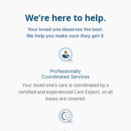
We’re here to help.
Your loved one deserves the best.
We help you make sure they get it.
Professionally
Coordinated Services
Your loved one’s care is coordinated by a
certified and experienced Care Expert, so all
bases are covered.