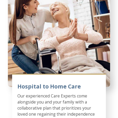
Hospital to Home Care
Our experienced Care Experts come
alongside you and your family with a
collaborative plan that prioritizes your
loved one regaining their independence