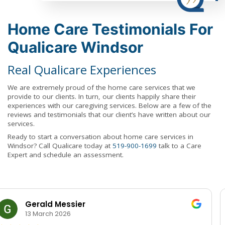
Home Care Testimonials For
Qualicare Windsor
Real Qualicare Experiences
We are extremely proud of the home care services that we
provide to our clients. In turn, our clients happily share their
experiences with our caregiving services. Below are a few of the
reviews and testimonials that our client’s have written about our
services.
Ready to start a conversation about home care services in
Windsor? Call Qualicare today at
519-900-1699
talk to a Care
Expert and schedule an assessment.
Rosie Red
12 June 2025