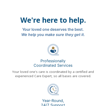
We're here to help.
Your loved one deserves the best.
We help you make sure they get it.
Professionally
Coordinated Services
Your loved one's care is coordinated by a certified and
experienced Care Expert, so all bases are covered.
Year-Round,
24/7 Support