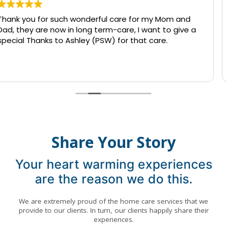
care for my Mom and
I called today to inquire abou
are, I want to give a
caretaker. The owner went out
for that care.
accommodate me in a time o
find someone willing to care 
hospital from 12 till 7am. The
Read more
being able to stay with my lo
to use the service but I so ap
care and patience Qualicare pro
use them in the future.
Share Your Story
Your heart warming experiences
are the reason we do this.
We are extremely proud of the home care services that we
provide to our clients. In turn, our clients happily share their
experiences.