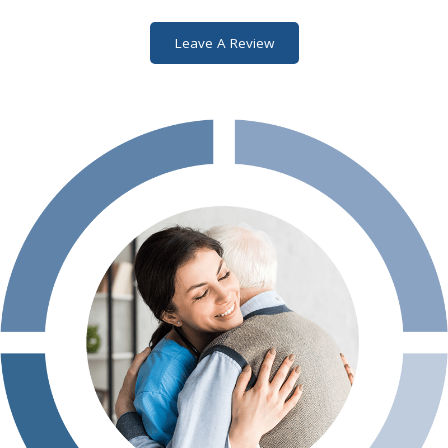
Leave A Review