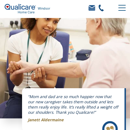
Windsor
Home Care
“Mom and dad are so much happier now that
our new caregiver takes them outside and lets
them really enjoy life. It’s really lifted a weight off
our shoulders. Thank you Qualicare!”
Janett Aldermaine