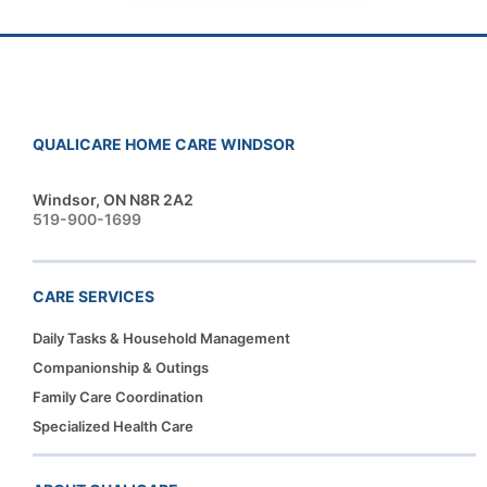
QUALICARE HOME CARE WINDSOR
Windsor, ON N8R 2A2
519-900-1699
CARE SERVICES
Daily Tasks & Household Management
Companionship & Outings
Family Care Coordination
Specialized Health Care