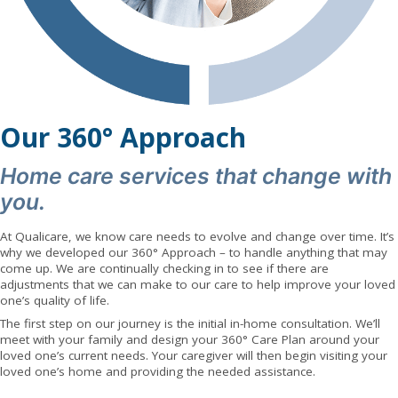
Our 360° Approach
Home care services that change with
you.
At Qualicare, we know care needs to evolve and change over time. It’s
why we developed our 360° Approach – to handle anything that may
come up. We are continually checking in to see if there are
adjustments that we can make to our care to help improve your loved
one’s quality of life.
The first step on our journey is the initial in-home consultation. We’ll
meet with your family and design your 360° Care Plan around your
loved one’s current needs. Your caregiver will then begin visiting your
loved one’s home and providing the needed assistance.