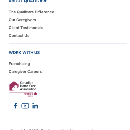
ABOUT QUALICARE
The Qualicare Difference
Our Caregivers
Client Testimonials
Contact Us
WORK WITH US
Franchising
Caregiver Careers