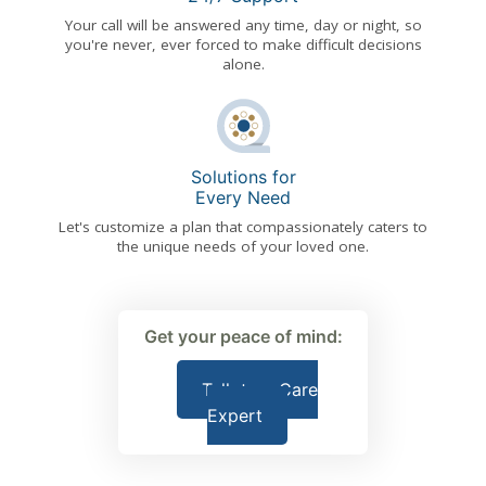
Your call will be answered any time, day or night, so
you're never, ever forced to make difficult decisions
alone.
Solutions for
Every Need
Let's customize a plan that compassionately caters to
the unique needs of your loved one.
Get your peace of mind:
Talk to a Care
Expert