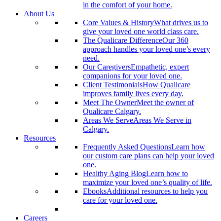
in the comfort of your home.
About Us
Core Values & History
What drives us to
give your loved one world class care.
The Qualicare Difference
Our 360
approach handles your loved one’s every
need.
Our Caregivers
Empathetic, expert
companions for your loved one.
Client Testimonials
How Qualicare
improves family lives every day.
Meet The Owner
Meet the owner of
Qualicare Calgary.
Areas We Serve
Areas We Serve in
Calgary.
Resources
Frequently Asked Questions
Learn how
our custom care plans can help your loved
one.
Healthy Aging Blog
Learn how to
maximize your loved one’s quality of life.
Ebooks
Additional resources to help you
care for your loved one.
Careers