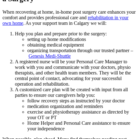
When recovering at home, in-home post surgery care enhances your
comfort and provides professional care and
rehabilitation in your
own home
. As your support team in Calgary we will:
Help you plan and prepare prior to the surgery:
setting up home modifications
obtaining medical equipment
organizing transportation through our trusted partner –
Genesis Medi-Shuttle
A registered nurse will be your Personal Care Manager to
work with you and communicate with your doctors, physio
therapists, and other health team members. They will be the
central point of contact, advocating for your successful
operation and rehabilitation.
A customized care plan will be created with input from all
parties to ensure our caregivers help you:
follow recovery steps as instructed by your doctor
medication organization and reminders
exercise and physiotherapy assistance as directed by
your OT or PT
Home Helper and Personal Care assistance to ensure
your independence