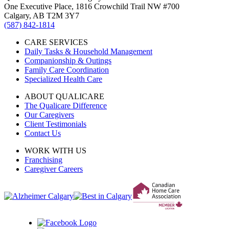
One Executive Place, 1816 Crowchild Trail NW #700
Calgary, AB T2M 3Y7
(587) 842-1814
CARE SERVICES
Daily Tasks & Household Management
Companionship & Outings
Family Care Coordination
Specialized Health Care
ABOUT QUALICARE
The Qualicare Difference
Our Caregivers
Client Testimonials
Contact Us
WORK WITH US
Franchising
Caregiver Careers