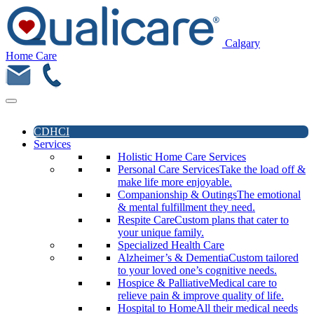
Calgary
Home Care
CDHCI
Services
Holistic Home Care Services
Personal Care Services
Take the load off &
make life more enjoyable.
Companionship & Outings
The emotional
& mental fulfillment they need.
Respite Care
Custom plans that cater to
your unique family.
Specialized Health Care
Alzheimer’s & Dementia
Custom tailored
to your loved one’s cognitive needs.
Hospice & Palliative
Medical care to
relieve pain & improve quality of life.
Hospital to Home
All their medical needs