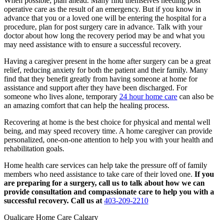
When possible, plan ahead. Many find themselves needing post
operative care as the result of an emergency. But if you know in
advance that you or a loved one will be entering the hospital for a
procedure, plan for post surgery care in advance. Talk with your
doctor about how long the recovery period may be and what you
may need assistance with to ensure a successful recovery.
Having a caregiver present in the home after surgery can be a great
relief, reducing anxiety for both the patient and their family. Many
find that they benefit greatly from having someone at home for
assistance and support after they have been discharged. For
someone who lives alone, temporary
24 hour home care
can also be
an amazing comfort that can help the healing process.
Recovering at home is the best choice for physical and mental well
being, and may speed recovery time. A home caregiver can provide
personalized, one-on-one attention to help you with your health and
rehabilitation goals.
Home health care services can help take the pressure off of family
members who need assistance to take care of their loved one.
If you
are preparing for a surgery, call us to talk about how we can
provide consultation and compassionate care to help you with a
successful recovery. Call us at
403-209-2210
Qualicare Home Care Calgary