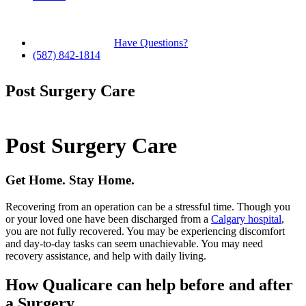
Have Questions?
(587) 842-1814
Post Surgery Care
Post Surgery Care
Get Home. Stay Home.
Recovering from an operation can be a stressful time. Though you
or your loved one have been discharged from a
Calgary hospital
,
you are not fully recovered. You may be experiencing discomfort
and day-to-day tasks can seem unachievable. You may need
recovery assistance, and help with daily living.
How Qualicare can help before and after
a Surgery