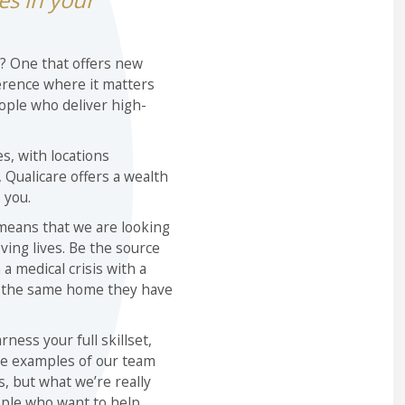
y? One that offers new
erence where it matters
ople who deliver high-
s, with locations
Qualicare offers a wealth
 you.
 means that we are looking
ving lives. Be the source
 a medical crisis with a
n the same home they have
ness your full skillset,
e examples of our team
 but what we’re really
ople who want to help