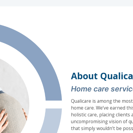
About Qualica
Home care servic
Qualicare is among the most
home care. We’ve earned thi
holistic care, placing client
uncompromising vision of qua
that simply wouldn’t be poss