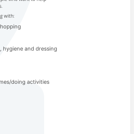
s.
g with:
shopping
g, hygiene and dressing
es/doing activities