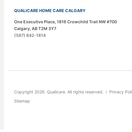
QUALICARE HOME CARE CALGARY
One Executive Place, 1816 Crowchild Trail NW #700
Calgary, AB T2M 3Y7
(587) 842-1814
Copyright 2026. Qualicare. All rights reserved.
Privacy Pol
Sitemap