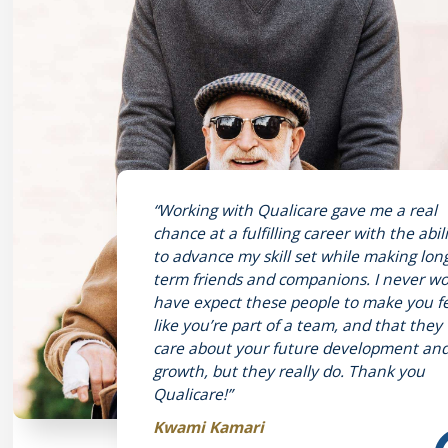
“Working with Qualicare gave me a real
chance at a fulfilling career with the abil
to advance my skill set while making lon
term friends and companions. I never w
have expect these people to make you f
like you’re part of a team, and that they
care about your future development an
growth, but they really do. Thank you
Qualicare!”
Kwami Kamari