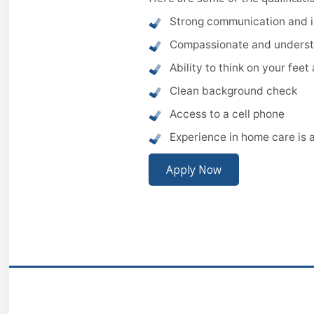
Strong communication and in
Compassionate and underst
Ability to think on your fee
Clean background check
Access to a cell phone
Experience in home care is 
Apply Now