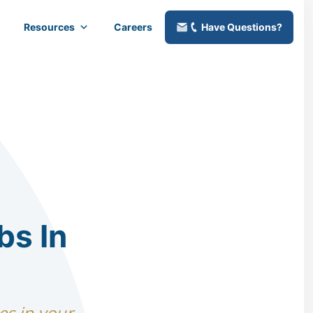
Resources
Careers
Have Questions?
bs In
es in your