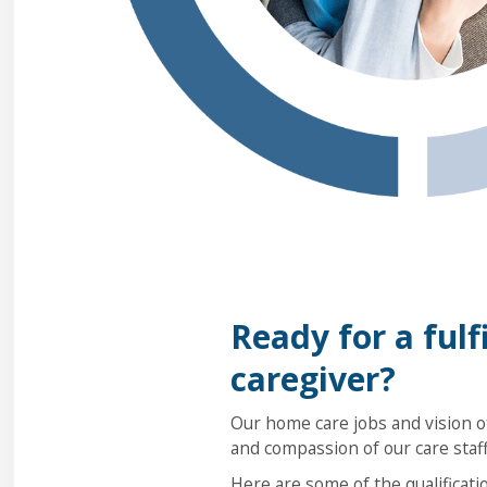
Ready for a fulfi
caregiver?
Our home care jobs and vision of
and compassion of our care staff
Here are some of the qualificati