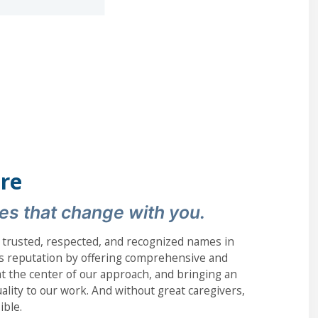
re
es that change with you.
 trusted, respected, and recognized names in
s reputation by offering comprehensive and
s at the center of our approach, and bringing an
lity to our work. And without great caregivers,
ible.