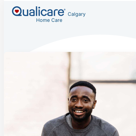
Calgary
Home Care