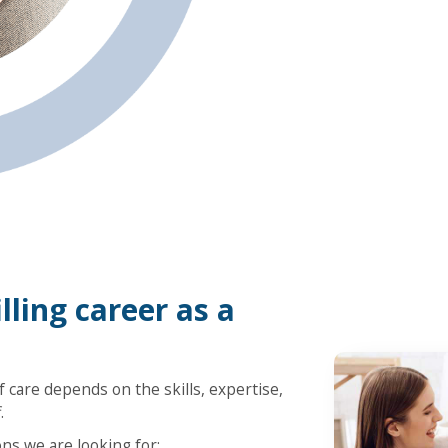
lling career as a
 care depends on the skills, expertise,
.
ons we are looking for: