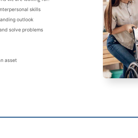
terpersonal skills
anding outlook
t and solve problems
an asset