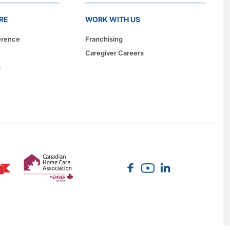
RE
WORK WITH US
erence
Franchising
Caregiver Careers
s