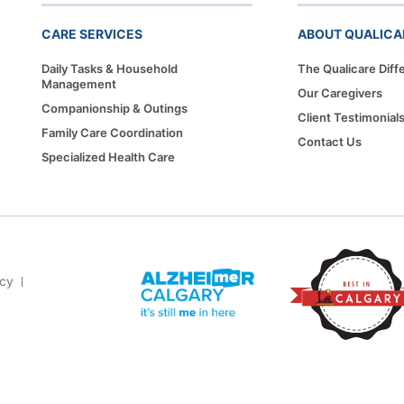
CARE SERVICES
ABOUT QUALICA
Daily Tasks & Household
The Qualicare Diff
Management
Our Caregivers
Companionship & Outings
Client Testimonial
Family Care Coordination
Contact Us
Specialized Health Care
icy