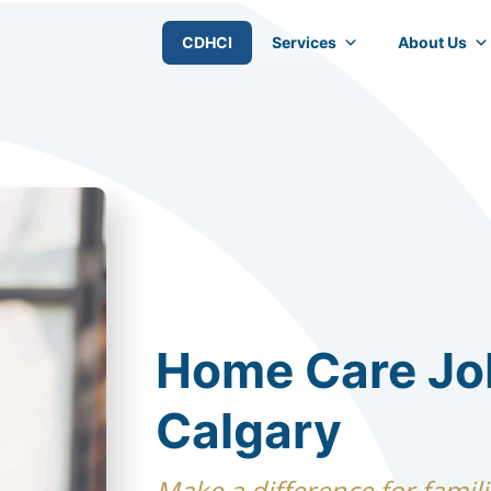
CDHCI
Services
About Us
Home Care Jo
Calgary
Make a difference for famili