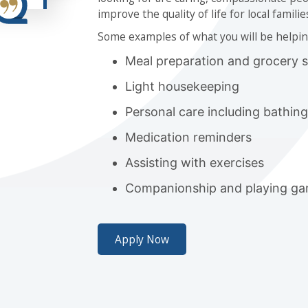
improve the quality of life for local familie
Some examples of what you will be helpin
Meal preparation and grocery 
Light housekeeping
Personal care including bathin
Medication reminders
Assisting with exercises
Companionship and playing gam
Apply Now