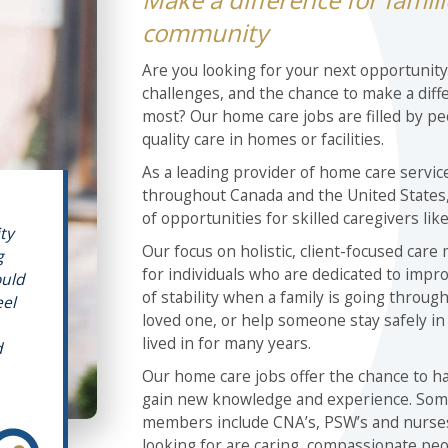
community
Are you looking for your next opportunit
challenges, and the chance to make a diff
most? Our home care jobs are filled by pe
quality care in homes or facilities.
As a leading provider of home care service
throughout Canada and the United States, 
of opportunities for skilled caregivers like
ity
Our focus on holistic, client-focused care
g
for individuals who are dedicated to impro
ould
of stability when a family is going through
eel
loved one, or help someone stay safely i
lived in for many years.
d
Our home care jobs offer the chance to har
gain new knowledge and experience. Som
members include CNA’s, PSW’s and nurses,
looking for are caring, compassionate pe