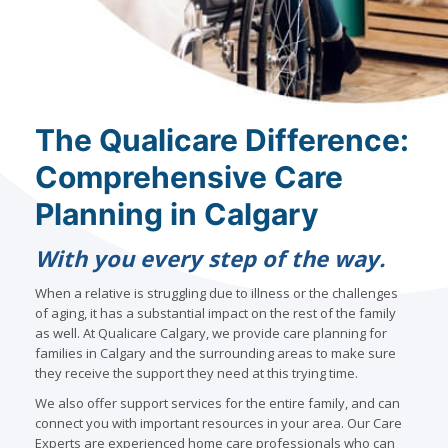
The Qualicare Difference:
Comprehensive Care
Planning in Calgary
With you every step of the way.
When a relative is struggling due to illness or the challenges
of aging, it has a substantial impact on the rest of the family
as well. At Qualicare Calgary, we provide care planning for
families in Calgary and the surrounding areas to make sure
they receive the support they need at this trying time.
We also offer support services for the entire family, and can
connect you with important resources in your area. Our Care
Experts are experienced home care professionals who can