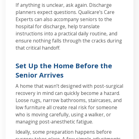
If anything is unclear, ask again. Discharge
planners expect questions. Qualicare’s Care
Experts can also accompany seniors to the
hospital for discharge, help translate
instructions into a practical daily routine, and
ensure nothing falls through the cracks during
that critical handoff.
Set Up the Home Before the
Senior Arrives
A home that wasn’t designed with post-surgical
recovery in mind can quickly become a hazard.
Loose rugs, narrow bathrooms, staircases, and
low furniture all create real risk for someone
who is moving carefully, using a walker, or
managing post-anesthetic fatigue.
Ideally, some preparation happens before