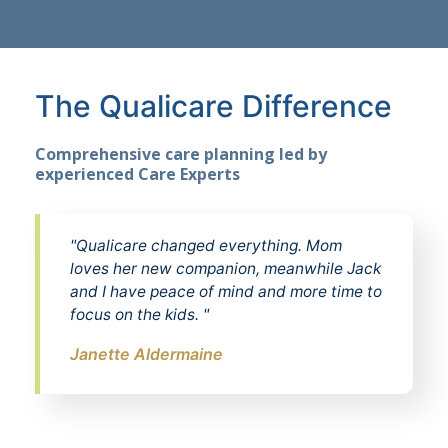
The Qualicare Difference
Comprehensive care planning led by
experienced Care Experts
"Qualicare changed everything. Mom
loves her new companion, meanwhile Jack
and I have peace of mind and more time to
focus on the kids. "
Janette Aldermaine