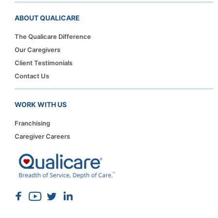
ABOUT QUALICARE
The Qualicare Difference
Our Caregivers
Client Testimonials
Contact Us
WORK WITH US
Franchising
Caregiver Careers