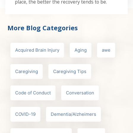
place, the better the recovery tends to be.
More Blog Categories
Acquired Brain Injury
Aging
awe
Caregiving
Caregiving Tips
Code of Conduct
Conversation
COVID-19
Dementia/Alzheimers