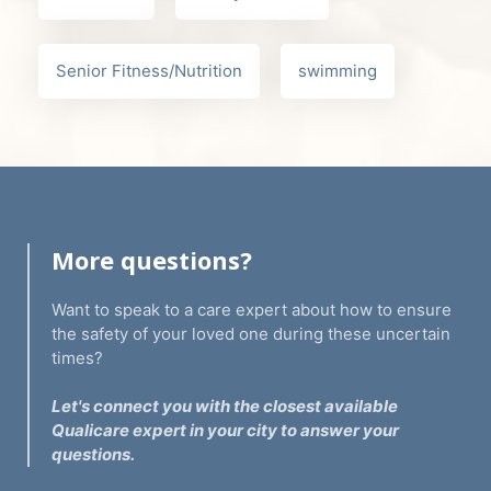
Senior Fitness/Nutrition
swimming
More questions?
Want to speak to a care expert about how to ensure
the safety of your loved one during these uncertain
times?
Let's connect you with the closest available
Qualicare expert in your city to answer your
questions.