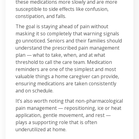
these medications more slowly and are more
susceptible to side effects like confusion,
constipation, and falls.
The goal is staying ahead of pain without
masking it so completely that warning signals
go unnoticed. Seniors and their families should
understand the prescribed pain management
plan — what to take, when, and at what
threshold to call the care team. Medication
reminders are one of the simplest and most
valuable things a home caregiver can provide,
ensuring medications are taken consistently
and on schedule.
It’s also worth noting that non-pharmacological
pain management — repositioning, ice or heat
application, gentle movement, and rest —
plays a supporting role that is often
underutilized at home.