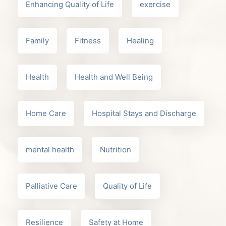
Enhancing Quality of Life
exercise
Family
Fitness
Healing
Health
Health and Well Being
Home Care
Hospital Stays and Discharge
mental health
Nutrition
Palliative Care
Quality of Life
Resilience
Safety at Home