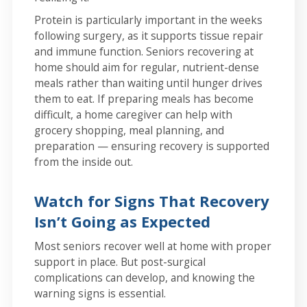
Protein is particularly important in the weeks
following surgery, as it supports tissue repair
and immune function. Seniors recovering at
home should aim for regular, nutrient-dense
meals rather than waiting until hunger drives
them to eat. If preparing meals has become
difficult, a home caregiver can help with
grocery shopping, meal planning, and
preparation — ensuring recovery is supported
from the inside out.
Watch for Signs That Recovery
Isn’t Going as Expected
Most seniors recover well at home with proper
support in place. But post-surgical
complications can develop, and knowing the
warning signs is essential.