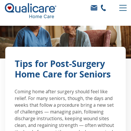
Home Care
Tips for Post-Surgery
Home Care for Seniors
Coming home after surgery should feel like
relief. For many seniors, though, the days and
weeks that follow a procedure bring a new set
of challenges — managing pain, following
discharge instructions, keeping wound sites
clean, and regaining strength — often without