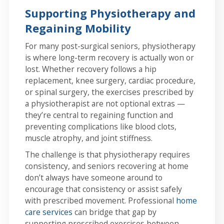
Supporting Physiotherapy and
Regaining Mobility
For many post-surgical seniors, physiotherapy
is where long-term recovery is actually won or
lost. Whether recovery follows a hip
replacement, knee surgery, cardiac procedure,
or spinal surgery, the exercises prescribed by
a physiotherapist are not optional extras —
they’re central to regaining function and
preventing complications like blood clots,
muscle atrophy, and joint stiffness.
The challenge is that physiotherapy requires
consistency, and seniors recovering at home
don’t always have someone around to
encourage that consistency or assist safely
with prescribed movement. Professional
home
care services
can bridge that gap by
supporting prescribed exercises between