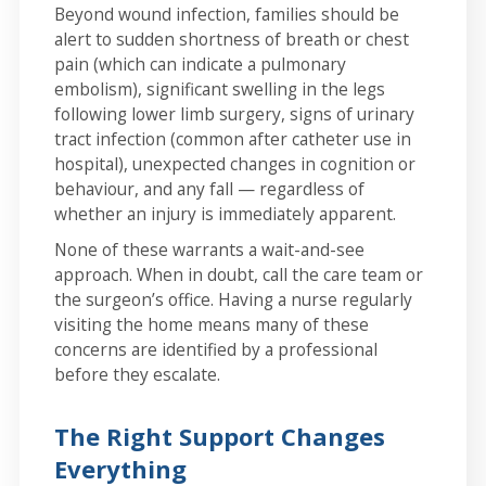
Beyond wound infection, families should be
alert to sudden shortness of breath or chest
pain (which can indicate a pulmonary
embolism), significant swelling in the legs
following lower limb surgery, signs of urinary
tract infection (common after catheter use in
hospital), unexpected changes in cognition or
behaviour, and any fall — regardless of
whether an injury is immediately apparent.
None of these warrants a wait-and-see
approach. When in doubt, call the care team or
the surgeon’s office. Having a nurse regularly
visiting the home means many of these
concerns are identified by a professional
before they escalate.
The Right Support Changes
Everything