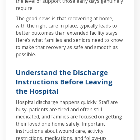
the level of support those early days genuinely
require.
The good news is that recovering at home,
with the right care in place, typically leads to
better outcomes than extended facility stays.
Here’s what families and seniors need to know
to make that recovery as safe and smooth as
possible.
Understand the Discharge
Instructions Before Leaving
the Hospital
Hospital discharge happens quickly. Staff are
busy, patients are tired and often still
medicated, and families are focused on getting
their loved one home safely. Important
instructions about wound care, activity
restrictions, medications, and follow-up