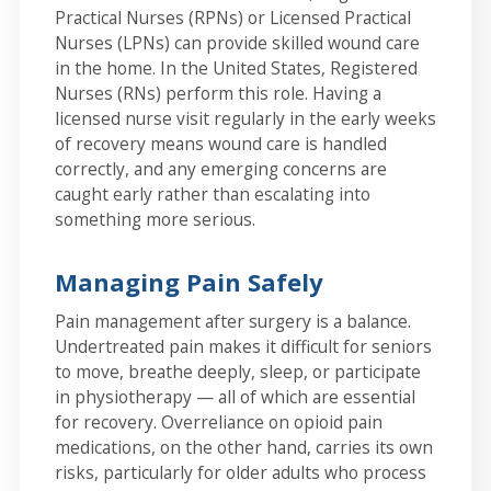
Practical Nurses (RPNs) or Licensed Practical
Nurses (LPNs) can provide skilled wound care
in the home. In the United States, Registered
Nurses (RNs) perform this role. Having a
licensed nurse visit regularly in the early weeks
of recovery means wound care is handled
correctly, and any emerging concerns are
caught early rather than escalating into
something more serious.
Managing Pain Safely
Pain management after surgery is a balance.
Undertreated pain makes it difficult for seniors
to move, breathe deeply, sleep, or participate
in physiotherapy — all of which are essential
for recovery. Overreliance on opioid pain
medications, on the other hand, carries its own
risks, particularly for older adults who process