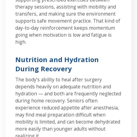
therapy sessions, assisting with mobility and
transfers, and making sure the environment
supports safe movement practice. That kind of
day-to-day reinforcement keeps momentum
going when motivation is low and fatigue is
high.
Nutrition and Hydration
During Recovery
The body’s ability to heal after surgery
depends heavily on adequate nutrition and
hydration — and both are frequently neglected
during home recovery. Seniors often
experience reduced appetite after anesthesia,
may find meal preparation difficult when
mobility is limited, and can become dehydrated
more easily than younger adults without
realizing it.