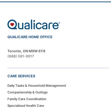
QUALICARE HOME OFFICE
Toronto, ON M9W 6Y8
(888) 591-0017
CARE SERVICES
Daily Tasks & Household Management
Companionship & Outings
Family Care Coordination
Specialized Health Care