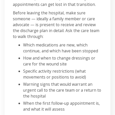
appointments can get lost in that transition.
Before leaving the hospital, make sure
someone — ideally a family member or care
advocate — is present to receive and review
the discharge plan in detail. Ask the care team
to walk through:
Which medications are new, which
continue, and which have been stopped
How and when to change dressings or
care for the wound site
Specific activity restrictions (what
movements or positions to avoid)
Warning signs that would warrant an
urgent call to the care team or a return to
the hospital
When the first follow-up appointment is,
and what it will assess