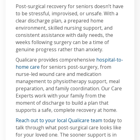
Post-surgical recovery for seniors doesn’t have
to be stressful, improvised, or unsafe. With a
clear discharge plan, a prepared home
environment, skilled nursing support, and
consistent assistance with daily needs, the
weeks following surgery can be a time of
genuine progress rather than anxiety.
Qualicare provides comprehensive
hospital-to-
home care
for seniors post-surgery, from
nurse-led wound care and medication
management to physiotherapy support, meal
preparation, and family coordination. Our Care
Experts work with your family from the
moment of discharge to build a plan that
supports a safe, complete recovery at home.
Reach out to your local Qualicare team
today to
talk through what post-surgical care looks like
for your loved one. The sooner support is in