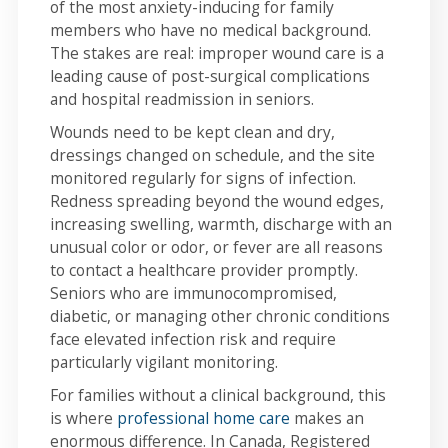
of the most anxiety-inducing for family
members who have no medical background.
The stakes are real: improper wound care is a
leading cause of post-surgical complications
and hospital readmission in seniors.
Wounds need to be kept clean and dry,
dressings changed on schedule, and the site
monitored regularly for signs of infection.
Redness spreading beyond the wound edges,
increasing swelling, warmth, discharge with an
unusual color or odor, or fever are all reasons
to contact a healthcare provider promptly.
Seniors who are immunocompromised,
diabetic, or managing other chronic conditions
face elevated infection risk and require
particularly vigilant monitoring.
For families without a clinical background, this
is where
professional home care
makes an
enormous difference. In Canada, Registered