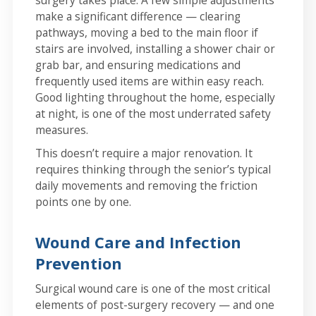
surgery takes place. A few simple adjustments
make a significant difference — clearing
pathways, moving a bed to the main floor if
stairs are involved, installing a shower chair or
grab bar, and ensuring medications and
frequently used items are within easy reach.
Good lighting throughout the home, especially
at night, is one of the most underrated safety
measures.
This doesn’t require a major renovation. It
requires thinking through the senior’s typical
daily movements and removing the friction
points one by one.
Wound Care and Infection
Prevention
Surgical wound care is one of the most critical
elements of post-surgery recovery — and one