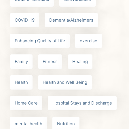
COVID-19
Dementia/Alzheimers
Enhancing Quality of Life
exercise
Family
Fitness
Healing
Health
Health and Well Being
Home Care
Hospital Stays and Discharge
mental health
Nutrition