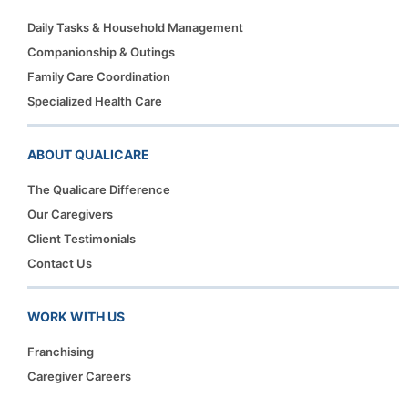
Daily Tasks & Household Management
Companionship & Outings
Family Care Coordination
Specialized Health Care
ABOUT QUALICARE
The Qualicare Difference
Our Caregivers
Client Testimonials
Contact Us
WORK WITH US
Franchising
Caregiver Careers