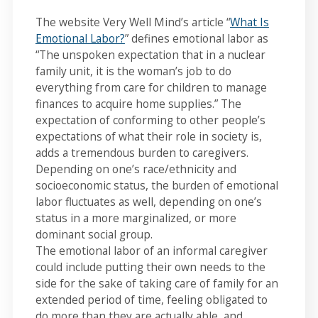
The website Very Well Mind’s article “
What Is
Emotional Labor?
” defines emotional labor as
“The unspoken expectation that in a nuclear
family unit, it is the woman’s job to do
everything from care for children to manage
finances to acquire home supplies.” The
expectation of conforming to other people’s
expectations of what their role in society is,
adds a tremendous burden to caregivers.
Depending on one’s race/ethnicity and
socioeconomic status, the burden of emotional
labor fluctuates as well, depending on one’s
status in a more marginalized, or more
dominant social group.
The emotional labor of an informal caregiver
could include putting their own needs to the
side for the sake of taking care of family for an
extended period of time, feeling obligated to
do more than they are actually able, and