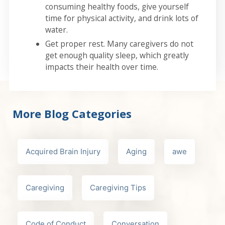
consuming healthy foods, give yourself
time for physical activity, and drink lots of
water.
Get proper rest. Many caregivers do not
get enough quality sleep, which greatly
impacts their health over time.
More Blog Categories
Acquired Brain Injury
Aging
awe
Caregiving
Caregiving Tips
Code of Conduct
Conversation