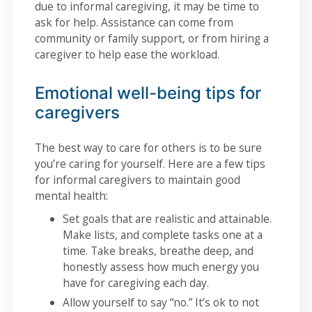
due to informal caregiving, it may be time to
ask for help. Assistance can come from
community or family support, or from hiring a
caregiver to help ease the workload.
Emotional well-being tips for
caregivers
The best way to care for others is to be sure
you’re caring for yourself. Here are a few tips
for informal caregivers to maintain good
mental health:
Set goals that are realistic and attainable.
Make lists, and complete tasks one at a
time. Take breaks, breathe deep, and
honestly assess how much energy you
have for caregiving each day.
Allow yourself to say “no.” It’s ok to not