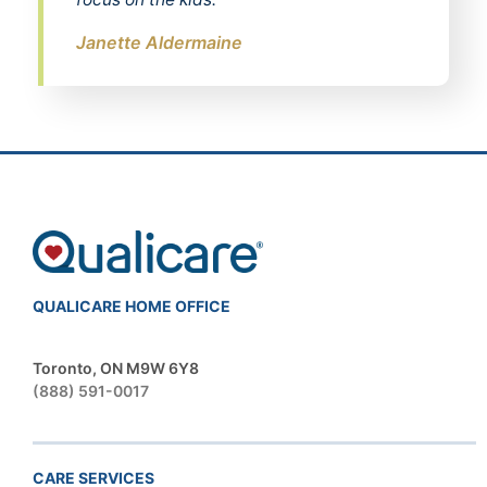
Janette Aldermaine
QUALICARE HOME OFFICE
Toronto, ON M9W 6Y8
(888) 591-0017
CARE SERVICES