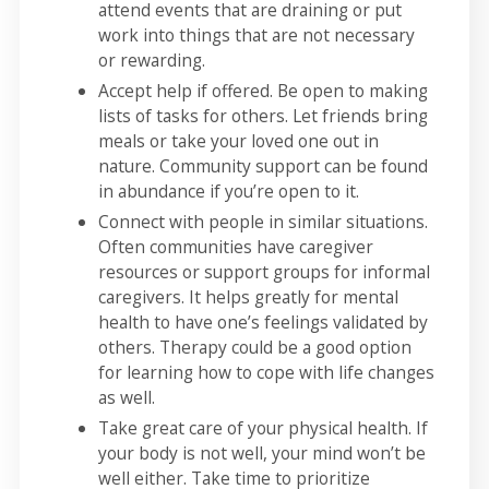
attend events that are draining or put
work into things that are not necessary
or rewarding.
Accept help if offered. Be open to making
lists of tasks for others. Let friends bring
meals or take your loved one out in
nature. Community support can be found
in abundance if you’re open to it.
Connect with people in similar situations.
Often communities have caregiver
resources or support groups for informal
caregivers. It helps greatly for mental
health to have one’s feelings validated by
others. Therapy could be a good option
for learning how to cope with life changes
as well.
Take great care of your physical health. If
your body is not well, your mind won’t be
well either. Take time to prioritize