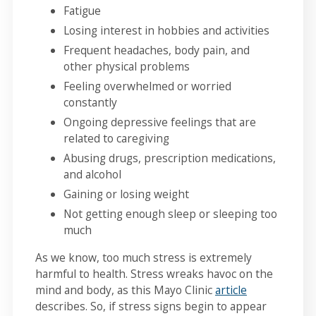
Fatigue
Losing interest in hobbies and activities
Frequent headaches, body pain, and
other physical problems
Feeling overwhelmed or worried
constantly
Ongoing depressive feelings that are
related to caregiving
Abusing drugs, prescription medications,
and alcohol
Gaining or losing weight
Not getting enough sleep or sleeping too
much
As we know, too much stress is extremely
harmful to health. Stress wreaks havoc on the
mind and body, as this Mayo Clinic
article
describes. So, if stress signs begin to appear