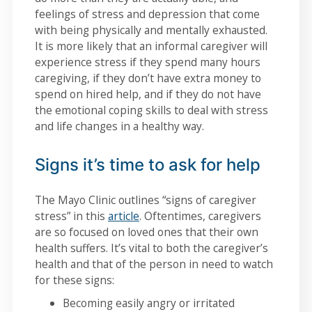
feelings of stress and depression that come
with being physically and mentally exhausted.
It is more likely that an informal caregiver will
experience stress if they spend many hours
caregiving, if they don’t have extra money to
spend on hired help, and if they do not have
the emotional coping skills to deal with stress
and life changes in a healthy way.
Signs it’s time to ask for help
The Mayo Clinic outlines “signs of caregiver
stress” in this
article
. Oftentimes, caregivers
are so focused on loved ones that their own
health suffers. It’s vital to both the caregiver’s
health and that of the person in need to watch
for these signs:
Becoming easily angry or irritated