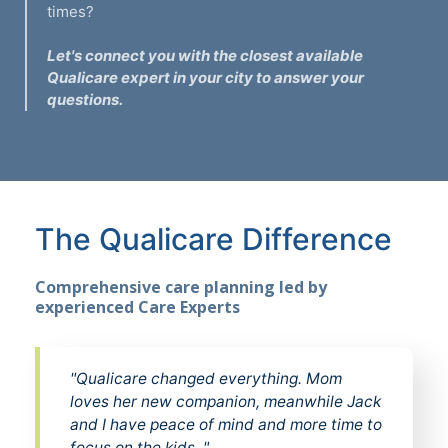
times?
Let's connect you with the closest available
Qualicare expert in your city to answer your
questions.
The Qualicare Difference
Comprehensive care planning led by
experienced Care Experts
"Qualicare changed everything. Mom
loves her new companion, meanwhile Jack
and I have peace of mind and more time to
focus on the kids. "