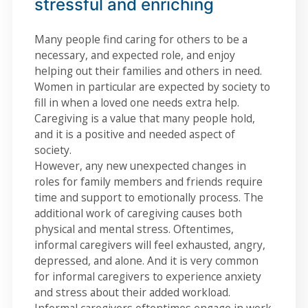
stressful and enriching
Many people find caring for others to be a
necessary, and expected role, and enjoy
helping out their families and others in need.
Women in particular are expected by society to
fill in when a loved one needs extra help.
Caregiving is a value that many people hold,
and it is a positive and needed aspect of
society.
However, any new unexpected changes in
roles for family members and friends require
time and support to emotionally process. The
additional work of caregiving causes both
physical and mental stress. Oftentimes,
informal caregivers will feel exhausted, angry,
depressed, and alone. And it is very common
for informal caregivers to experience anxiety
and stress about their added workload.