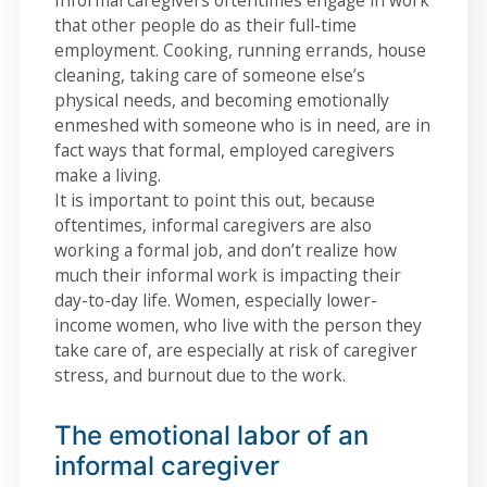
Informal caregivers oftentimes engage in work
that other people do as their full-time
employment. Cooking, running errands, house
cleaning, taking care of someone else’s
physical needs, and becoming emotionally
enmeshed with someone who is in need, are in
fact ways that formal, employed caregivers
make a living.
It is important to point this out, because
oftentimes, informal caregivers are also
working a formal job, and don’t realize how
much their informal work is impacting their
day-to-day life. Women, especially lower-
income women, who live with the person they
take care of, are especially at risk of caregiver
stress, and burnout due to the work.
The emotional labor of an
informal caregiver