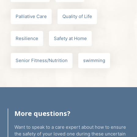
Palliative Care
Quality of Life
Resilience
Safety at Home
Senior Fitness/Nutrition
swimming
More questions?
Want to speak to a care expert about how to ensure
the safety of your loved one during these uncertain