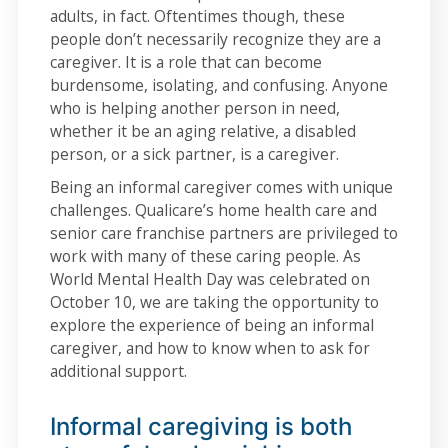
adults, in fact. Oftentimes though, these
people don’t necessarily recognize they are a
caregiver. It is a role that can become
burdensome, isolating, and confusing. Anyone
who is helping another person in need,
whether it be an aging relative, a disabled
person, or a sick partner, is a caregiver.
Being an informal caregiver comes with unique
challenges. Qualicare’s home health care and
senior care franchise partners are privileged to
work with many of these caring people. As
World Mental Health Day was celebrated on
October 10, we are taking the opportunity to
explore the experience of being an informal
caregiver, and how to know when to ask for
additional support.
Informal caregiving is both