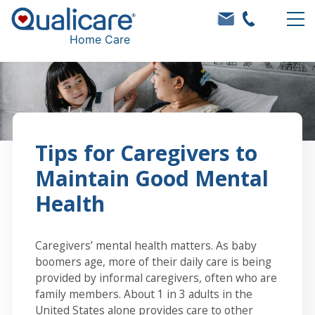
Home Care
Tips for Caregivers to
Maintain Good Mental
Health
Caregivers’ mental health matters. As baby
boomers age, more of their daily care is being
provided by informal caregivers, often who are
family members. About 1 in 3 adults in the
United States alone provides care to other