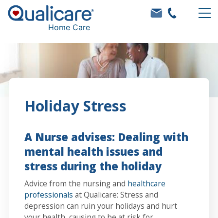
Home Care
Holiday Stress
A Nurse advises: Dealing with
mental health issues and
stress during the holiday
Advice from the nursing and
healthcare
professionals
at Qualicare: Stress and
depression can ruin your holidays and hurt
your health, causing to be at risk for