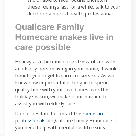
these feelings last for a while, talk to your
doctor or a mental health professional.
Qualicare Family
Homecare makes live in
care possible
Holidays can become quite stressful and with
an elderly person living in your home, it would
benefit you to get live in care services. As we
know how important it is for you to spend
quality time with your loved ones over the
holiday season, we make it our mission to
assist you with elderly care.
Do not hesitate to contact the
homecare
professionals
at Qualicare Family Homecare if
you need help with mental health issues.