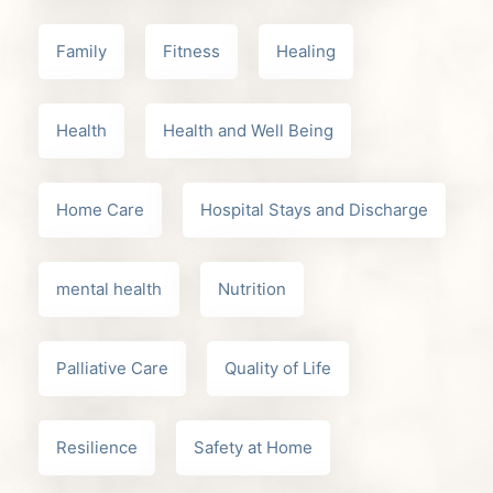
Family
Fitness
Healing
Health
Health and Well Being
Home Care
Hospital Stays and Discharge
mental health
Nutrition
Palliative Care
Quality of Life
Resilience
Safety at Home