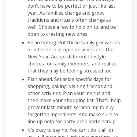
don’t have to be perfect or just like last
year. As families change and grow,
traditions and rituals often change as
well. Choose a few to hold on to, and be
open to creating new ones.
Be accepting. Put those family grievances
or difference of opinion aside until the
New Year. Accept different lifestyle
choices for family members, and realize
that they may be feeling stressed too.
Plan ahead. Set aside specific days for
shopping, baking, visiting friends and
other activities. Plan your menus and
then make your shopping list. That’ll help
prevent last-minute scrambling to buy
forgotten ingredients. And make sure to
line up help for party prep and cleanup.
It’s okay to say no. You can’t do it all, or