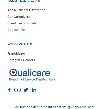
ABOUT QUALICARE
The Qualicare Difference
Our Caregivers
Client Testimonials
Contact Us
WORK WITH US
Franchising
Caregiver Careers
We use cookies to ensure that we give you the best