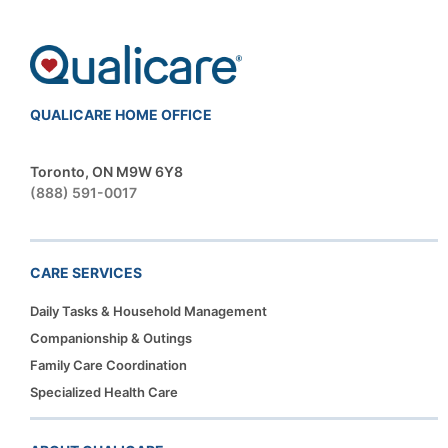
QUALICARE HOME OFFICE
Toronto, ON M9W 6Y8
(888) 591-0017
CARE SERVICES
Daily Tasks & Household Management
Companionship & Outings
Family Care Coordination
Specialized Health Care