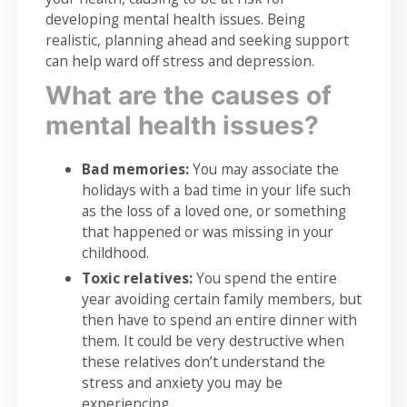
developing mental health issues. Being
realistic, planning ahead and seeking support
can help ward off stress and depression.
What are the causes of
mental health issues?
Bad memories:
You may associate the
holidays with a bad time in your life such
as the loss of a loved one, or something
that happened or was missing in your
childhood.
Toxic relatives:
You spend the entire
year avoiding certain family members, but
then have to spend an entire dinner with
them. It could be very destructive when
these relatives don’t understand the
stress and anxiety you may be
experiencing.