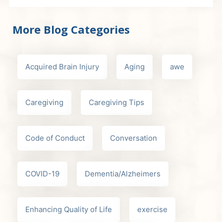
More Blog Categories
Acquired Brain Injury
Aging
awe
Caregiving
Caregiving Tips
Code of Conduct
Conversation
COVID-19
Dementia/Alzheimers
Enhancing Quality of Life
exercise