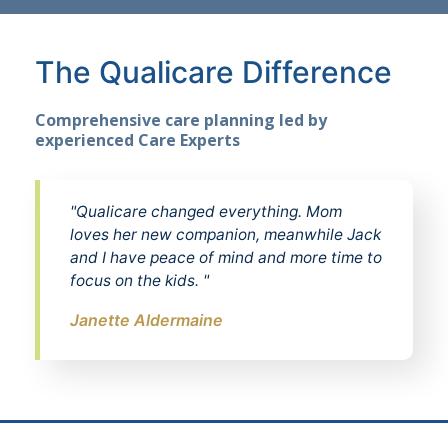
The Qualicare Difference
Comprehensive care planning led by
experienced Care Experts
"Qualicare changed everything. Mom
loves her new companion, meanwhile Jack
and I have peace of mind and more time to
focus on the kids. "
Janette Aldermaine