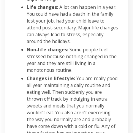
Life changes:
A lot can happen in a year.
You could have had a death in the family,
lost your job, had your child leave to
attend post-secondary. Major life changes
can always lead to stress, especially
around the holidays.
Non-life changes:
Some people feel
stressed because nothing changed in the
year and they are still living in a
monotonous routine.
Changes in lifestyle:
You are really good
all year maintaining a daily routine and
eating well. Then suddenly you are
thrown off track by indulging in extra
sweets and meals that you normally
wouldn’t eat. You also aren’t exercising
the way you normally are and probably
have come down with a cold or flu. Any of