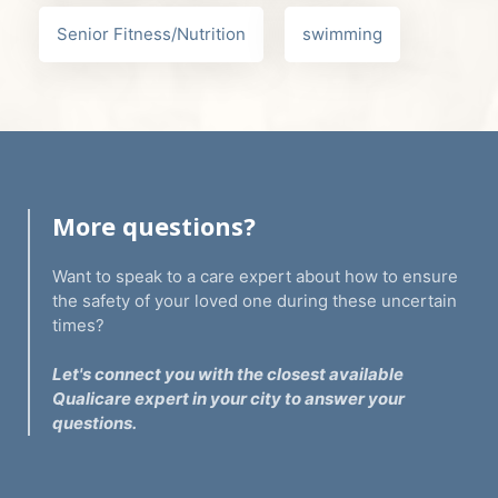
Senior Fitness/Nutrition
swimming
More questions?
Want to speak to a care expert about how to ensure
the safety of your loved one during these uncertain
times?
Let's connect you with the closest available
Qualicare expert in your city to answer your
questions.