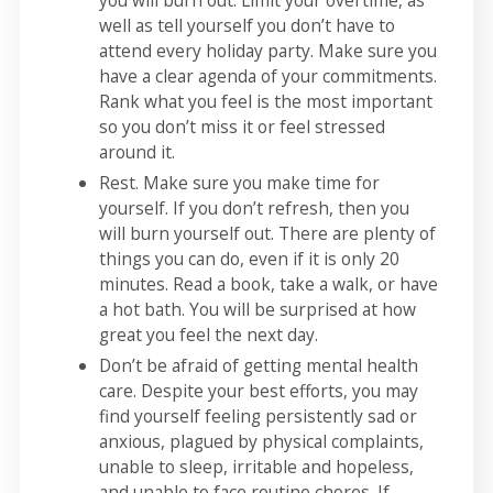
you will burn out. Limit your overtime, as
well as tell yourself you don’t have to
attend every holiday party. Make sure you
have a clear agenda of your commitments.
Rank what you feel is the most important
so you don’t miss it or feel stressed
around it.
Rest. Make sure you make time for
yourself. If you don’t refresh, then you
will burn yourself out. There are plenty of
things you can do, even if it is only 20
minutes. Read a book, take a walk, or have
a hot bath. You will be surprised at how
great you feel the next day.
Don’t be afraid of getting mental health
care. Despite your best efforts, you may
find yourself feeling persistently sad or
anxious, plagued by physical complaints,
unable to sleep, irritable and hopeless,
and unable to face routine chores. If