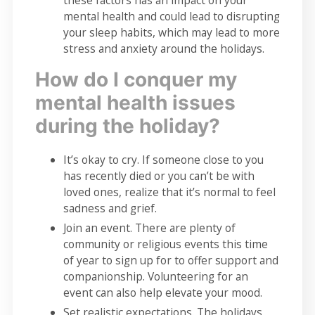
these factors has an impact on your
mental health and could lead to disrupting
your sleep habits, which may lead to more
stress and anxiety around the holidays.
How do I conquer my
mental health issues
during the holiday?
It’s okay to cry. If someone close to you
has recently died or you can’t be with
loved ones, realize that it’s normal to feel
sadness and grief.
Join an event. There are plenty of
community or religious events this time
of year to sign up for to offer support and
companionship. Volunteering for an
event can also help elevate your mood.
Set realistic expectations. The holidays