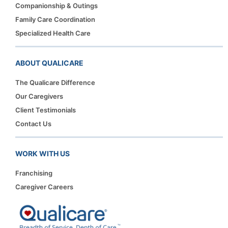
Companionship & Outings
Family Care Coordination
Specialized Health Care
ABOUT QUALICARE
The Qualicare Difference
Our Caregivers
Client Testimonials
Contact Us
WORK WITH US
Franchising
Caregiver Careers