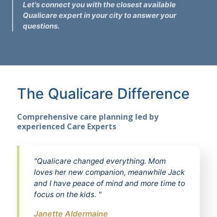
Let's connect you with the closest available
Qualicare expert in your city to answer your
questions.
The Qualicare Difference
Comprehensive care planning led by
experienced Care Experts
"Qualicare changed everything. Mom
loves her new companion, meanwhile Jack
and I have peace of mind and more time to
focus on the kids. "
Janette Aldermaine