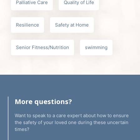
Palliative Care
Quality of Life
Resilience
Safety at Home
Senior Fitness/Nutrition
swimming
More questions?
Want to speak to a care expert about how to ensure
the safety of your loved one during these uncertain
times?