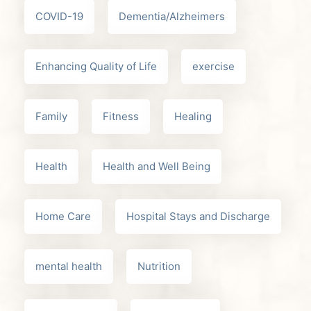
COVID-19
Dementia/Alzheimers
Enhancing Quality of Life
exercise
Family
Fitness
Healing
Health
Health and Well Being
Home Care
Hospital Stays and Discharge
mental health
Nutrition