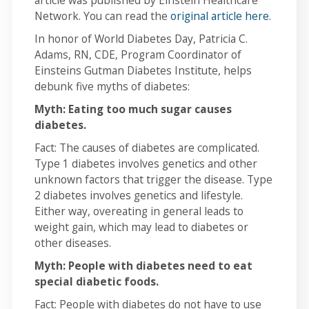
article was published by Einstein Healthcare
Network. You can read the
original article here
.
In honor of World Diabetes Day, Patricia C.
Adams, RN, CDE, Program Coordinator of
Einsteins Gutman Diabetes Institute, helps
debunk five myths of diabetes:
Myth: Eating too much sugar causes
diabetes.
Fact: The causes of diabetes are complicated.
Type 1 diabetes involves genetics and other
unknown factors that trigger the disease. Type
2 diabetes involves genetics and lifestyle.
Either way, overeating in general leads to
weight gain, which may lead to diabetes or
other diseases.
Myth: People with diabetes need to eat
special diabetic foods.
Fact: People with diabetes do not have to use