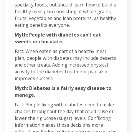
specialty foods, but should learn how to build a
healthy meal plan consisting of whole grains,
fruits, vegetables and lean proteins, as healthy
eating benefits everyone.
Myth: People with diabetes can’t eat
sweets or chocolate.
Fact: When eaten as part of a healthy meal
plan, people with diabetes may include deserts
and other treats. Adding increased physical
activity to the diabetes treatment plan also
improves success.
Myth: Diabetes is a fairly easy disease to
manage.
Fact: People living with diabetes need to make
choices throughout the day that could raise or
lower their glucose (sugar) levels. Conflicting
information makes those decisions more
difficult and finding reliable information may be