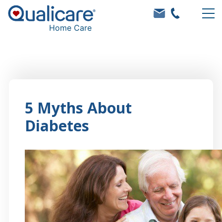
Home Care
5 Myths About
Diabetes