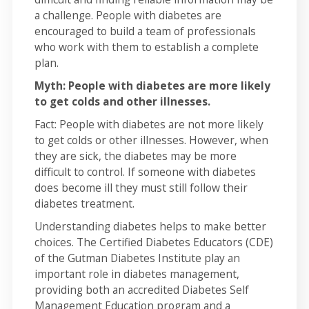
a challenge. People with diabetes are
encouraged to build a team of professionals
who work with them to establish a complete
plan.
Myth: People with diabetes are more likely
to get colds and other illnesses.
Fact: People with diabetes are not more likely
to get colds or other illnesses. However, when
they are sick, the diabetes may be more
difficult to control. If someone with diabetes
does become ill they must still follow their
diabetes treatment.
Understanding diabetes helps to make better
choices. The Certified Diabetes Educators (CDE)
of the Gutman Diabetes Institute play an
important role in diabetes management,
providing both an accredited Diabetes Self
Management Education program and a