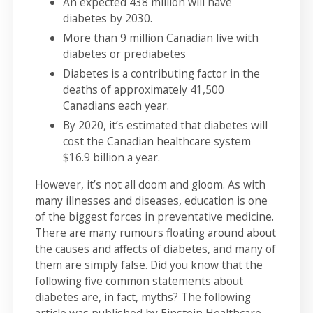
An expected 438 million will have
diabetes by 2030.
More than 9 million Canadian live with
diabetes or prediabetes
Diabetes is a contributing factor in the
deaths of approximately 41,500
Canadians each year.
By 2020, it’s estimated that diabetes will
cost the Canadian healthcare system
$16.9 billion a year.
However, it’s not all doom and gloom. As with
many illnesses and diseases, education is one
of the biggest forces in preventative medicine.
There are many rumours floating around about
the causes and affects of diabetes, and many of
them are simply false. Did you know that the
following five common statements about
diabetes are, in fact, myths? The following