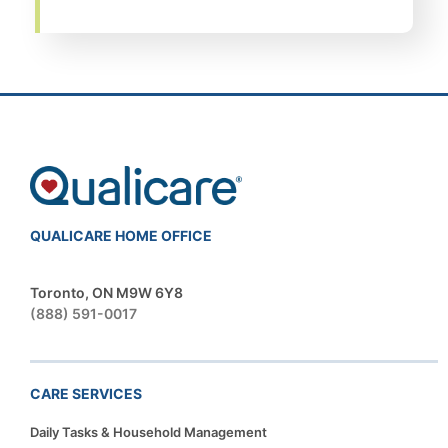
QUALICARE HOME OFFICE
Toronto, ON M9W 6Y8
(888) 591-0017
CARE SERVICES
Daily Tasks & Household Management