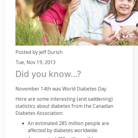
Posted by Jeff Durish
Tue, Nov 19, 2013
Did you know…?
November 14th was World Diabetes Day.
Here are some interesting (and saddening)
statistics about diabetes from the Canadian
Diabetes Association:
An estimated 285 million people are
affected by diabetes worldwide.