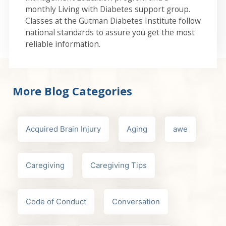
monthly Living with Diabetes support group.
Classes at the Gutman Diabetes Institute follow
national standards to assure you get the most
reliable information.
More Blog Categories
Acquired Brain Injury
Aging
awe
Caregiving
Caregiving Tips
Code of Conduct
Conversation