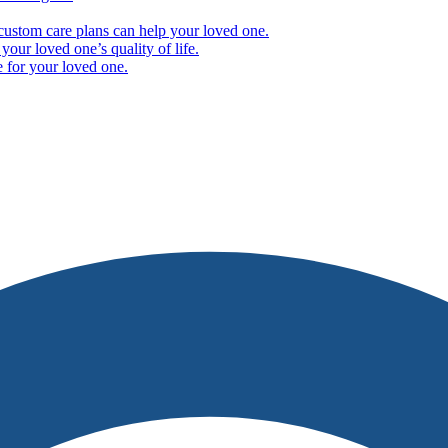
ustom care plans can help your loved one.
our loved one’s quality of life.
e for your loved one.