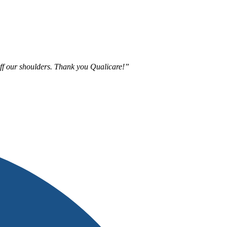
 off our shoulders. Thank you Qualicare!”