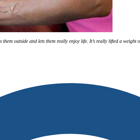
m outside and lets them really enjoy life. It’s really lifted a weight