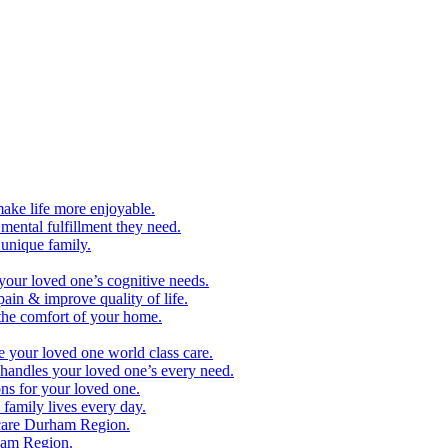
make life more enjoyable.
ental fulfillment they need.
 unique family.
your loved one’s cognitive needs.
pain & improve quality of life.
 the comfort of your home.
e your loved one world class care.
handles your loved one’s every need.
ns for your loved one.
family lives every day.
care Durham Region.
ham Region.