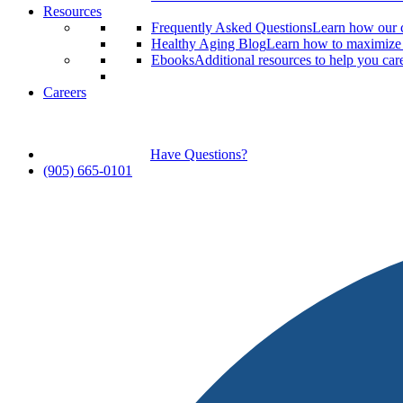
Resources
Frequently Asked Questions
Learn how our c
Healthy Aging Blog
Learn how to maximize y
Ebooks
Additional resources to help you car
Careers
Have Questions?
(905) 665-0101