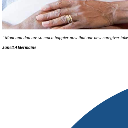
“Mom and dad are so much happier now that our new caregiver takes the
Janett Aldermaine