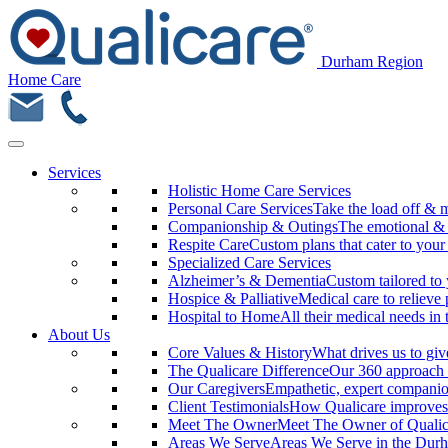
Durham Region
Home Care
Services
Holistic Home Care Services
Personal Care Services
Take the load off & 
Companionship & Outings
The emotional & m
Respite Care
Custom plans that cater to your
Specialized Care Services
Alzheimer’s & Dementia
Custom tailored to 
Hospice & Palliative
Medical care to relieve 
Hospital to Home
All their medical needs in
About Us
Core Values & History
What drives us to giv
The Qualicare Difference
Our 360 approach 
Our Caregivers
Empathetic, expert companio
Client Testimonials
How Qualicare improves 
Meet The Owner
Meet The Owner of Quali
Areas We Serve
Areas We Serve in the Dur