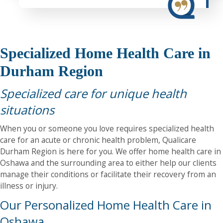
Specialized Home Health Care in
Durham Region
Specialized care for unique health
situations
When you or someone you love requires specialized health
care for an acute or chronic health problem, Qualicare
Durham Region is here for you. We offer home health care in
Oshawa and the surrounding area to either help our clients
manage their conditions or facilitate their recovery from an
illness or injury.
Our Personalized Home Health Care in
Oshawa