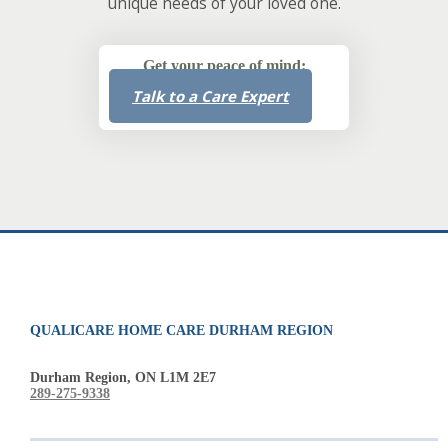
unique needs of your loved one.
Get your peace of mind:
Talk to a Care Expert
QUALICARE HOME CARE DURHAM REGION
Durham Region, ON L1M 2E7
289-275-9338