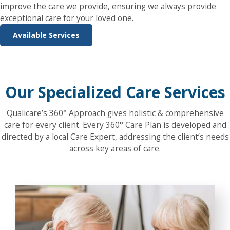
improve the care we provide, ensuring we always provide
exceptional care for your loved one.
Available Services
Our Specialized Care Services
Qualicare’s 360° Approach gives holistic & comprehensive
care for every client. Every 360° Care Plan is developed and
directed by a local Care Expert, addressing the client’s needs
across key areas of care.