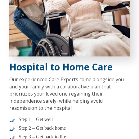
Hospital to Home Care
Our experienced Care Experts come alongside you
and your family with a collaborative plan that
prioritizes your loved one regaining their
independence safely, while helping avoid
readmission to the hospital.
Step 1 – Get well
Step 2 – Get back home
Step 3 – Get back to life