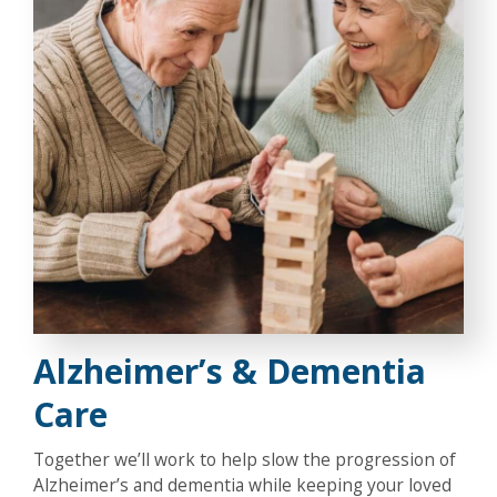
Alzheimer’s & Dementia
Care
Together we’ll work to help slow the progression of
Alzheimer’s and dementia while keeping your loved