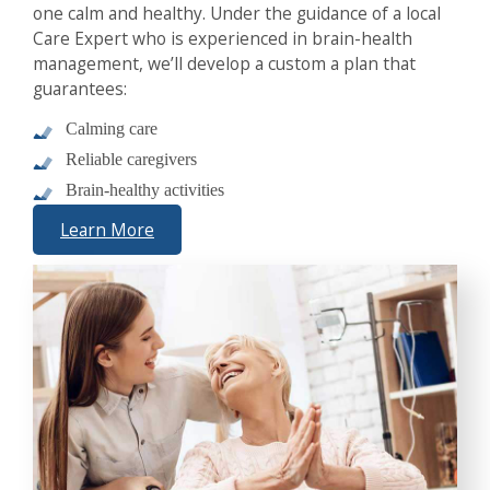
one calm and healthy. Under the guidance of a local
Care Expert who is experienced in brain-health
management, we’ll develop a custom a plan that
guarantees:
Calming care
Reliable caregivers
Brain-healthy activities
Learn More