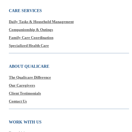
CARE SERVICES
Daily Tasks & Household Management
Companionship & Outings
Family Care Coordination
Specialized Health Care
ABOUT QUALICARE
The Qualicare Difference
Our Caregivers
Client Testimonials
Contact Us
WORK WITH US