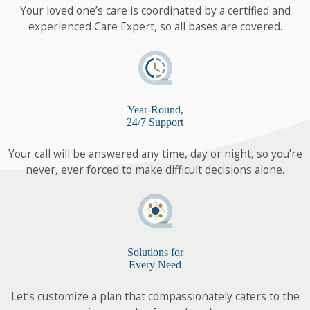
Your loved one’s care is coordinated by a certified and
experienced Care Expert, so all bases are covered.
Year-Round,
24/7 Support
Your call will be answered any time, day or night, so you’re
never, ever forced to make difficult decisions alone.
Solutions for
Every Need
Let’s customize a plan that compassionately caters to the