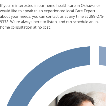
If you’re interested in our home health care in Oshawa, or
would like to speak to an experienced local Care Expert
about your needs, you can contact us at any time at 289-275-
9338. We’re always here to listen, and can schedule an in-
home consultation at no cost.