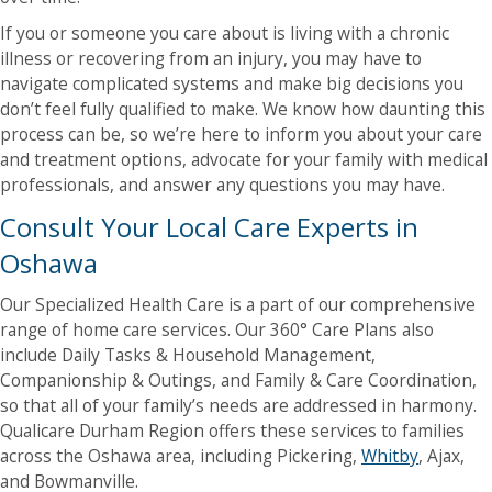
If you or someone you care about is living with a chronic
illness or recovering from an injury, you may have to
navigate complicated systems and make big decisions you
don’t feel fully qualified to make. We know how daunting this
process can be, so we’re here to inform you about your care
and treatment options, advocate for your family with medical
professionals, and answer any questions you may have.
Consult Your Local Care Experts in
Oshawa
Our Specialized Health Care is a part of our comprehensive
range of home care services. Our 360° Care Plans also
include Daily Tasks & Household Management,
Companionship & Outings, and Family & Care Coordination,
so that all of your family’s needs are addressed in harmony.
Qualicare Durham Region offers these services to families
across the Oshawa area, including Pickering,
Whitby
, Ajax,
and Bowmanville.