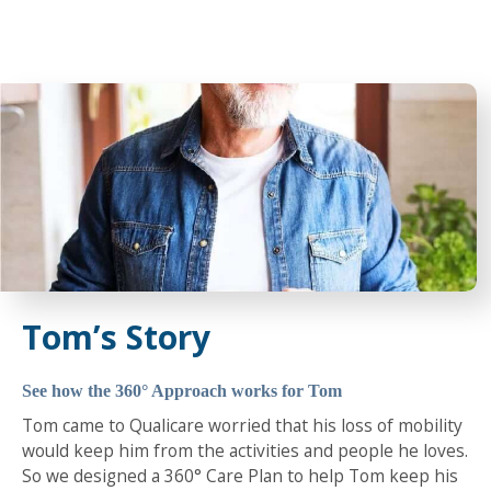
Tom’s Story
See how the 360° Approach works for Tom
Tom came to Qualicare worried that his loss of mobility
would keep him from the activities and people he loves.
So we designed a 360° Care Plan to help Tom keep his