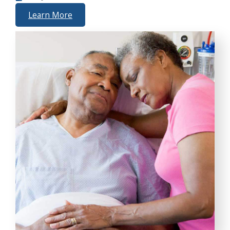
Learn More