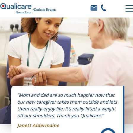
Durham Region
Home Care
“Mom and dad are so much happier now that
our new caregiver takes them outside and lets
them really enjoy life. It’s really lifted a weight
off our shoulders. Thank you Qualicare!”
Janett Aldermaine