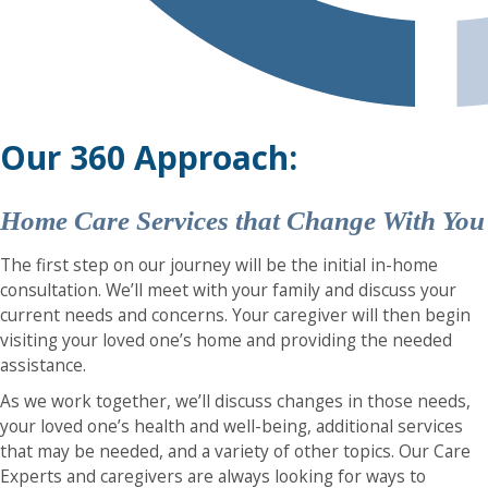
Our 360 Approach:
Home Care Services that Change With You
The first step on our journey will be the initial in-home
consultation. We’ll meet with your family and discuss your
current needs and concerns. Your caregiver will then begin
visiting your loved one’s home and providing the needed
assistance.
As we work together, we’ll discuss changes in those needs,
your loved one’s health and well-being, additional services
that may be needed, and a variety of other topics. Our Care
Experts and caregivers are always looking for ways to