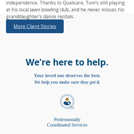
independence. Thanks to Qualicare, Tom’s still playing
at his local lawn bowling club, and he never misses his
granddaughter’s dance recitals.
More Client Stories
We’re here to help.
Your loved one deserves the best.
We help you make sure they get it.
Professionally
Coordinated Services