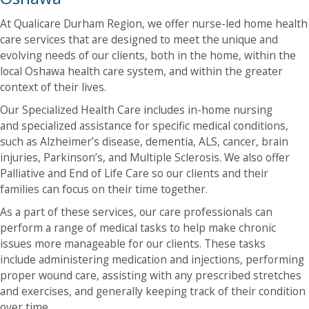
At Qualicare Durham Region, we offer nurse-led home health
care services that are designed to meet the unique and
evolving needs of our clients, both in the home, within the
local Oshawa health care system, and within the greater
context of their lives.
Our Specialized Health Care includes in-home nursing
and specialized assistance for specific medical conditions,
such as Alzheimer’s disease, dementia, ALS, cancer, brain
injuries, Parkinson’s, and Multiple Sclerosis. We also offer
Palliative and End of Life Care so our clients and their
families can focus on their time together.
As a part of these services, our care professionals can
perform a range of medical tasks to help make chronic
issues more manageable for our clients. These tasks
include administering medication and injections, performing
proper wound care, assisting with any prescribed stretches
and exercises, and generally keeping track of their condition
over time.