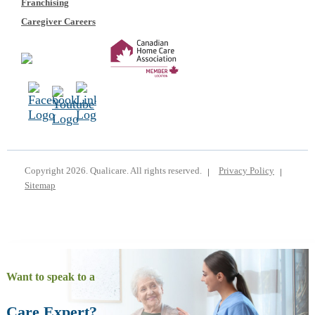
Franchising
Caregiver Careers
Copyright 2026. Qualicare. All rights reserved.
Privacy Policy
Sitemap
Want to speak to a
Care Expert?