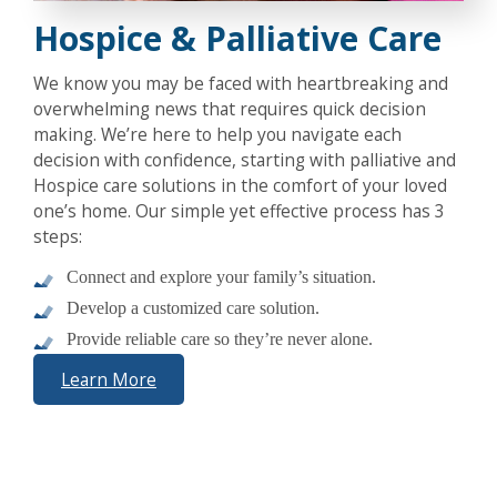
Hospice & Palliative Care
We know you may be faced with heartbreaking and
overwhelming news that requires quick decision
making. We’re here to help you navigate each
decision with confidence, starting with palliative and
Hospice care solutions in the comfort of your loved
one’s home. Our simple yet effective process has 3
steps:
Connect and explore your family’s situation.
Develop a customized care solution.
Provide reliable care so they’re never alone.
Learn More