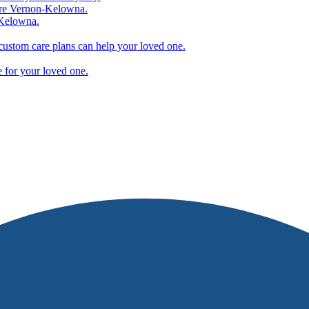
are Vernon-Kelowna.
-Kelowna.
ustom care plans can help your loved one.
e for your loved one.