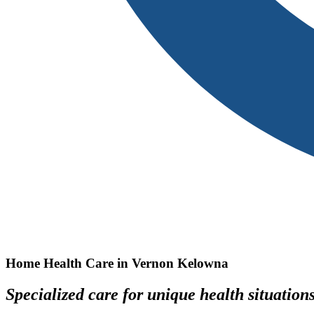
Home Health Care in Vernon Kelowna
Specialized care for unique health situation