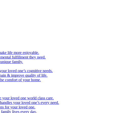
make life more enjoyable.
ental fulfillment they need.
 unique family.
your loved one’s cognitive needs.
pain & improve quality of life.
 the comfort of your home.
e your loved one world class care.
handles your loved one’s every need.
ns for your loved one.
family lives every day.