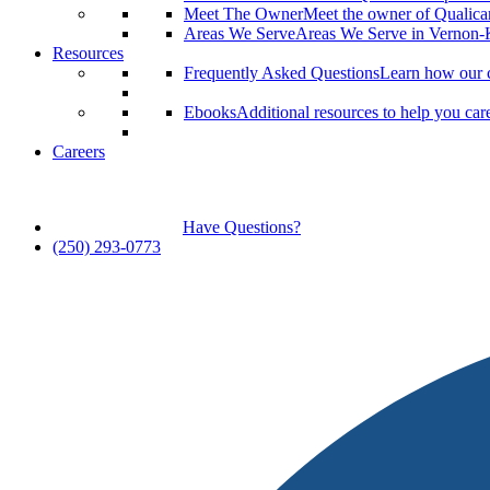
Meet The Owner
Meet the owner of Qualic
Areas We Serve
Areas We Serve in Vernon
Resources
Frequently Asked Questions
Learn how our c
Ebooks
Additional resources to help you car
Careers
Have Questions?
(250) 293-0773