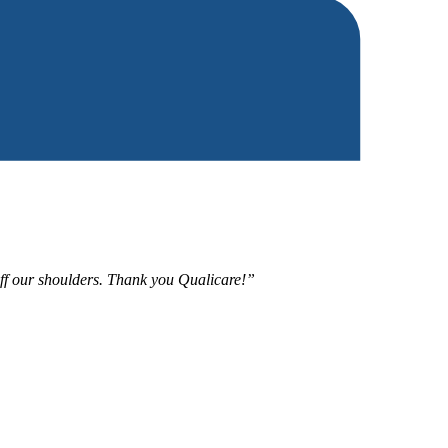
 off our shoulders. Thank you Qualicare!”