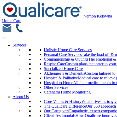
Vernon Kelowna
Home Care
Services
Holistic Home Care Services
Personal Care Services
Take the load off & 
Companionship & Outings
The emotional & m
Respite Care
Custom plans that cater to your
Specialized Home Care
Alzheimer’s & Dementia
Custom tailored to 
Hospice & Palliative
Medical care to relieve 
Hospital to Home
All their medical needs in
Other Services
Carenami Home Monitoring
About Us
Core Values & History
What drives us to giv
The Qualicare Difference
Our 360 approach 
Our Caregivers
Empathetic, expert companio
Client Testimonials
How Qualicare improves 