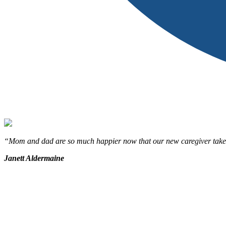
“Mom and dad are so much happier now that our new caregiver takes the
Janett Aldermaine