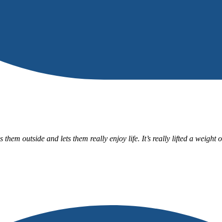
m outside and lets them really enjoy life. It’s really lifted a weight