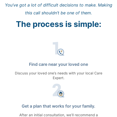
You’ve got a lot of difficult decisions to make. Making
this call shouldn’t be one of them.
The process is simple:
Find care near your loved one
Discuss your loved one’s needs with your local Care
Expert.
Get a plan that works for your family.
After an initial consultation, we’ll recommend a