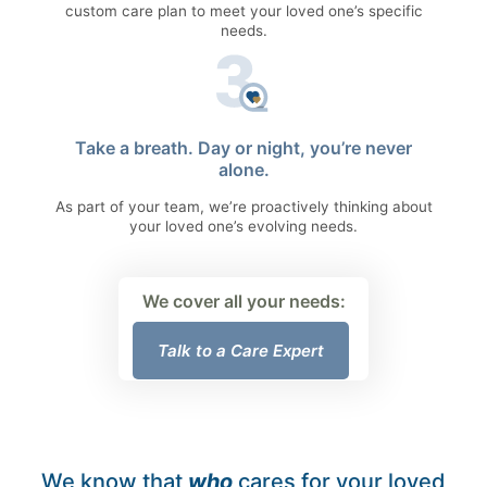
custom care plan to meet your loved one’s specific
needs.
Take a breath. Day or night, you’re never
alone.
As part of your team, we’re proactively thinking about
your loved one’s evolving needs.
We cover all your needs:
Talk to a Care Expert
We know that
who
cares for your loved