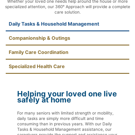
Whether your loved one needs help around the house or more
specialized attention, our 360° Approach will provide a complete
care solution.
Daily Tasks & Household Management
Companionship & Outings
Family Care Coordination
Specialized Health Care
Helping your loved one live
safely at home
For many seniors with limited strength or mobility,
daily tasks are simply more difficult and time
consuming than in previous years. With our Daily
Tasks & Household Management assistance, our
caregivers provide the support and assistance your