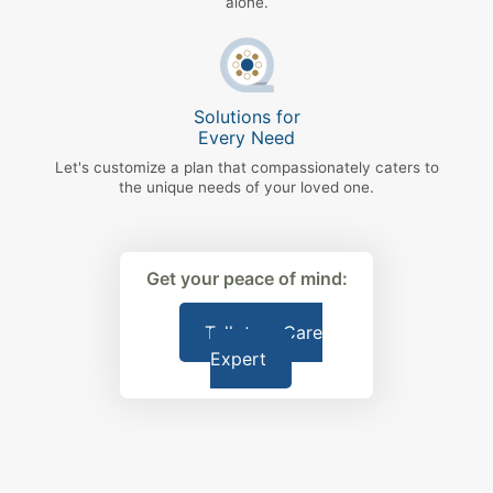
alone.
Solutions for
Every Need
Let's customize a plan that compassionately caters to
the unique needs of your loved one.
Get your peace of mind:
Talk to a Care
Expert