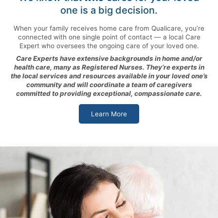
one is a big decision.
When your family receives home care from Qualicare, you’re
connected with one single point of contact — a local Care
Expert who oversees the ongoing care of your loved one.
Care Experts have extensive backgrounds in home and/or
health care, many as Registered Nurses. They’re experts in
the local services and resources available in your loved one’s
community and will coordinate a team of caregivers
committed to providing exceptional, compassionate care.
Learn More