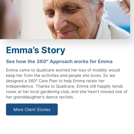
Emma’s Story
See how the 360° Approach works for Emma
Emma came to Qualicare worried her loss of mobility would
keep her from the activities and people she loves. So we
designed a 360° Care Plan to help Emma retain her
independence. Thanks to Qualicare, Emma still happily tends
roses at her local gardening club, and she hasn’t missed one of
her granddaughter’s dance recitals.
More Client Stories