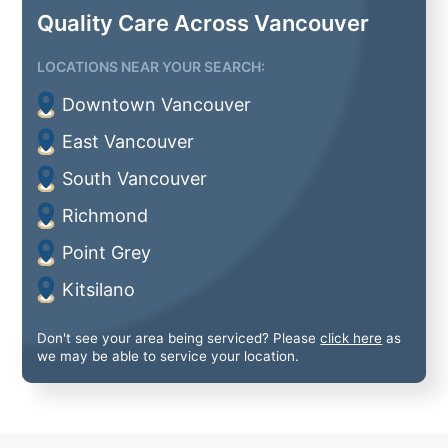
Quality Care Across Vancouver
LOCATIONS NEAR YOUR SEARCH:
Downtown Vancouver
East Vancouver
South Vancouver
Richmond
Point Grey
Kitsilano
Don't see your area being serviced? Please
click here
as
we may be able to service your location.