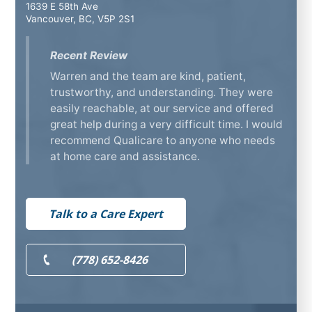
1639 E 58th Ave
Vancouver, BC, V5P 2S1
Recent Review
Warren and the team are kind, patient,
trustworthy, and understanding. They were
easily reachable, at our service and offered
great help during a very difficult time. I would
recommend Qualicare to anyone who needs
at home care and assistance.
Talk to a Care Expert
(778) 652-8426