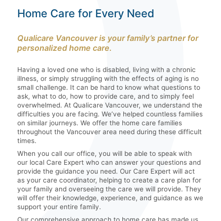
Home Care for Every Need
Qualicare Vancouver is your family’s partner for
personalized home care.
Having a loved one who is disabled, living with a chronic
illness, or simply struggling with the effects of aging is no
small challenge. It can be hard to know what questions to
ask, what to do, how to provide care, and to simply feel
overwhelmed. At Qualicare Vancouver, we understand the
difficulties you are facing. We’ve helped countless families
on similar journeys. We offer the home care families
throughout the Vancouver area need during these difficult
times.
When you call our office, you will be able to speak with
our local Care Expert who can answer your questions and
provide the guidance you need. Our Care Expert will act
as your care coordinator, helping to create a care plan for
your family and overseeing the care we will provide. They
will offer their knowledge, experience, and guidance as we
support your entire family.
Our comprehensive approach to home care has made us