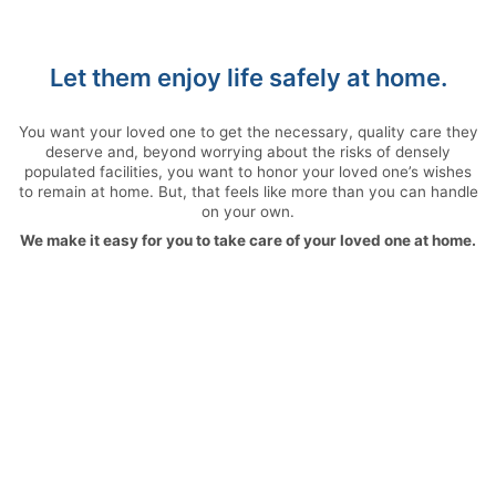
Let them enjoy life safely at home.
You want your loved one to get the necessary, quality care they
deserve and, beyond worrying about the risks of densely
populated facilities, you want to honor your loved one’s wishes
to remain at home. But, that feels like more than you can handle
on your own.
We make it easy for you to take care of your loved one at home.