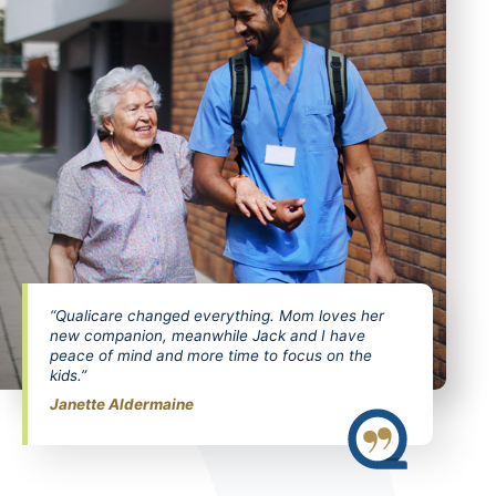
“Qualicare changed everything. Mom loves her
new companion, meanwhile Jack and I have
peace of mind and more time to focus on the
kids.”
Janette Aldermaine