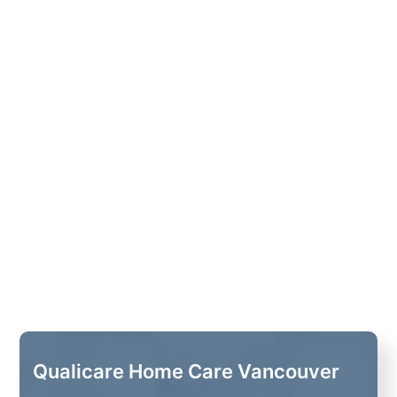
Qualicare Home Care Vancouver