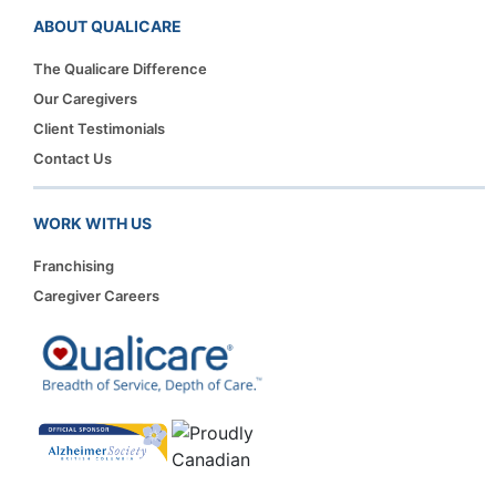
ABOUT QUALICARE
The Qualicare Difference
Our Caregivers
Client Testimonials
Contact Us
WORK WITH US
Franchising
Caregiver Careers