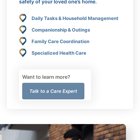
safety of your loved one’s home.
Daily Tasks & Household Management
Companionship & Outings
Family Care Coordination
Specialized Health Care
Want to learn more?
Talk to a Care Expert