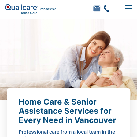
Vancouver
Home Care
Home Care & Senior
Assistance Services for
Every Need in Vancouver
Professional care from a local team in the