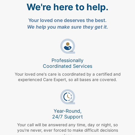
We're here to help.
Your loved one deserves the best.
We help you make sure they get it.
Professionally
Coordinated Services
Your loved one's care is coordinated by a certified and
experienced Care Expert, so all bases are covered.
Year-Round,
24/7 Support
Your call will be answered any time, day or night, so
you're never, ever forced to make difficult decisions