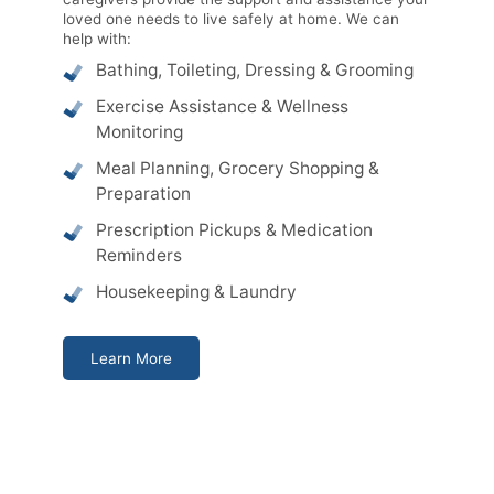
loved one needs to live safely at home. We can
help with:
Bathing, Toileting, Dressing & Grooming
Exercise Assistance & Wellness
Monitoring
Meal Planning, Grocery Shopping &
Preparation
Prescription Pickups & Medication
Reminders
Housekeeping & Laundry
Learn More