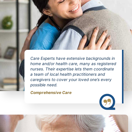
Care Experts have extensive backgrounds in
home and/or health care, many as registered
nurses. Their expertise lets them coordinate
a team of local health practitioners and
caregivers to cover your loved one’s every
possible need.
Comprehensive Care