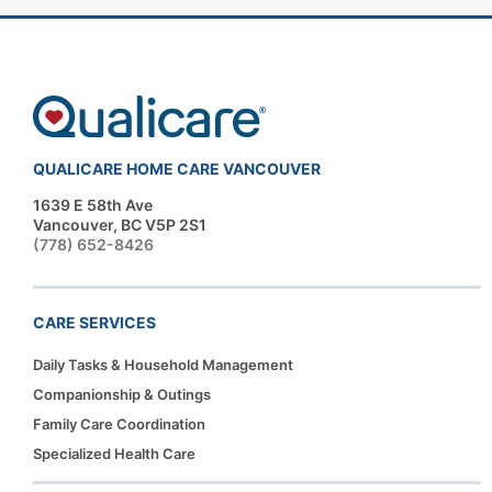
QUALICARE HOME CARE VANCOUVER
1639 E 58th Ave
Vancouver, BC V5P 2S1
(778) 652-8426
CARE SERVICES
Daily Tasks & Household Management
Companionship & Outings
Family Care Coordination
Specialized Health Care