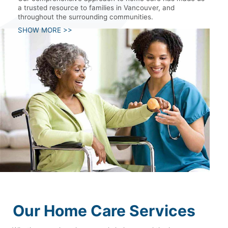
a trusted resource to families in Vancouver, and
throughout the surrounding communities.
SHOW MORE >>
Our Home Care Services