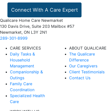
Connect With A Care Expert
Qualicare Home Care Newmarket
130 Davis Drive, Suite 203 Mailbox #57
Newmarket, ON L3Y 2N1
289-301-8999
CARE SERVICES
ABOUT QUALICARE
Daily Tasks &
The Qualicare
Household
Difference
Management
Our Caregivers
Companionship &
Client Testimonials
Outings
Contact Us
Family Care
Coordination
Specialized Health
Care