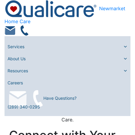
Newmarket
Home Care
Services
About Us
Resources
Careers
Have Questions?
(289) 340-0295
Care.