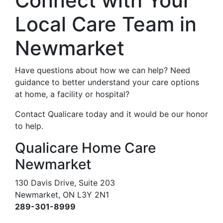
Connect with Your
Local Care Team in
Newmarket
Have questions about how we can help? Need
guidance to better understand your care options
at home, a facility or hospital?
Contact Qualicare today and it would be our honor
to help.
Qualicare Home Care
Newmarket
130 Davis Drive, Suite 203
Newmarket, ON L3Y 2N1
289-301-8999