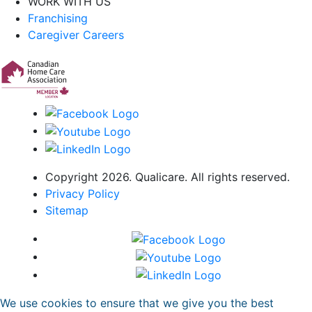
WORK WITH US
Franchising
Caregiver Careers
Copyright 2026. Qualicare. All rights reserved.
Privacy Policy
Sitemap
We use cookies to ensure that we give you the best