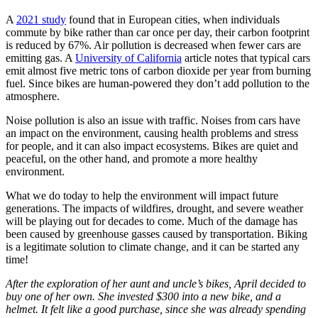
A
2021 study
found that in European cities, when individuals
commute by bike rather than car once per day, their carbon footprint
is reduced by 67%. Air pollution is decreased when fewer cars are
emitting gas. A
University of California
article notes that typical cars
emit almost five metric tons of carbon dioxide per year from burning
fuel. Since bikes are human-powered they don’t add pollution to the
atmosphere.
Noise pollution is also an issue with traffic. Noises from cars have
an impact on the environment, causing health problems and stress
for people, and it can also impact ecosystems. Bikes are quiet and
peaceful, on the other hand, and promote a more healthy
environment.
What we do today to help the environment will impact future
generations. The impacts of wildfires, drought, and severe weather
will be playing out for decades to come. Much of the damage has
been caused by greenhouse gasses caused by transportation. Biking
is a legitimate solution to climate change, and it can be started any
time!
After the exploration of her aunt and uncle’s bikes, April decided to
buy one of her own. She invested $300 into a new bike, and a
helmet. It felt like a good purchase, since she was already spending