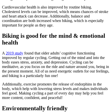
Cardiovascular health is also improved by routine biking.
Cholesterol levels can be improved, which means chances of stroke
and heart attack can decrease. Additionally, balance and
coordination are both increased when biking, which is especially
important for people as they age.
Biking is good for the mind & emotional
health
A
2019 study
found that older adults’ cognitive functioning
improved by regular cycling. Getting out of the mind and into the
body eases stress, anxiety, and depression. Cycling can be
meditative, as you focus on the ride and nature around you, being in
the present moment. All of us need energetic outlets for our feelings,
and biking is a particularly fun one!
Additionally, exercise promotes the release of endorphins in the
body, which help with lowering stress levels and makes individuals
feel good. Making cycling a part of every day may help you feel
more content, confident, and peaceful!
Environmentally friendly