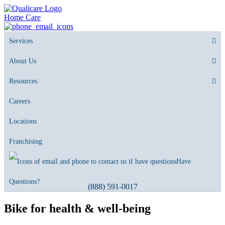
Home Care
Services
About Us
Resources
Careers
Locations
Franchising
Have
Questions?
(888) 591-0017
Bike for health & well-being