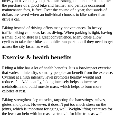
times you have to pay to park a car. Biking, on the other hand, after
the purchase of a good bike and helmet, and perhaps occasional
maintenance fees, is free. Over the course of a year, thousands of
dollars are saved when an individual chooses to bike rather than
drive a car.
Biking instead of driving offers many conveniences. In heavy
traffic, biking can be as fast as diving. When parking is tight, having
a small bike to store is a great convenience. Many cities allow
cyclists to take their bikes on public transportation if they need to get
across the city faster, as well.
Exercise & health benefits
Riding a bike has a lot of health benefits. It is a low-impact exercise
that varies in intensity, so many people can benefit from the exercise.
Cycling at a high intensity level promotes healthy weight and
reduces fat. Additionally, biking intensely helps to increase
metabolism and build muscle mass, which helps to burn more
calories at rest.
Biking strengthens leg muscles, targeting the hamstrings, calves,
glutes and quads. However, it doesn’t put too much stress on the
joints, which is important for aging well. Weight-lifting exercises for
the legs can help with increasing strength for bike trips as well.