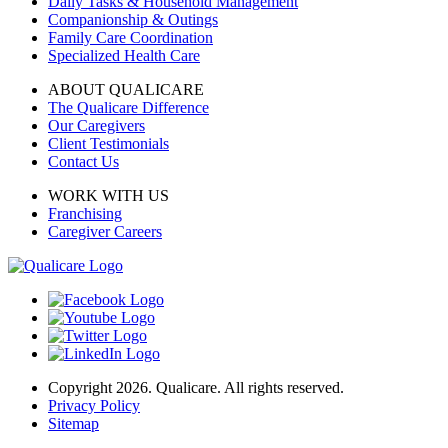
Daily Tasks & Household Management
Companionship & Outings
Family Care Coordination
Specialized Health Care
ABOUT QUALICARE
The Qualicare Difference
Our Caregivers
Client Testimonials
Contact Us
WORK WITH US
Franchising
Caregiver Careers
Copyright 2026. Qualicare. All rights reserved.
Privacy Policy
Sitemap