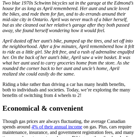
Two blue 1970s Schwinn bicycles sat in the garage at the Edmond’s
house for as long as April remembered. Her aunt and uncle loved
the bikes, and rode them for fun, and to do errands around their
mid-size city in Ontario. April was never much of a biker herself,
but as she cleaned out her relative’s garage after they both passed
away, she found herself wondering how it would feel.
April dusted off her aunt’s bike, pumped up the tires, and set off into
the neighborhood. After a few minutes, April remembered how it felt
to ride as a little girl. She felt free, and a rush of adrenaline engulfed
her. On the back of her aunt’s bike, April saw a wire basket. It was
what her aunt used to carry groceries home from the store. As she
rounded the corner back to her aunt and uncle’s home, April
realized she could easily do the same.
Riding a bike rather than driving a car has many health benefits,
both to individuals and societies. Today, we’re exploring the many
benefits of switching from 4 wheels to 2!
Economical & convenient
Though gas prices are always fluctuating, the average Canadian
spends around
4% of their annual income
on gas. Plus, cars require
maintenance, insurance, and government registration fees, and many