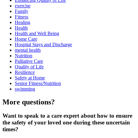
Enhancing Quality of Life
exercise
Family
Fitness
Healing
Health
Health and Well Being
Home Care
Hospital Stays and Discharge
mental health
Nutrition
Palliative Care
Quality of Life
Resilience
Safety at Home
Senior Fitness/Nutrition
swimming
More questions?
Want to speak to a care expert about how to ensure
the safety of your loved one during these uncertain
times?