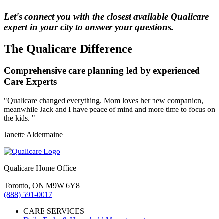
Let's connect you with the closest available Qualicare
expert in your city to answer your questions.
The Qualicare Difference
Comprehensive care planning led by experienced
Care Experts
"Qualicare changed everything. Mom loves her new companion,
meanwhile Jack and I have peace of mind and more time to focus on
the kids. "
Janette Aldermaine
Qualicare Home Office
Toronto, ON M9W 6Y8
(888) 591-0017
CARE SERVICES