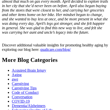
almost that much on gas every month. April decided to explore trails
in her city that she’d never been on before. April also began buying
from the stores that were closest to her, and carrying her groceries
and other items home on her bike. Her mindset began to change,
and she wanted to buy less at once, and be more present in what she
was doing every day. April’s legs got stronger, and she felt happier
in general. She was glad to find this new way to live, and felt she
was carrying her aunt and uncle’s legacy into the future.
Discover additional valuable insights for promoting healthy aging by
exploring our blog here:
qualicare.com/blog/
More Blog Categories
Acquired Brain Injury
Aging
awe
Caregiving
Caregiving Tips
Code of Conduct
Conversation
COVID-19
Dementia/Alzheimers