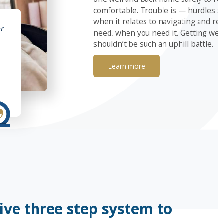
comfortable. Trouble is — hurdles
when it relates to navigating and r
r
need, when you need it. Getting we
shouldn’t be such an uphill battle.
Learn more
ive three step system to