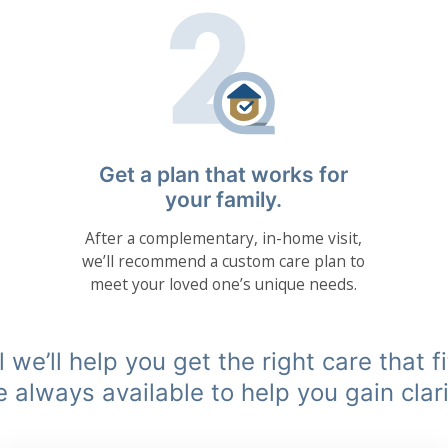
Get a plan that works for
your family.
After a complementary, in-home visit,
we’ll recommend a custom care plan to
meet your loved one’s unique needs.
 we’ll help you get the right care that f
e always available to help you gain clari