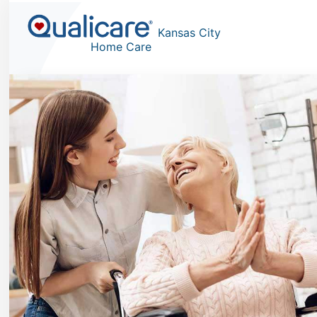
Kansas City
Home Care