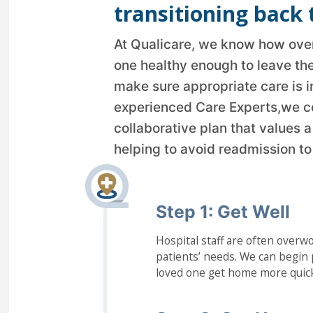
transitioning back 
At Qualicare, we know how overw
one healthy enough to leave the
make sure appropriate care is i
experienced Care Experts,we c
collaborative plan that values 
helping to avoid readmission to 
Step 1: Get Well
Hospital staff are often overwo
patients’ needs. We can begin p
loved one get home more quick