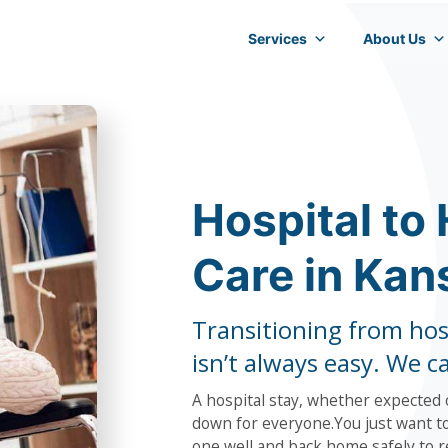
Services
About Us
Hospital to
Care in Kan
Transitioning from hos
isn’t always easy. We c
A hospital stay, whether expected o
down for everyone.You just want to
one well and back home safely to r