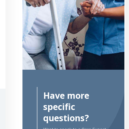
Have more
specific
questions?