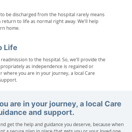
 to be discharged from the hospital rarely means
 return to life as normal right away. We’ll help
turn home.
 Life
readmission to the hospital. So, we’ll provide the
propriately as independence is regained or
 where you are in your journey, a local Care
support.
u are in your journey, a local Care
guidance and support.
nd get the help and guidance you deserve, because when
nt a secure plan in place that gets you or your loved one