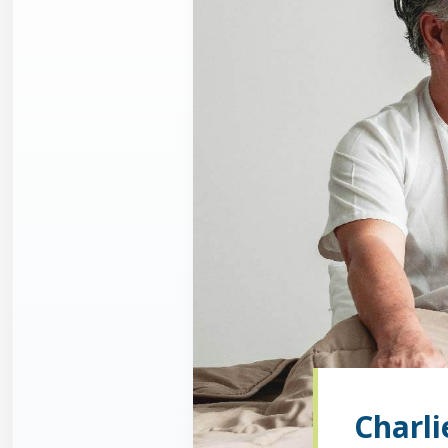
Charli