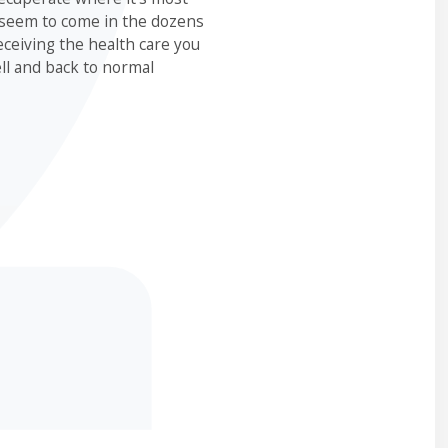
 seem to come in the dozens
eceiving the health care you
ll and back to normal