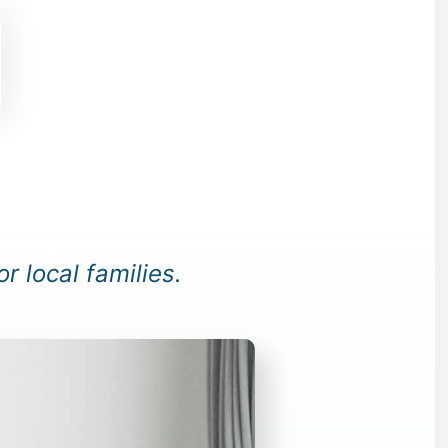
or local families.