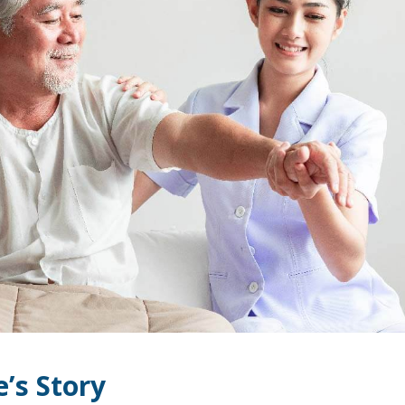
e’s Story