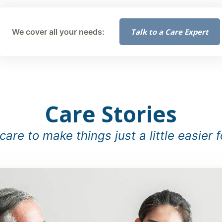
Talk to a Care Expert
We cover all your needs:
Care Stories
are to make things just a little easier f