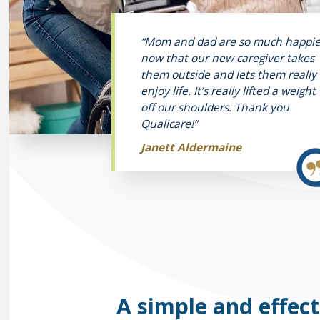
“Mom and dad are so much happie
now that our new caregiver takes
them outside and lets them really
enjoy life. It’s really lifted a weight
off our shoulders. Thank you
Qualicare!”
Janett Aldermaine
A simple and effect