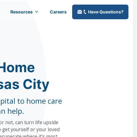
Resources
Careers
Have Questions?
 Home
sas City
pital to home care
an help.
r not, can turn life upside
 get yourself or your loved
ecuperate where it’s most