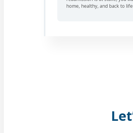
home, healthy, and back to life
Let