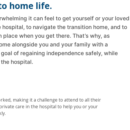
to home life.
helming it can feel to get yourself or your loved
 hospital, to navigate the transition home, and to
n place when you get there. That’s why, as
ome alongside you and your family with a
a goal of regaining independence safely, while
the hospital.
rked, making it a challenge to attend to all their
rivate care in the hospital to help you or your
ly.