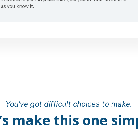
 as you know it.
You’ve got difficult choices to make.
’s make this one sim