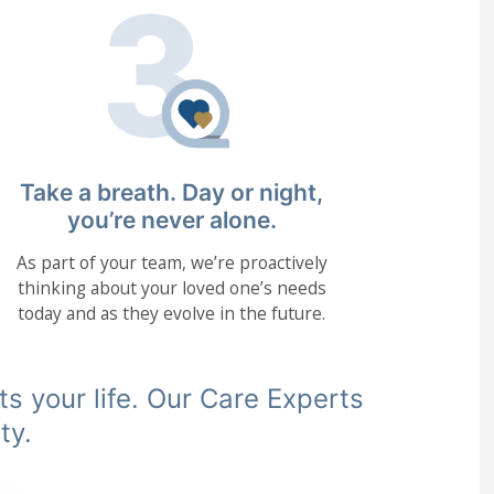
Take a breath. Day or night,
you’re never alone.
As part of your team, we’re proactively
thinking about your loved one’s needs
today and as they evolve in the future.
its your life. Our Care Experts
ty.