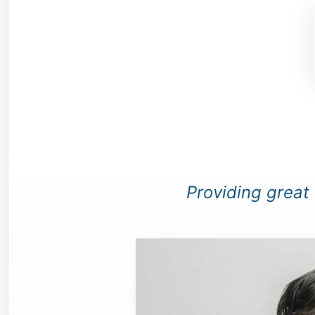
Providing great c