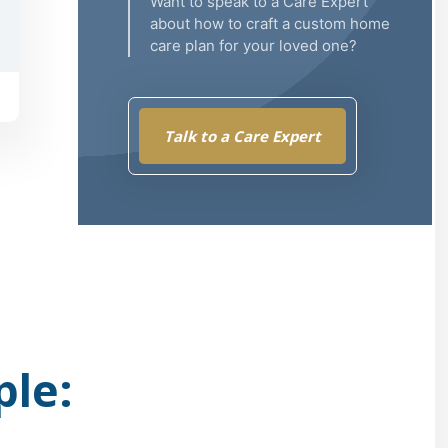
Want to speak to a Care Expert
about how to craft a custom home
care plan for your loved one?
Talk to a Care Expert
ple: