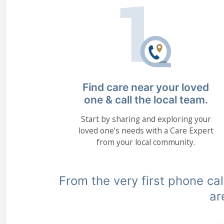
Find care near your loved
one & call the local team.
Start by sharing and exploring your
loved one’s needs with a Care Expert
from your local community.
From the very first phone call
ar