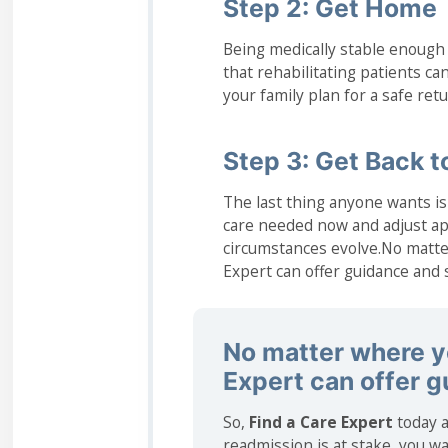
Step 2: Get Home
Being medically stable enough
that rehabilitating patients can
your family plan for a safe re
Step 3: Get Back to
The last thing anyone wants is 
care needed now and adjust ap
circumstances evolve.No matter
Expert can offer guidance and 
No matter where yo
Expert can offer 
So,
Find a Care Expert
today a
readmission is at stake, you wa