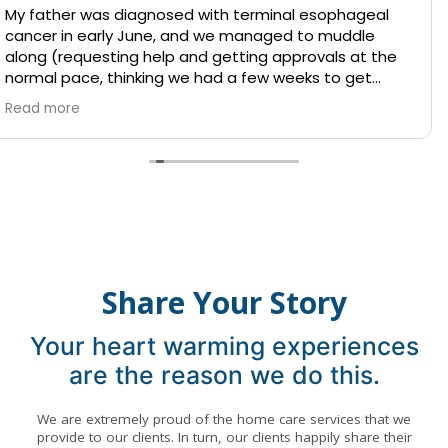
 terminal esophageal
I can only say positive thin
e managed to muddle
They all treated our Mom wit
tting approvals at the
respect. The nurses were 
 a few weeks to get
professional, and reliable, g
 and his situation was
mind during a challenging t
Read more
had said many times
Thank you for your dedicati
and luckily the fall did
 had to find
ickly.
d she came to speak with
e made arrangements
 within a couple of
Share Your Story
care. Indy helped
Your heart warming experiences
ful situation, with
are the reason we do this.
 accommodate competing
eters; on top of that,
day, when so many
We are extremely proud of the home care services that we
ds and thus services
provide to our clients. In turn, our clients happily share their