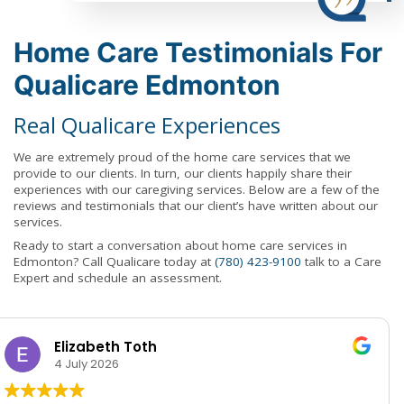
Home Care Testimonials For
Qualicare Edmonton
Real Qualicare Experiences
We are extremely proud of the home care services that we
provide to our clients. In turn, our clients happily share their
experiences with our caregiving services. Below are a few of the
reviews and testimonials that our client’s have written about our
services.
Ready to start a conversation about home care services in
Edmonton? Call Qualicare today at
(780) 423-9100
talk to a Care
Expert and schedule an assessment.
Deb Sterling-Bauer
3 June 2026