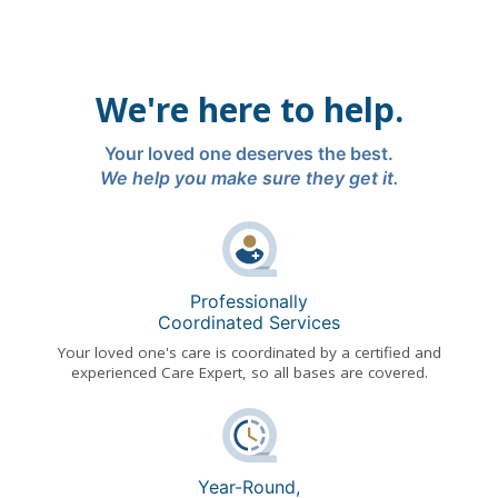
We're here to help.
Your loved one deserves the best.
We help you make sure they get it.
Professionally
Coordinated Services
Your loved one's care is coordinated by a certified and
experienced Care Expert, so all bases are covered.
Year-Round,