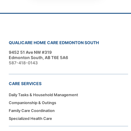
QUALICARE HOME CARE EDMONTON SOUTH
9452 51 Ave NW #319
Edmonton South, AB T6E 5A6
587-418-0143
CARE SERVICES
Daily Tasks & Household Management
Companionship & Outings
Family Care Coordination
Specialized Health Care