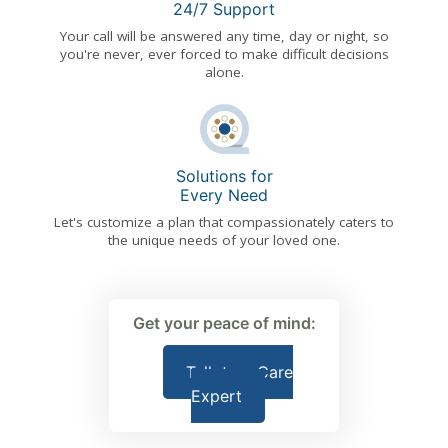
24/7 Support
Your call will be answered any time, day or night, so
you're never, ever forced to make difficult decisions
alone.
Solutions for
Every Need
Let's customize a plan that compassionately caters to
the unique needs of your loved one.
Get your peace of mind:
Talk to a Care
Expert