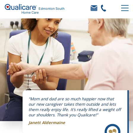
Edmonton South
Home Care
“Mom and dad are so much happier now that
our new caregiver takes them outside and lets
them really enjoy life. It’s really lifted a weight off
our shoulders. Thank you Qualicare!”
Janett Aldermaine