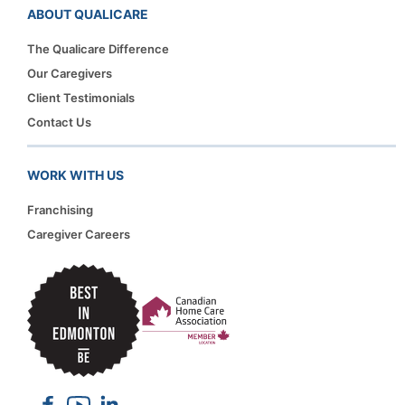
ABOUT QUALICARE
The Qualicare Difference
Our Caregivers
Client Testimonials
Contact Us
WORK WITH US
Franchising
Caregiver Careers