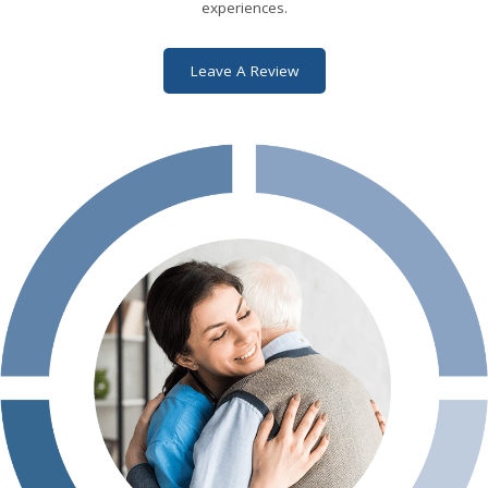
tores that were open)
experiences.
Leave A Review
 Indy managed to arrange
ad’s suite and get
 next several days; they
ht up until the very end,
the transfer to the
e were very
. It was no fun to be
y helped Dad spend his
ossible. I would not
and QualiCare to
liative care.