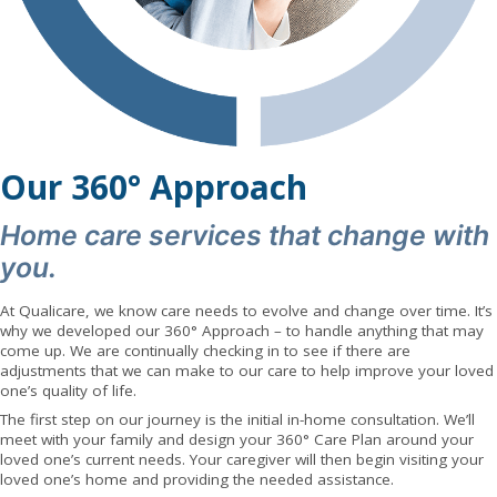
Our 360° Approach
Home care services that change with
you.
At Qualicare, we know care needs to evolve and change over time. It’s
why we developed our 360° Approach – to handle anything that may
come up. We are continually checking in to see if there are
adjustments that we can make to our care to help improve your loved
one’s quality of life.
The first step on our journey is the initial in-home consultation. We’ll
meet with your family and design your 360° Care Plan around your
loved one’s current needs. Your caregiver will then begin visiting your
loved one’s home and providing the needed assistance.