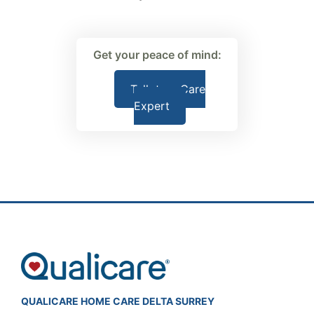
Get your peace of mind:
Talk to a Care
Expert
QUALICARE HOME CARE DELTA SURREY