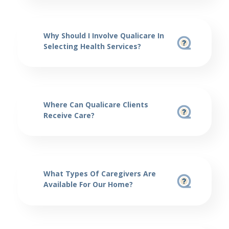
Why Should I Involve Qualicare In
Selecting Health Services?
Where Can Qualicare Clients
Receive Care?
What Types Of Caregivers Are
Available For Our Home?