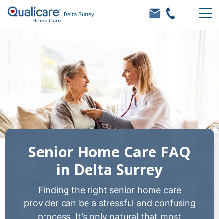
Delta Surrey
Home Care
Senior Home Care FAQ
in Delta Surrey
Finding the right senior home care
provider can be a stressful and confusing
process. It’s only natural that most