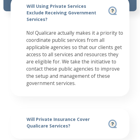
Will Using Private Services
Exclude Receiving Government
Services?
No! Qualicare actually makes it a priority to
coordinate public services from all
applicable agencies so that our clients get
access to all services and resources they
are eligible for. We take the initiative to
contact these public agencies to improve
the setup and management of these
government services.
Will Private Insurance Cover
Qualicare Services?