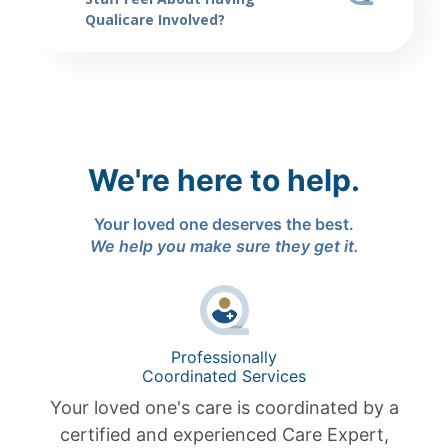
Qualicare Involved?
We're here to help.
Your loved one deserves the best.
We help you make sure they get it.
Professionally
Coordinated Services
Your loved one's care is coordinated by a
certified and experienced Care Expert,