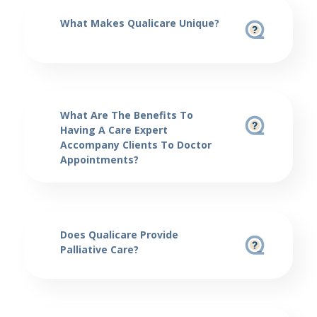
What Makes Qualicare Unique?
What Are The Benefits To
Having A Care Expert
Accompany Clients To Doctor
Appointments?
Does Qualicare Provide
Palliative Care?