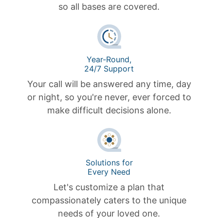
so all bases are covered.
Year-Round,
24/7 Support
Your call will be answered any time, day
or night, so you're never, ever forced to
make difficult decisions alone.
Solutions for
Every Need
Let's customize a plan that
compassionately caters to the unique
needs of your loved one.