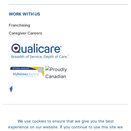
WORK WITH US
Franchising
Caregiver Careers
Copyright 2026. Qualicare. All rights reserved.
Privacy Policy
We use cookies to ensure that we give you the best
Sitemap
experience on our website. If you continue to use this site we