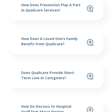
How Does Prevention Play A Part
In Qualicare Services?
How Does A Loved One’s Family
Benefit From Qualicare?
Does Qualicare Provide Short-
Term Live-In Caregivers?
How Do Doctors Or Hospital
Staff Feel About Having