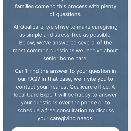
families come to this process with plenty
of questions.
At Qualicare, we strive to make caregiving
as simple and stress-free as possible.
Below, we’ve answered several of the
most common questions we receive about
senior home care.
Can’t find the answer to your question in
our FAQ? In that case, we invite you to
contact your nearest Qualicare office. A
local Care Expert will be happy to answer
your questions over the phone or to
schedule a free consultation to discuss
your caregiving needs.