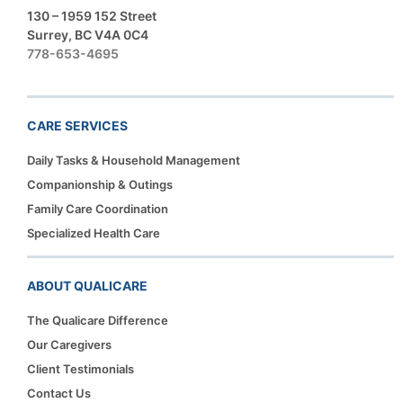
130 – 1959 152 Street
Surrey, BC V4A 0C4
778-653-4695
CARE SERVICES
Daily Tasks & Household Management
Companionship & Outings
Family Care Coordination
Specialized Health Care
ABOUT QUALICARE
The Qualicare Difference
Our Caregivers
Client Testimonials
Contact Us