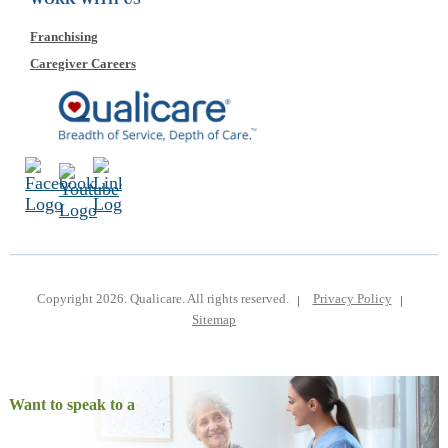
Franchising
Caregiver Careers
Copyright 2026. Qualicare. All rights reserved.
Privacy Policy
Sitemap
Want to speak to a