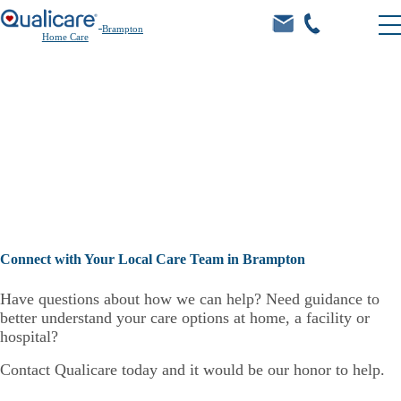
Brampton
Home Care
Care.
Connect with Your Local Care Team in Brampton
Have questions about how we can help? Need guidance to
better understand your care options at home, a facility or
hospital?
Contact Qualicare today and it would be our honor to help.