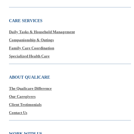
CARE SERVICES
Daily Tasks & Household Management
Companionship & Outings
Family Care Coordination
Specialized Health Care
ABOUT QUALICARE
The Qualicare Difference
Our Caregivers
Client Testimonials
Contact Us
WORK WITH US