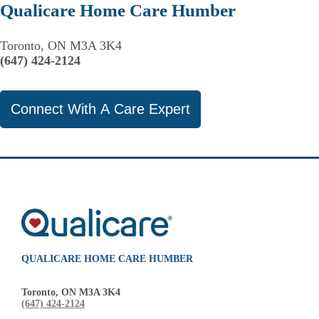
Qualicare Home Care Humber
Toronto, ON M3A 3K4
(647) 424-2124
Connect With A Care Expert
QUALICARE HOME CARE HUMBER
Toronto, ON M3A 3K4
(647) 424-2124